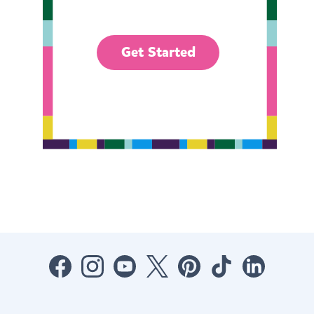
Get Started