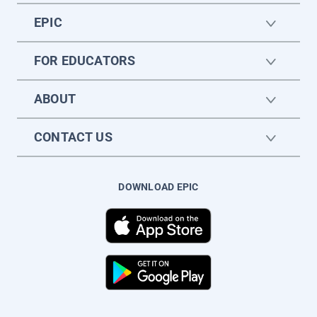
EPIC
FOR EDUCATORS
ABOUT
CONTACT US
DOWNLOAD EPIC