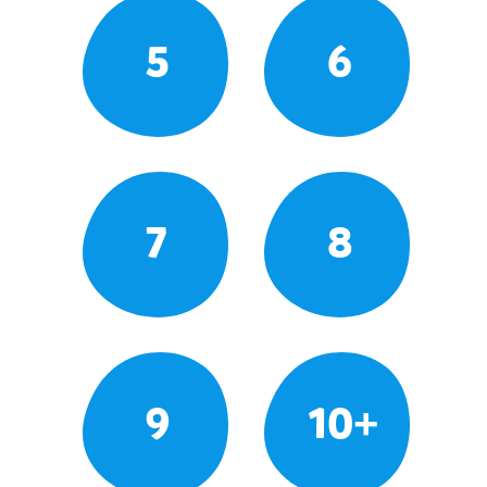
5
6
7
8
9
10+