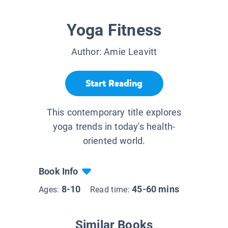
Yoga Fitness
Author:
Amie Leavitt
Start Reading
This contemporary title explores
yoga trends in today's health-
oriented world.
Book Info
8-10
45-60 mins
Ages:
Read time:
Similar Books