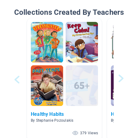
Collections Created By Teachers
Healthy Habits
Health and 
By Stephanie Pozoulakis
By Haley Watt
379 Views