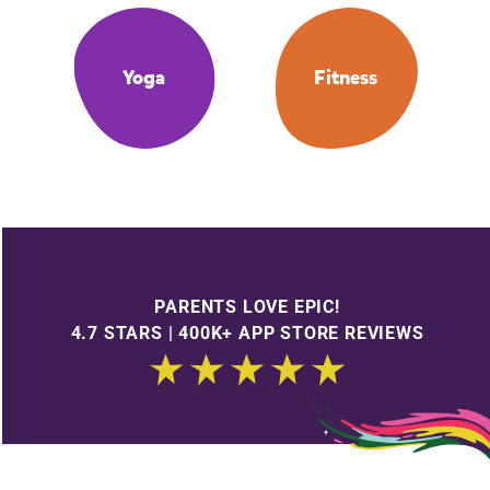
Yoga
Fitness
PARENTS LOVE EPIC!
4.7 STARS | 400K+ APP STORE REVIEWS