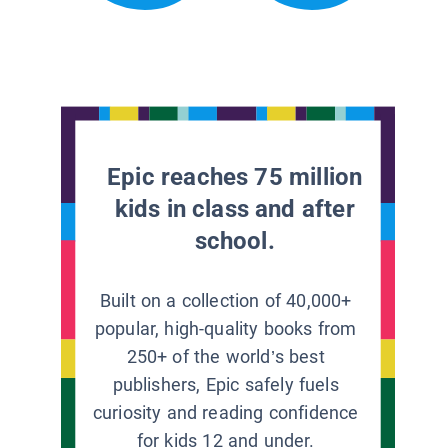
Epic reaches 75 million
kids in class and after
school.
Built on a collection of 40,000+
popular, high-quality books from
250+ of the world’s best
publishers, Epic safely fuels
curiosity and reading confidence
for kids 12 and under.