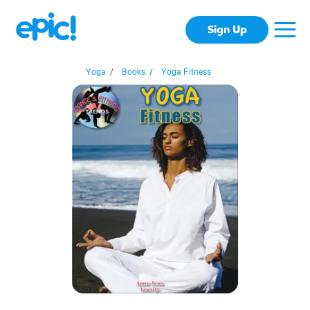
Sign Up
Yoga
/
Books
/
Yoga Fitness