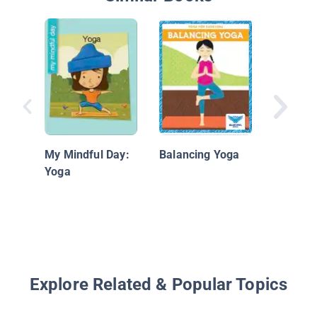
Seated 
My Mindful Day:
Balancing Yoga
Yoga
Explore Related & Popular Topics