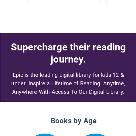
Supercharge their reading
journey.
Epic is the leading digital library for kids 12 &
under. Inspire a Lifetime of Reading. Anytime,
Anywhere With Access To Our Digital Library.
Books by Age