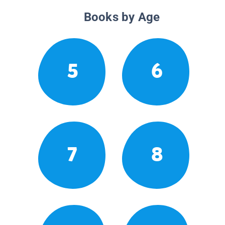
Books by Age
5
6
7
8