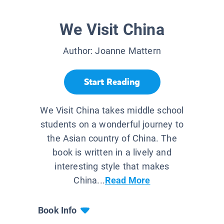
We Visit China
Author:
Joanne Mattern
Start Reading
We Visit China takes middle school
students on a wonderful journey to
the Asian country of China. The
book is written in a lively and
interesting style that makes
China...
Read More
Book Info