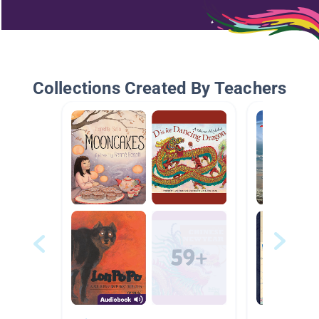
Collections Created By Teachers