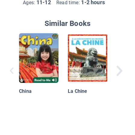
11-12
1-2 hours
Ages:
Read time:
Similar Books
Great M
Finds in
China
La Chine