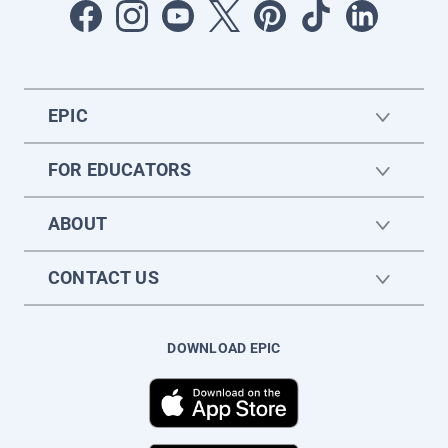
EPIC
FOR EDUCATORS
ABOUT
CONTACT US
DOWNLOAD EPIC