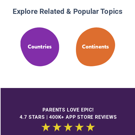
Explore Related & Popular Topics
Countries
Continents
PARENTS LOVE EPIC!
4.7 STARS | 400K+ APP STORE REVIEWS