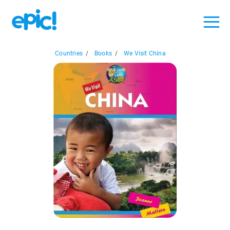
Countries
/
Books
/
We Visit China