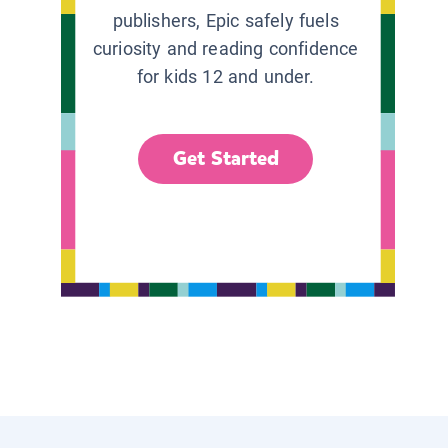
publishers, Epic safely fuels
curiosity and reading confidence
for kids 12 and under.
Get Started