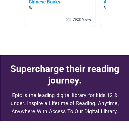
Chinese Books
Ancient Chi
By
By Smith The G
7928 Views
Supercharge their reading
journey.
Epic is the leading digital library for kids 12 &
under. Inspire a Lifetime of Reading. Anytime,
Anywhere With Access To Our Digital Library.