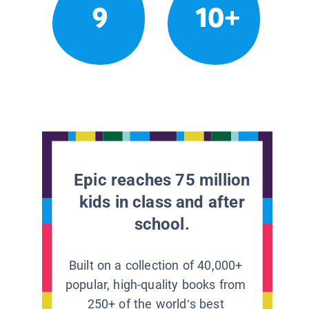
9
10+
Epic reaches 75 million
kids in class and after
school.
Built on a collection of 40,000+
popular, high-quality books from
250+ of the world’s best