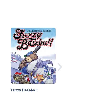
Simon's Cat in Kitten
Chaos
Fuzzy Baseball