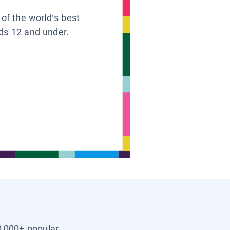
 of the world’s best
ids 12 and under.
0,000+ popular,