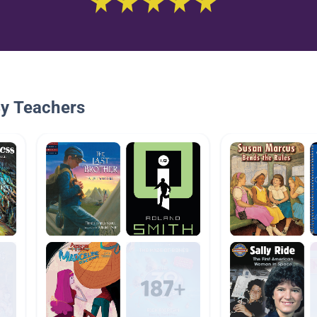
By Teachers