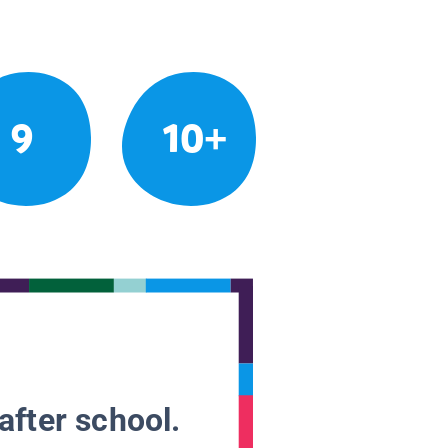
9
10+
after school.