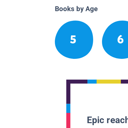
Books by Age
5
6
Epic reach