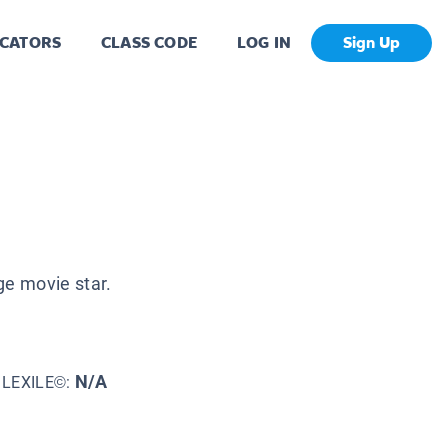
CATORS
CLASS CODE
LOG IN
Sign Up
ge movie star.
N/A
LEXILE©: