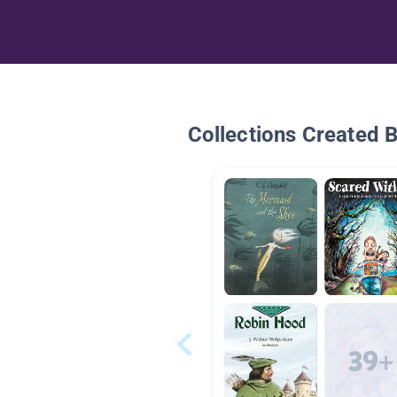
Collections Created 