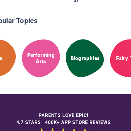
3)
pular Topics
Performing
s
Biographies
Fairy 
Arts
PARENTS LOVE EPIC!
4.7 STARS | 400K+ APP STORE REVIEWS