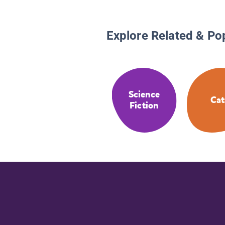
Explore Related & Po
Science
Cat
Fiction