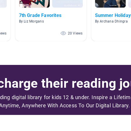
7th Grade Favorites
Summer Holiday
By Liz Morgans
By Archana Dhingra
iews
20 Views
harge their reading jo
ading digital library for kids 12 & under. Inspire a Lifeti
Anytime, Anywhere With Access To Our Digital Library.