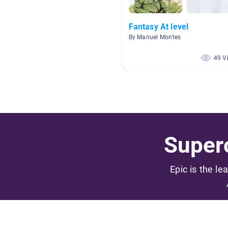
Fantasy At level
By Manuel Montes
49 V
Superc
Epic is the le