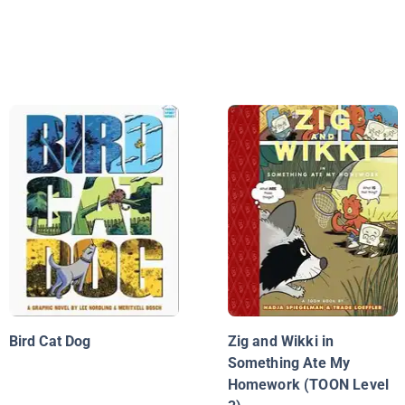
Bird Cat Dog
Zig and Wikki in
Something Ate My
Homework (TOON Level