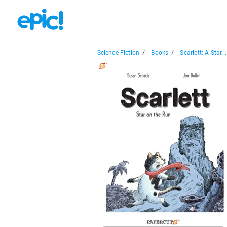
Science Fiction
/
Books
/
Scarlett: A Star...