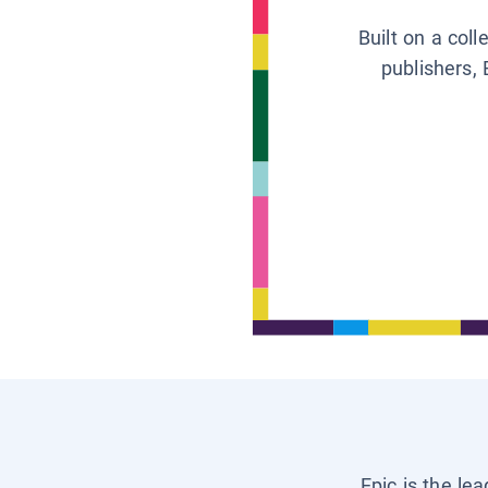
Built on a col
publishers, 
Epic is the le