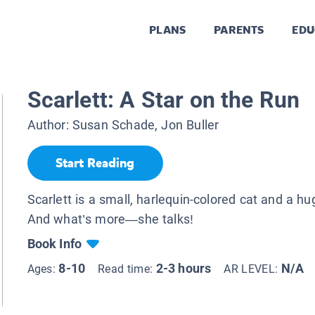
PLANS
PARENTS
EDU
Scarlett: A Star on the Run
Author:
Susan Schade, Jon Buller
Start Reading
Scarlett is a small, harlequin-colored cat and a hu
And what’s more—she talks!
Book Info
8-10
2-3 hours
N/A
Ages:
Read time:
AR LEVEL: