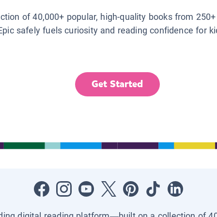
lection of 40,000+ popular, high-quality books from 250+
Epic safely fuels curiosity and reading confidence for k
Get Started
ading digital reading platform—built on a collection of 4