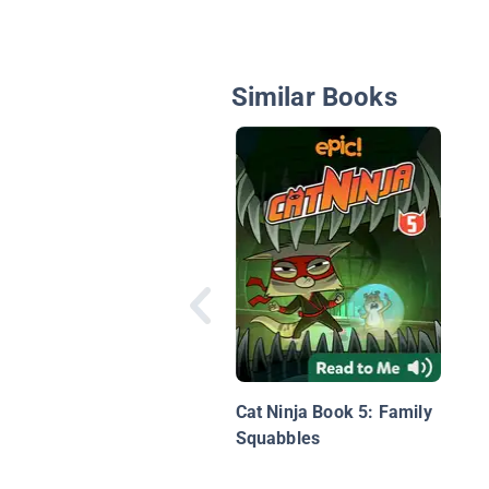
Similar Books
Cat Ninja Book 5: Family
Squabbles