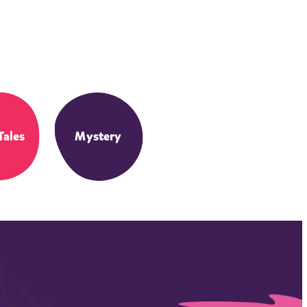
Tales
Mystery