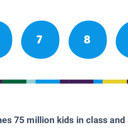
7
8
es 75 million kids in class and 