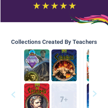
Collections Created By Teachers