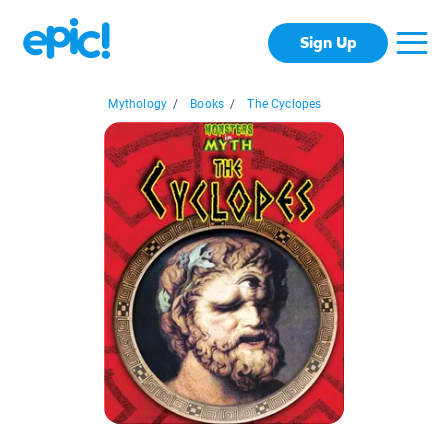
Sign Up
Mythology
/
Books
/
The Cyclopes