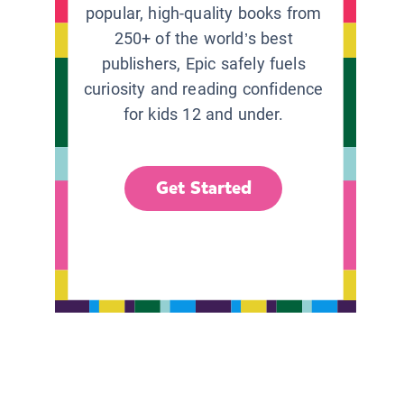
popular, high-quality books from
250+ of the world’s best
publishers, Epic safely fuels
curiosity and reading confidence
for kids 12 and under.
Get Started