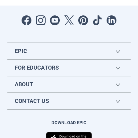
EPIC
FOR EDUCATORS
ABOUT
CONTACT US
DOWNLOAD EPIC