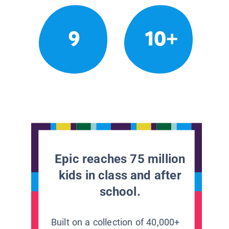
9
10+
Epic reaches 75 million
kids in class and after
school.
Built on a collection of 40,000+