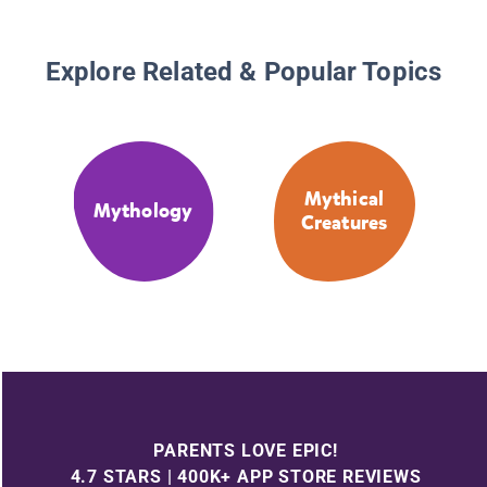
Explore Related & Popular Topics
Mythical
Mythology
Creatures
PARENTS LOVE EPIC!
4.7 STARS | 400K+ APP STORE REVIEWS