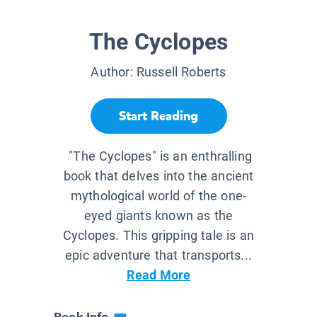
The Cyclopes
Author:
Russell Roberts
Start Reading
"The Cyclopes" is an enthralling
book that delves into the ancient
mythological world of the one-
eyed giants known as the
Cyclopes. This gripping tale is an
epic adventure that transports...
Read More