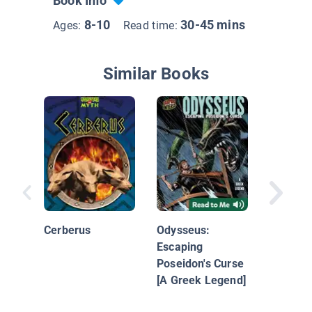
Book Info
8-10
30-45 mins
Ages:
Read time:
Similar Books
The Ody
Cerberus
Odysseus:
Escaping
Poseidon's Curse
[A Greek Legend]