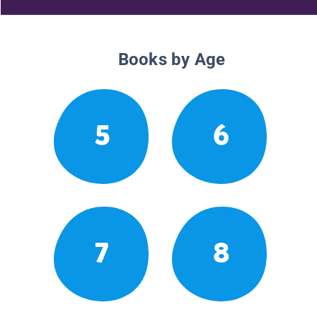
Books by Age
5
6
7
8