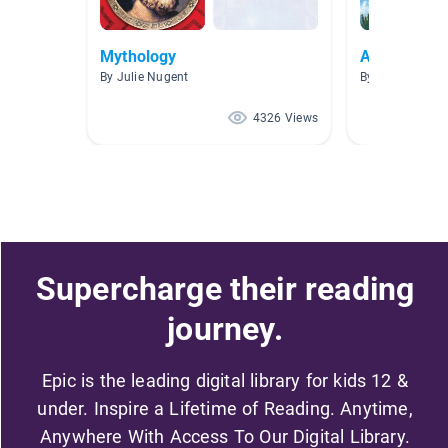
Mythology
Ancient Gr
By Julie Nugent
By Ernesto de 
4326 Views
Supercharge their reading
journey.
Epic is the leading digital library for kids 12 &
under. Inspire a Lifetime of Reading. Anytime,
Anywhere With Access To Our Digital Library.