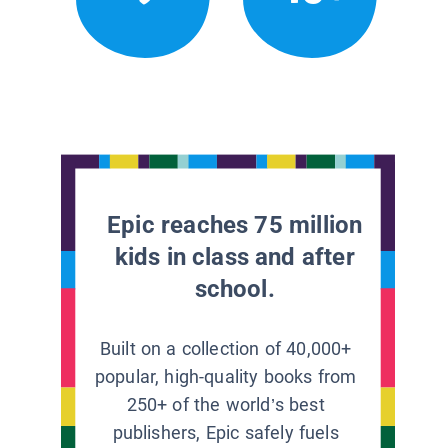
Epic reaches 75 million
kids in class and after
school.
Built on a collection of 40,000+
popular, high-quality books from
250+ of the world’s best
publishers, Epic safely fuels