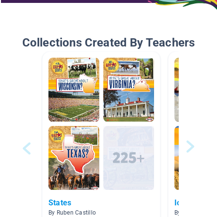
Collections Created By Teachers
States
Iowa
By Ruben Castillo
By Andie Olson