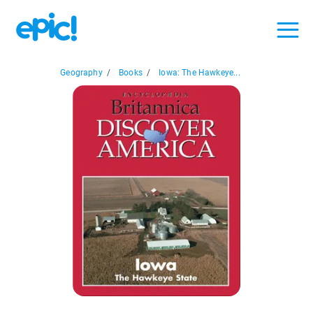
Geography
/
Books
/
Iowa: The Hawkeye...