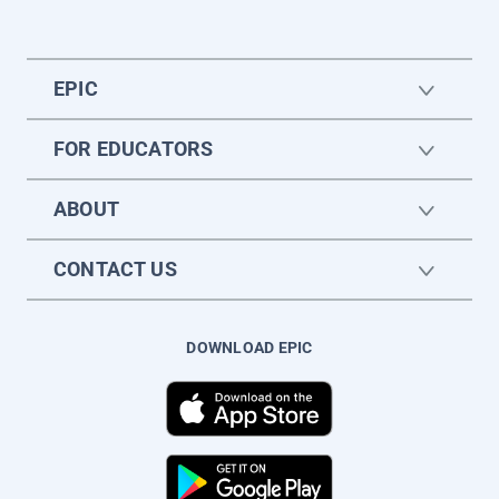
EPIC
FOR EDUCATORS
ABOUT
CONTACT US
DOWNLOAD EPIC