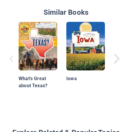
Similar Books
Michiga
What's Great
Iowa
about Texas?