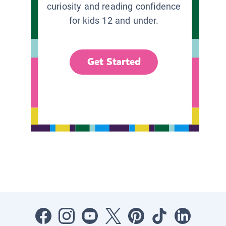
curiosity and reading confidence
for kids 12 and under.
Get Started