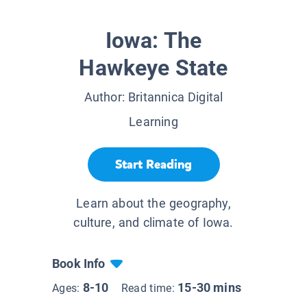
Iowa: The
Hawkeye State
Author:
Britannica Digital
Learning
Start Reading
Learn about the geography,
culture, and climate of Iowa.
Book Info
8-10
15-30 mins
Ages:
Read time: