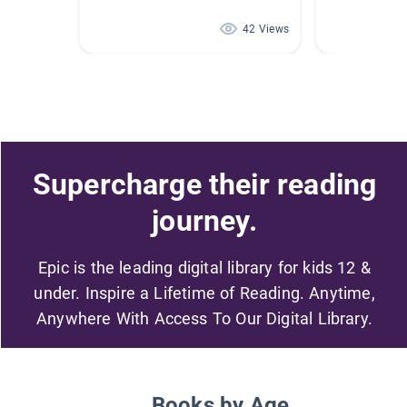
42 Views
Supercharge their reading
journey.
Epic is the leading digital library for kids 12 &
under. Inspire a Lifetime of Reading. Anytime,
Anywhere With Access To Our Digital Library.
Books by Age