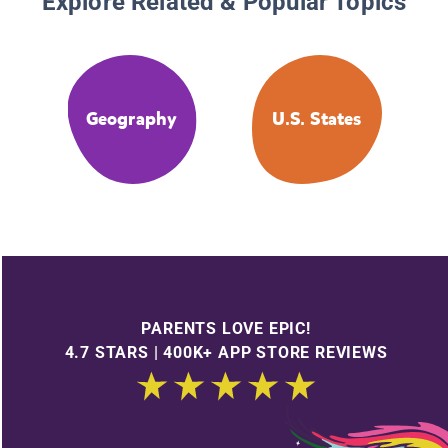
Explore Related & Popular Topics
Geography
U.S. States
PARENTS LOVE EPIC!
4.7 STARS | 400K+ APP STORE REVIEWS