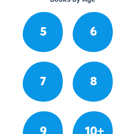
5
6
7
8
9
10+