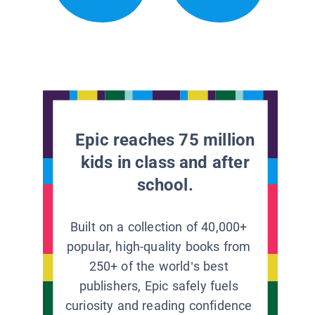
Epic reaches 75 million
kids in class and after
school.
Built on a collection of 40,000+
popular, high-quality books from
250+ of the world’s best
publishers, Epic safely fuels
curiosity and reading confidence