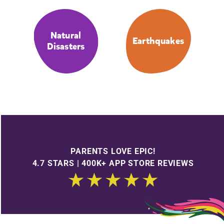
Natural
Earthquakes
Disasters
PARENTS LOVE EPIC!
4.7 STARS | 400K+ APP STORE REVIEWS