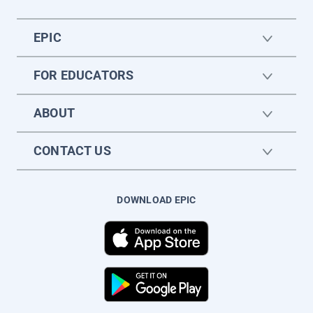
EPIC
FOR EDUCATORS
ABOUT
CONTACT US
DOWNLOAD EPIC