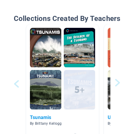
Collections Created By Teachers
Tsunamis
Unit 8
By Brittany Kellogg
By Olivia Solka