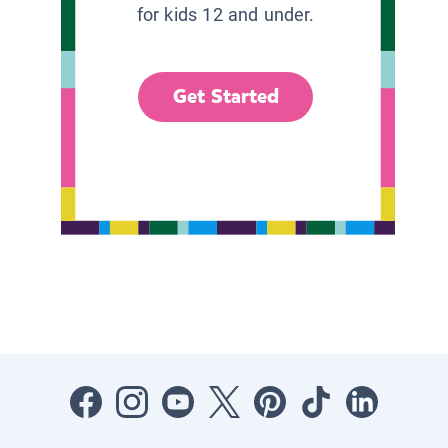
for kids 12 and under.
Get Started