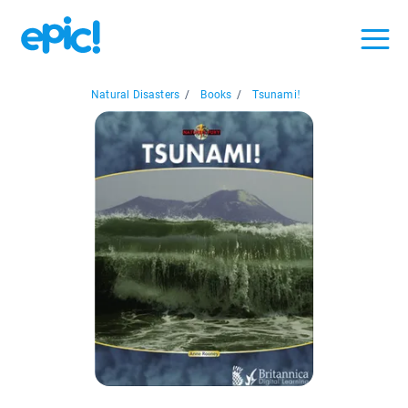
Natural Disasters
/
Books
/
Tsunami!