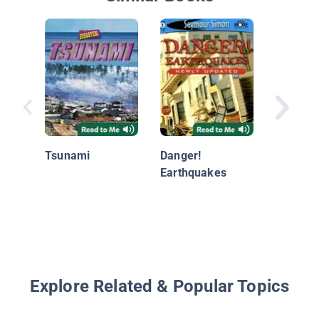
Flood!
Tsunami
Danger!
Earthquakes
Explore Related & Popular Topics