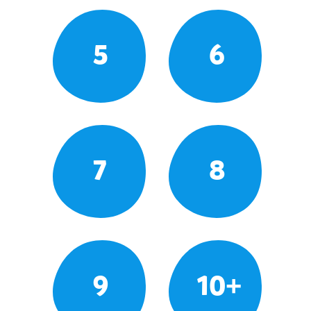
5
6
7
8
9
10+