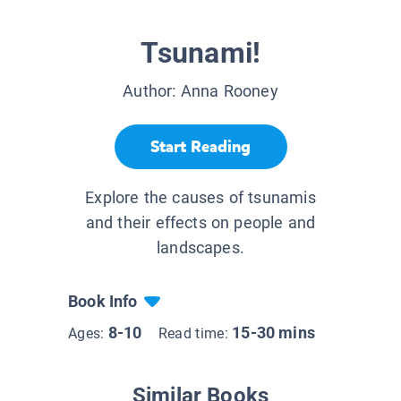
Tsunami!
Author:
Anna Rooney
Start Reading
Explore the causes of tsunamis
and their effects on people and
landscapes.
Book Info
8-10
15-30 mins
Ages:
Read time:
Similar Books