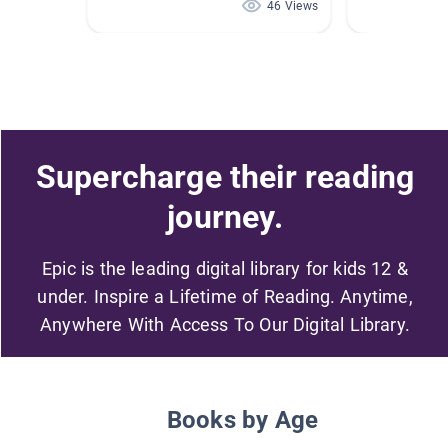
46 Views
Supercharge their reading
journey.
Epic is the leading digital library for kids 12 &
under. Inspire a Lifetime of Reading. Anytime,
Anywhere With Access To Our Digital Library.
Books by Age