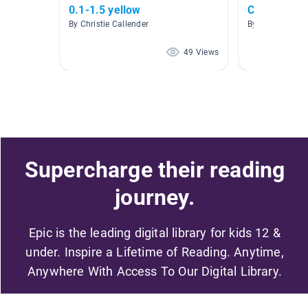
0.1-1.5 yellow
Contraction
By Christie Callender
By Kelly Mellis
49 Views
Supercharge their reading
journey.
Epic is the leading digital library for kids 12 &
under. Inspire a Lifetime of Reading. Anytime,
Anywhere With Access To Our Digital Library.