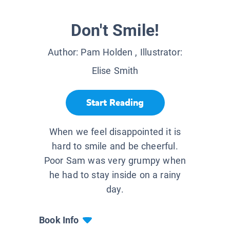
Don't Smile!
Author:
Pam Holden
, Illustrator:
Elise Smith
Start Reading
When we feel disappointed it is
hard to smile and be cheerful.
Poor Sam was very grumpy when
he had to stay inside on a rainy
day.
Book Info