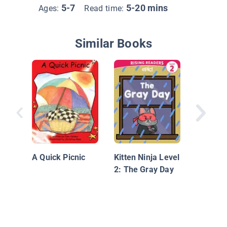
5-7
5-20 mins
Ages:
Read time:
Similar Books
I Hug
A Quick Picnic
Kitten Ninja Level
2: The Gray Day