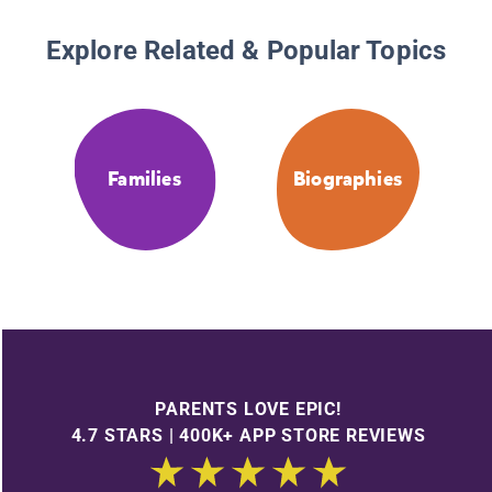
Explore Related & Popular Topics
Families
Biographies
PARENTS LOVE EPIC!
4.7 STARS | 400K+ APP STORE REVIEWS