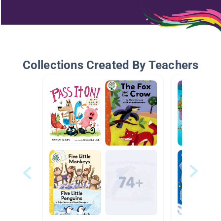
Collections Created By Teachers