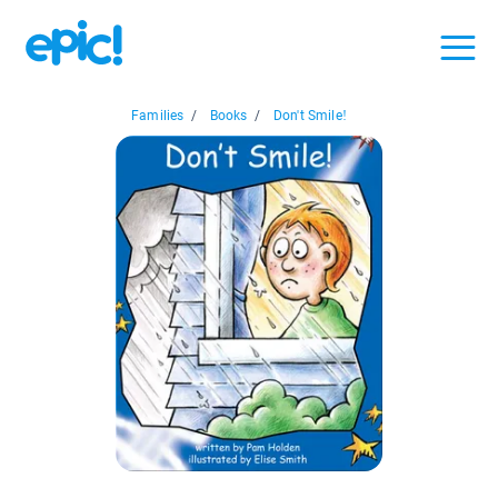
Families
/
Books
/
Don't Smile!