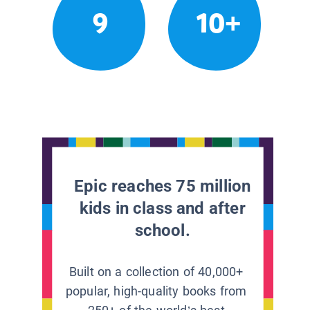
9
10+
Epic reaches 75 million
kids in class and after
school.
Built on a collection of 40,000+
popular, high-quality books from