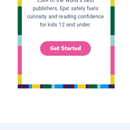
250+ of the world’s best
publishers, Epic safely fuels
curiosity and reading confidence
for kids 12 and under.
Get Started