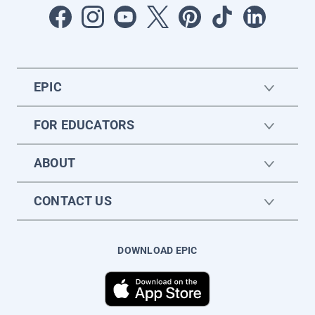
EPIC
FOR EDUCATORS
ABOUT
CONTACT US
DOWNLOAD EPIC