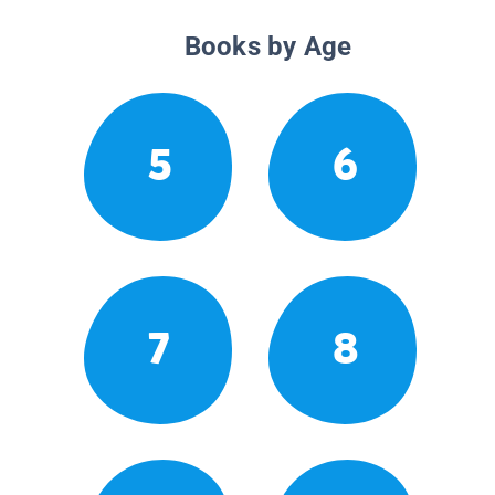
Books by Age
5
6
7
8