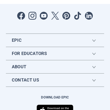
EPIC
FOR EDUCATORS
ABOUT
CONTACT US
DOWNLOAD EPIC