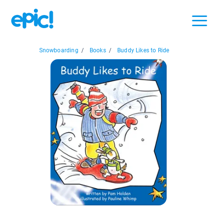
Snowboarding
/
Books
/
Buddy Likes to Ride