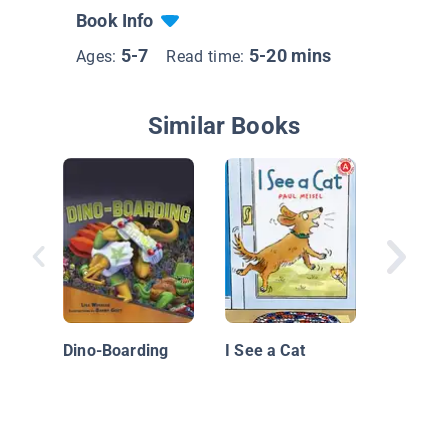
Book Info
5-7
5-20 mins
Ages:
Read time:
Similar Books
A Bone 
Dino-Boarding
I See a Cat