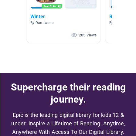
Winter
Red Books 
By Dan Lance
By Michelle Ma
205 Views
Supercharge their reading
journey.
Epic is the leading digital library for kids 12 &
under. Inspire a Lifetime of Reading. Anytime,
Anywhere With Access To Our Digital Library.