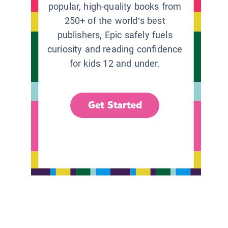
popular, high-quality books from
250+ of the world’s best
publishers, Epic safely fuels
curiosity and reading confidence
for kids 12 and under.
Get Started