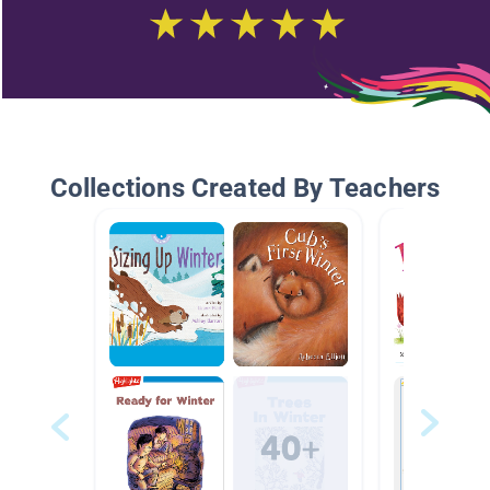
Collections Created By Teachers