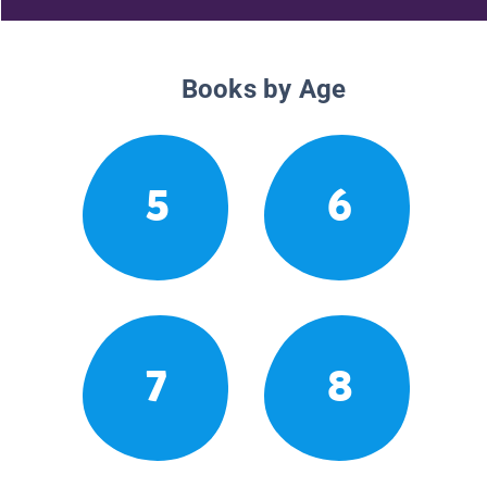
Books by Age
5
6
7
8