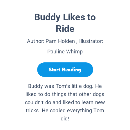
Buddy Likes to
Ride
Author:
Pam Holden
, Illustrator:
Pauline Whimp
Start Reading
Buddy was Tom’s little dog. He
liked to do things that other dogs
couldn’t do and liked to learn new
tricks. He copied everything Tom
did!