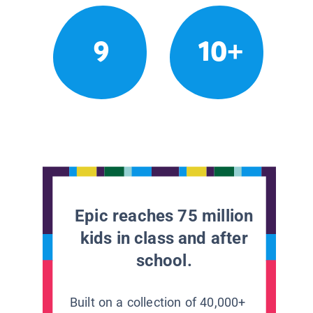
9
10+
Epic reaches 75 million
kids in class and after
school.
Built on a collection of 40,000+