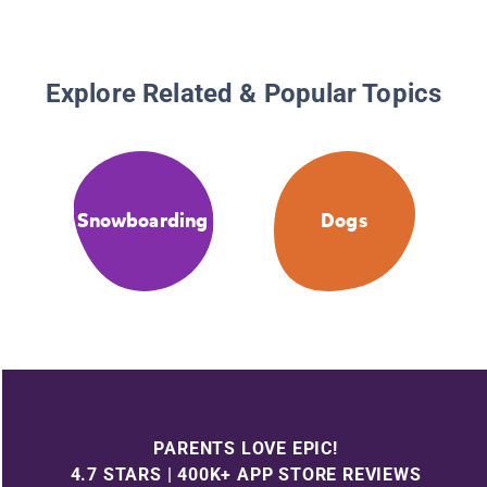
Explore Related & Popular Topics
Snowboarding
Dogs
PARENTS LOVE EPIC!
4.7 STARS | 400K+ APP STORE REVIEWS