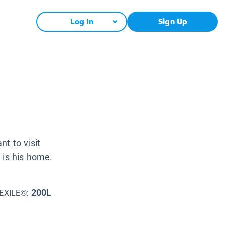
Log In
Sign Up
t to visit
 is his home.
200L
EXILE©: