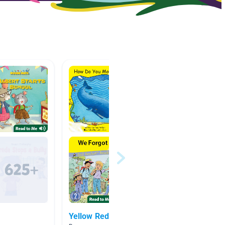
Yellow Red Rocket Books
Easy r