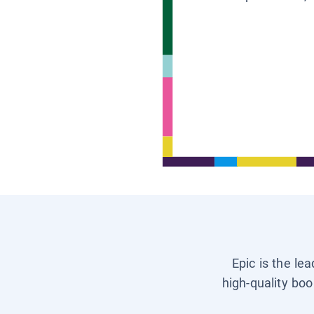
Epic is the le
high-quality boo