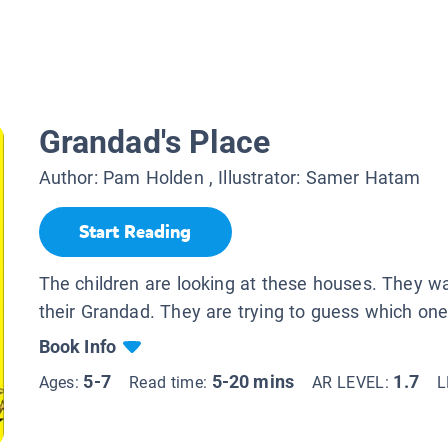
Grandad's Place
Author:
Pam Holden
, Illustrator:
Samer Hatam
Start Reading
The children are looking at these houses. They wan
their Grandad. They are trying to guess which one
Book Info
5-7
5-20 mins
1.7
Ages:
Read time:
AR LEVEL:
L