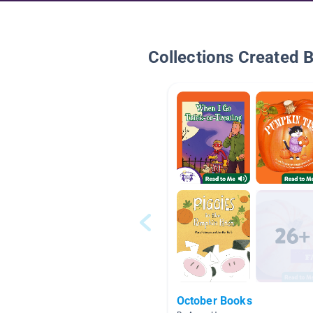
Collections Created 
October Books