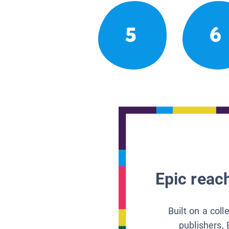
5
6
Epic reach
Built on a col
publishers, 