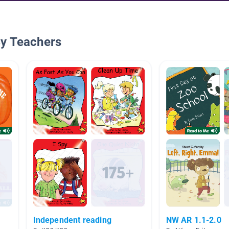
By Teachers
Independent reading
NW AR 1.1-2.0