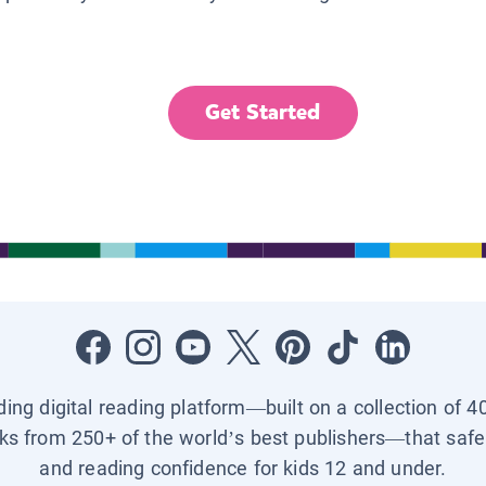
Get Started
ading digital reading platform—built on a collection of 4
ks from 250+ of the world’s best publishers—that safel
and reading confidence for kids 12 and under.