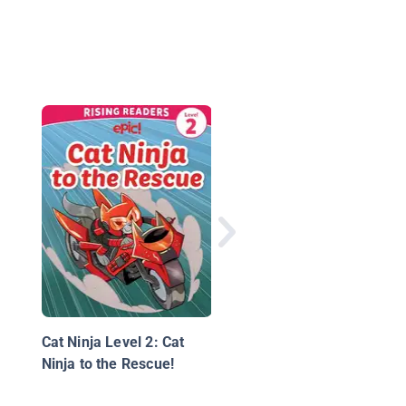
I See a Cat
Cat Ninja Level 2: Cat
Ninja to the Rescue!