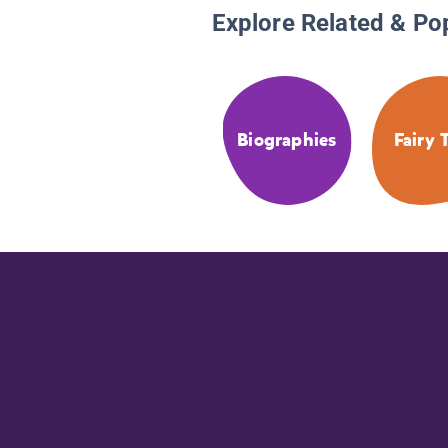
Explore Related & Po
Biographies
Fairy 