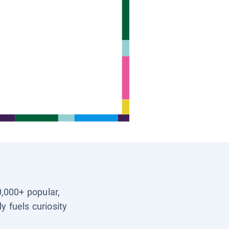
0,000+ popular,
y fuels curiosity