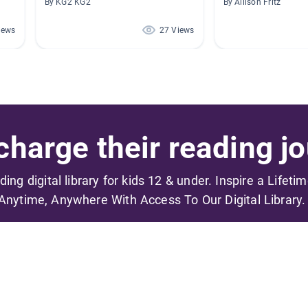
By KG2 KG2
By Allison Fritz
iews
27 Views
harge their reading jo
ading digital library for kids 12 & under. Inspire a Lifeti
Anytime, Anywhere With Access To Our Digital Library.