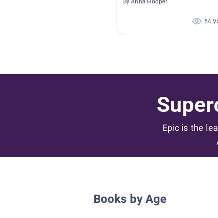
By Anna Hooper
54 V
Superc
Epic is the le
Books by Age