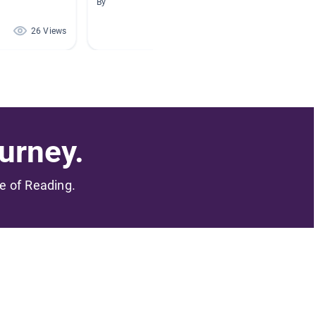
By
By Stacy
26 Views
22 Views
urney.
me of Reading.