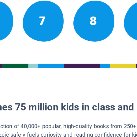
7
8
es 75 million kids in class and 
lection of 40,000+ popular, high-quality books from 250+
Epic safely fuels curiosity and reading confidence for k