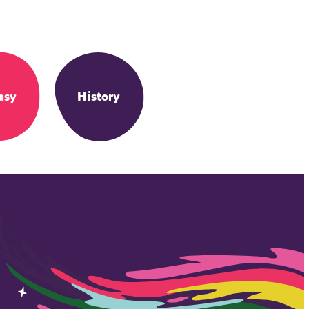
asy
History