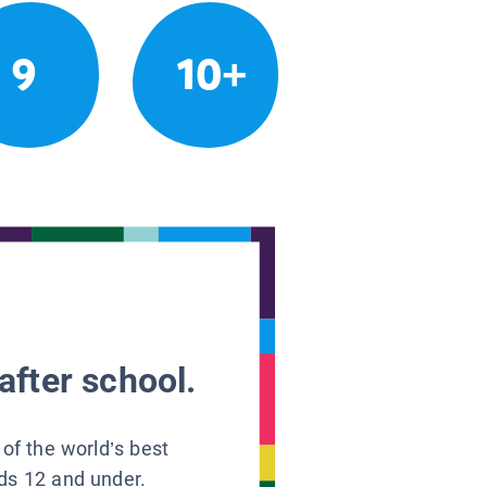
9
10+
after school.
 of the world’s best
ids 12 and under.