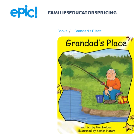
FAMILIES
EDUCATORS
PRICING
Books
/
Grandad's Place