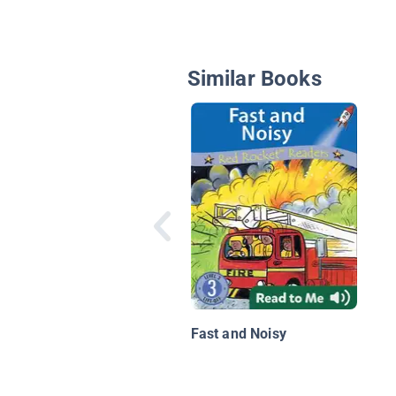
Similar Books
Fast and Noisy