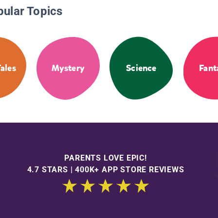
pular Topics
Tales
Mystery
Science
Fant
PARENTS LOVE EPIC!
4.7 STARS | 400K+ APP STORE REVIEWS