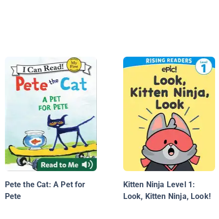
Pete the Cat: A Pet for
Kitten Ninja Level 1:
Pete
Look, Kitten Ninja, Look!