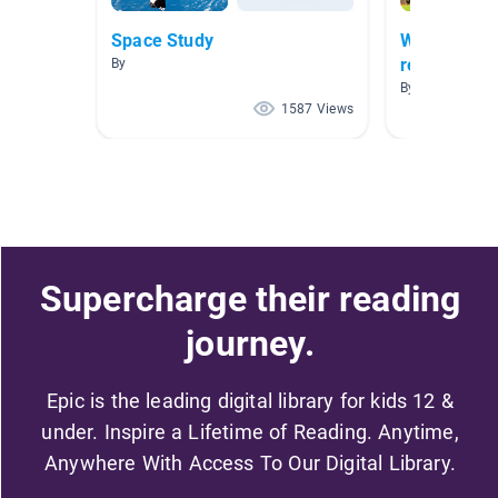
Space Study
Who We Are
requires a 
By
different fa
By Lynette Ca
1587 Views
Supercharge their reading
journey.
Epic is the leading digital library for kids 12 &
under. Inspire a Lifetime of Reading. Anytime,
Anywhere With Access To Our Digital Library.