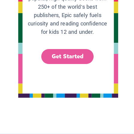
250+ of the world’s best
publishers, Epic safely fuels
curiosity and reading confidence
for kids 12 and under.
Get Started