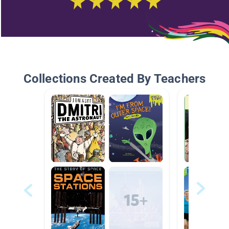
Collections Created By Teachers