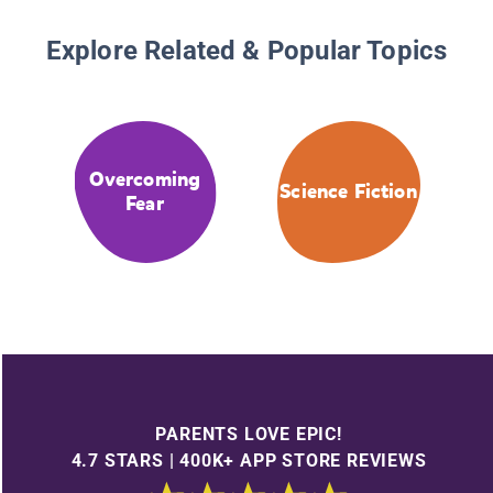
Explore Related & Popular Topics
Overcoming
Science Fiction
Fear
PARENTS LOVE EPIC!
4.7 STARS | 400K+ APP STORE REVIEWS