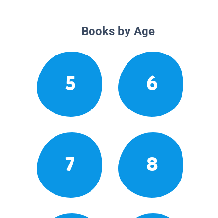
Books by Age
5
6
7
8