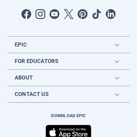
EPIC
FOR EDUCATORS
ABOUT
CONTACT US
DOWNLOAD EPIC