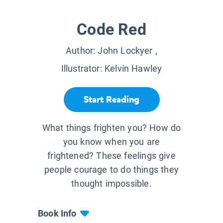
Code Red
Author:
John Lockyer
,
Illustrator:
Kelvin Hawley
Start Reading
What things frighten you? How do
you know when you are
frightened? These feelings give
people courage to do things they
thought impossible.
Book Info