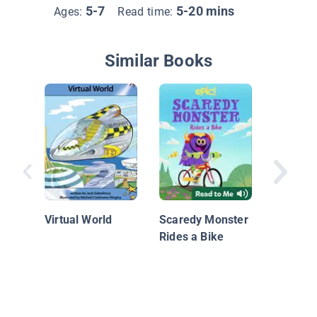
5-7
5-20 mins
Ages:
Read time:
Similar Books
Finn & 
Up!
Virtual World
Scaredy Monster
Rides a Bike