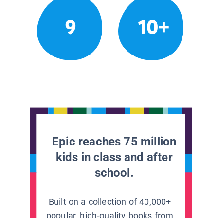
9
10+
Epic reaches 75 million
kids in class and after
school.
Built on a collection of 40,000+
popular, high-quality books from