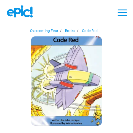
Overcoming Fear
/
Books
/
Code Red