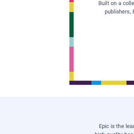
Built on a col
publishers, 
Epic is the le