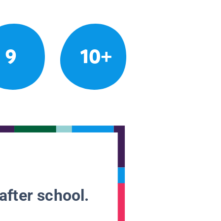
9
10+
after school.