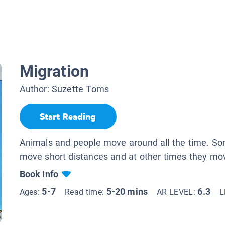
Migration
Author:
Suzette Toms
Start Reading
Animals and people move around all the time. S
move short distances and at other times they mo
Book Info
5-7
5-20 mins
6.3
Ages:
Read time:
AR LEVEL:
L