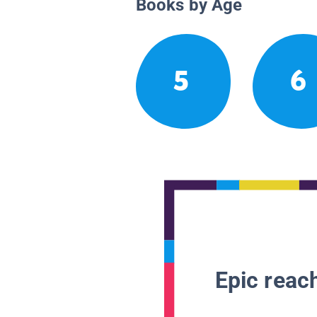
Books by Age
5
6
Epic reach