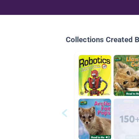
Collections Created 