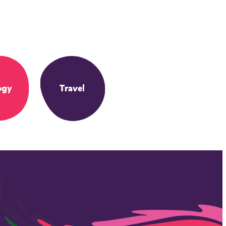
ogy
Travel