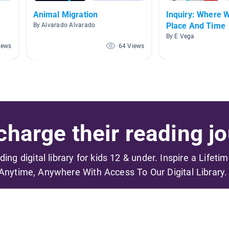
Animal Migration
Inquiry: Where 
Place And Time
By Alvarado Alvarado
By E Vega
iews
64 Views
harge their reading jo
ading digital library for kids 12 & under. Inspire a Lifeti
Anytime, Anywhere With Access To Our Digital Library.