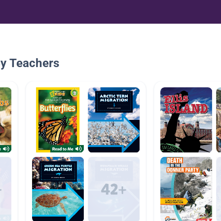
By Teachers