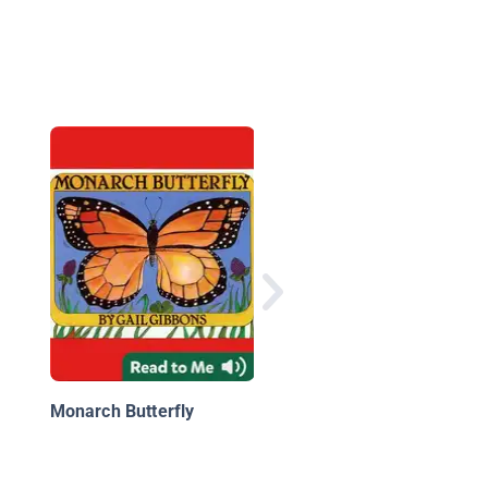
Spiders Everywhere!
Monarch Butterfly