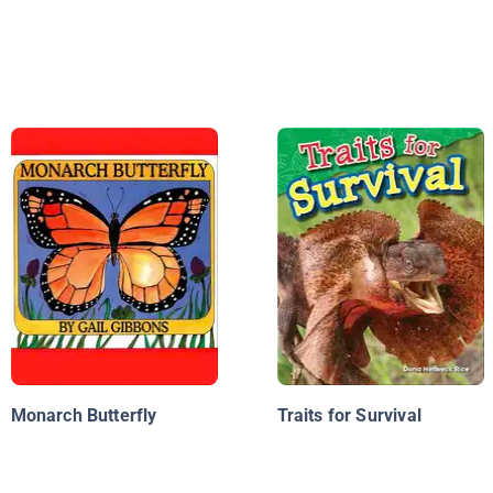
Monarch Butterfly
Traits for Survival