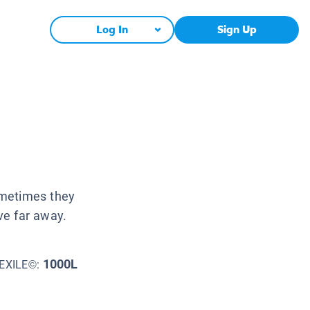
Log In
Sign Up
ometimes they
ve far away.
1000L
EXILE©: