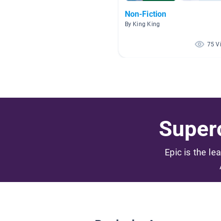
Non-Fiction
By King King
75 V
Superc
Epic is the le