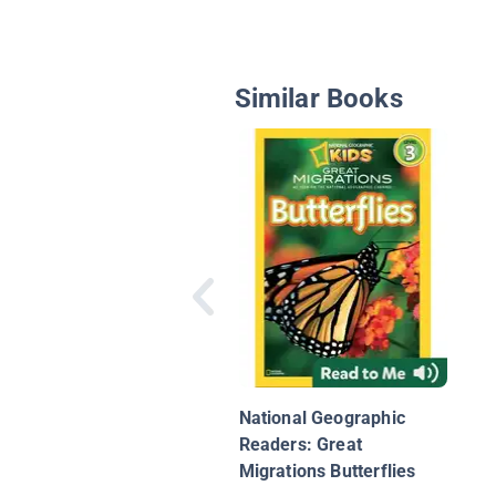
Similar Books
National Geographic
Readers: Great
Migrations Butterflies