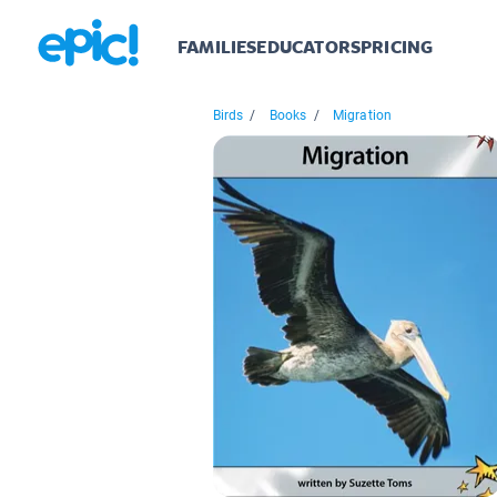
FAMILIES
EDUCATORS
PRICING
Birds
/
Books
/
Migration