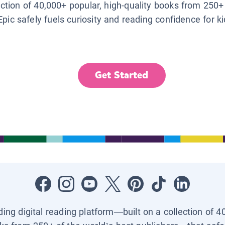
lection of 40,000+ popular, high-quality books from 250+
Epic safely fuels curiosity and reading confidence for k
Get Started
ading digital reading platform—built on a collection of 4