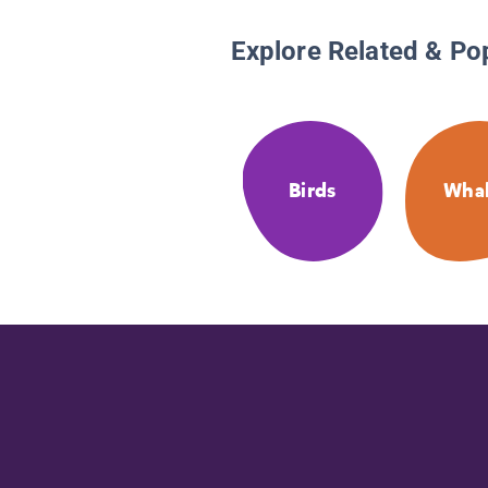
Explore Related & Po
Birds
Whal