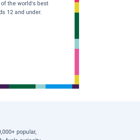
 of the world’s best
ids 12 and under.
0,000+ popular,