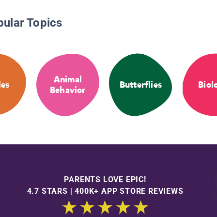
pular Topics
Animal
es
Butterflies
Biol
Behavior
PARENTS LOVE EPIC!
4.7 STARS | 400K+ APP STORE REVIEWS