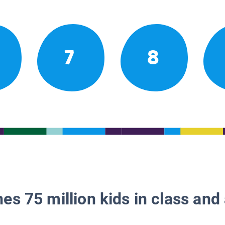
7
8
es 75 million kids in class and 