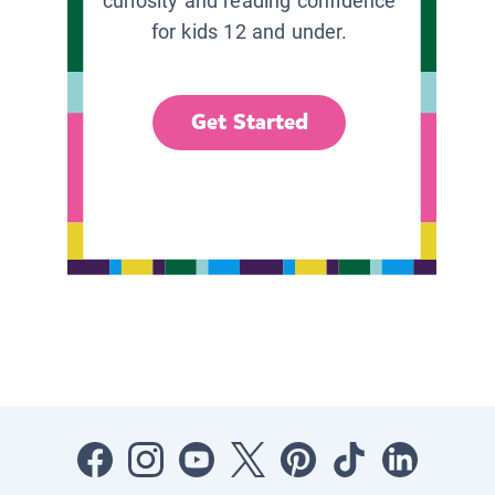
curiosity and reading confidence
for kids 12 and under.
Get Started