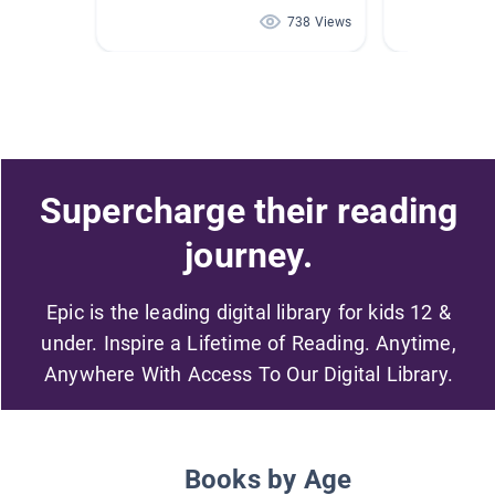
738 Views
Supercharge their reading
journey.
Epic is the leading digital library for kids 12 &
under. Inspire a Lifetime of Reading. Anytime,
Anywhere With Access To Our Digital Library.
Books by Age