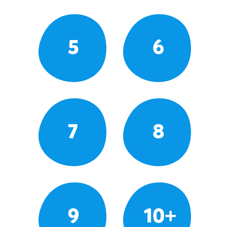
5
6
7
8
9
10+