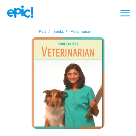
Pets
/
Books
/
Veterinarian