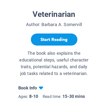
Veterinarian
Author:
Barbara A. Somervill
Start Reading
The book also explains the
educational steps, useful character
traits, potential hazards, and daily
job tasks related to a veterinarian.
Book Info
8-10
15-30 mins
Ages:
Read time: