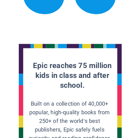
Epic reaches 75 million
kids in class and after
school.
Built on a collection of 40,000+
popular, high-quality books from
250+ of the world’s best
publishers, Epic safely fuels