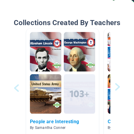
Collections Created By Teachers
People are Interesting
Career Expl
By Samantha Conner
By