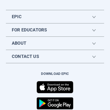
EPIC
FOR EDUCATORS
ABOUT
CONTACT US
DOWNLOAD EPIC