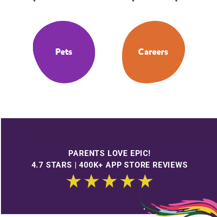
Pets
Careers
PARENTS LOVE EPIC!
4.7 STARS | 400K+ APP STORE REVIEWS