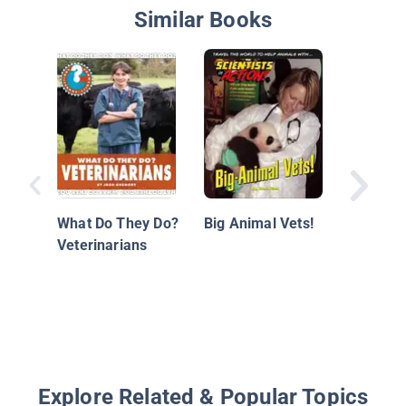
Similar Books
STEM Jo
Animals
What Do They Do?
Big Animal Vets!
Veterinarians
Explore Related & Popular Topics