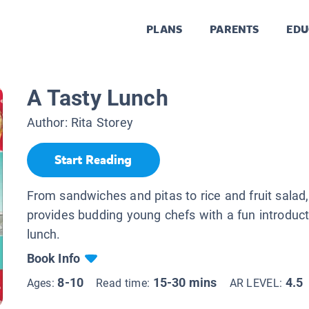
PLANS
PARENTS
EDU
A Tasty Lunch
Author:
Rita Storey
Start Reading
From sandwiches and pitas to rice and fruit salad,
provides budding young chefs with a fun introduc
lunch.
Book Info
8-10
15-30 mins
4.5
Ages:
Read time:
AR LEVEL: