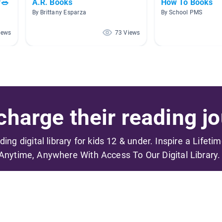
🥗
A.R. Books
How To Books
By Brittany Esparza
By School PMS
iews
73 Views
harge their reading jo
ading digital library for kids 12 & under. Inspire a Lifeti
Anytime, Anywhere With Access To Our Digital Library.