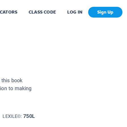
CATORS
CLASS CODE
LOG IN
Sign Up
 this book
tion to making
750L
LEXILE©: