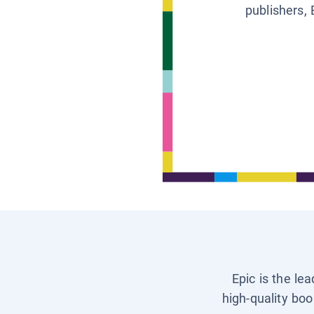
publishers, 
Epic is the le
high-quality boo