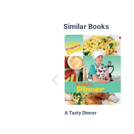
Similar Books
A Tasty Dinner