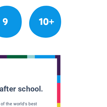
9
10+
after school.
 of the world’s best