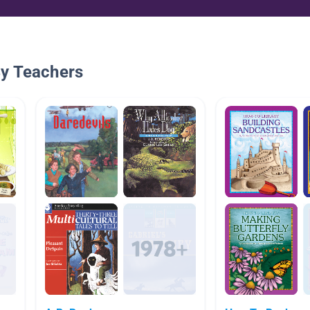
By Teachers