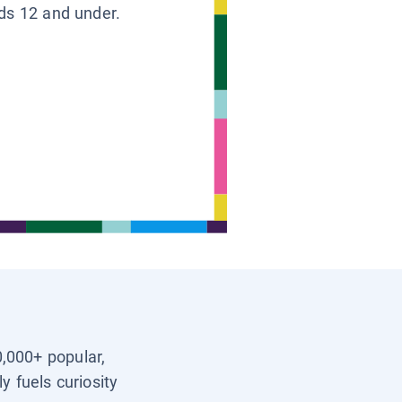
ids 12 and under.
0,000+ popular,
y fuels curiosity