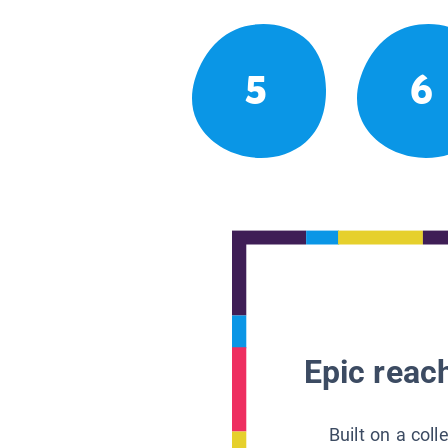
5
6
Epic reach
Built on a col