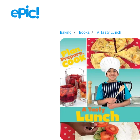
Baking
/
Books
/
A Tasty Lunch