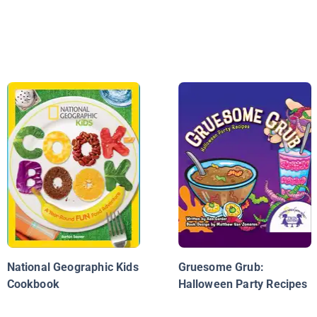
National Geographic Kids
Gruesome Grub:
Cookbook
Halloween Party Recipes