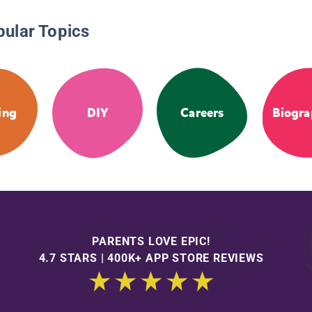
pular Topics
ing
DIY
Careers
Biogra
PARENTS LOVE EPIC!
4.7 STARS | 400K+ APP STORE REVIEWS