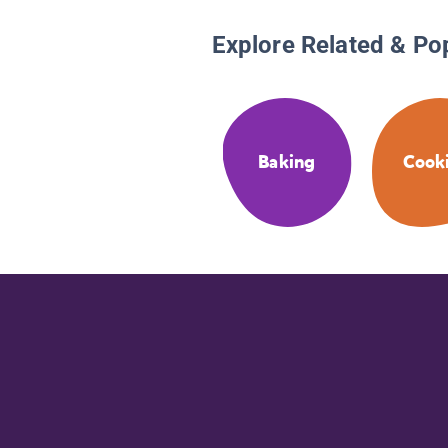
Explore Related & Po
Baking
Cook