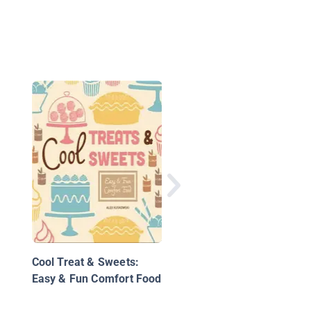
Super Simple No-Bak
Cookies: Easy Cookie
Recipes for Kids!
Cool Treat & Sweets:
Easy & Fun Comfort Food