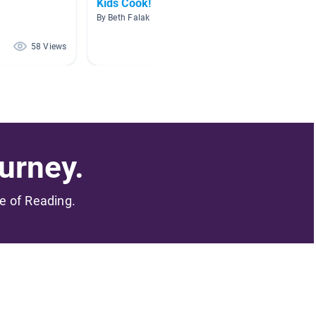
Kids Cook!
Makers
By Beth Falak
By Tamm
58 Views
57 Views
urney.
me of Reading.