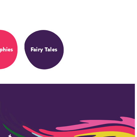
phies
Fairy Tales