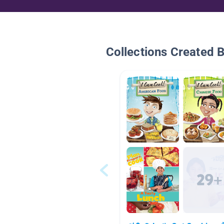
Collections Created 