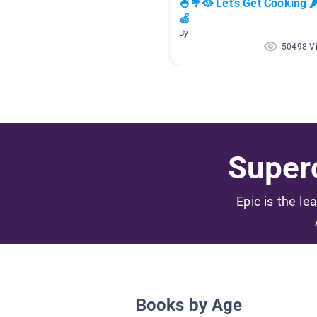
🍧🥦🥘 Let's Get Cooking 
🍏
By
50498 V
Superc
Epic is the le
Books by Age