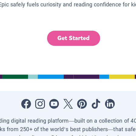
Epic safely fuels curiosity and reading confidence for k
Get Started
ading digital reading platform—built on a collection of 4
ks from 250+ of the world’s best publishers—that safel