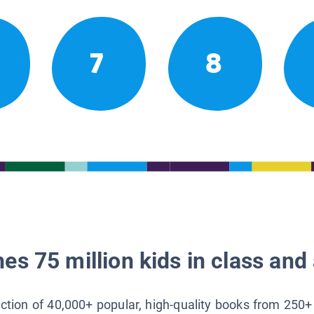
7
8
es 75 million kids in class and 
lection of 40,000+ popular, high-quality books from 250+