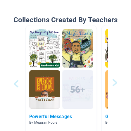
Collections Created By Teachers
Powerful Messages
Growth Min
By Meagan Fogle
By Elisabeth K