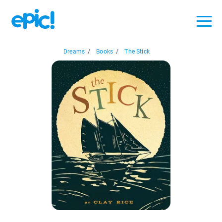
Dreams
/
Books
/
The Stick