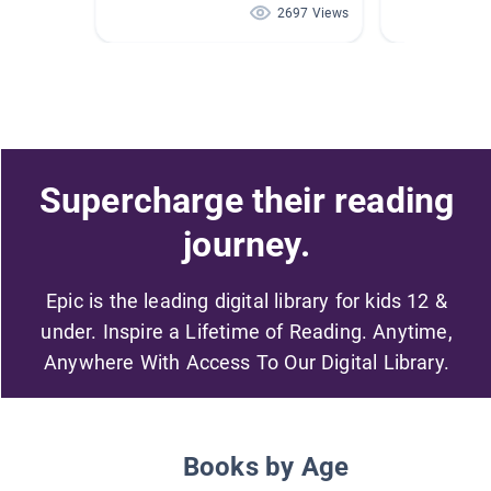
2697 Views
Supercharge their reading
journey.
Epic is the leading digital library for kids 12 &
under. Inspire a Lifetime of Reading. Anytime,
Anywhere With Access To Our Digital Library.
Books by Age