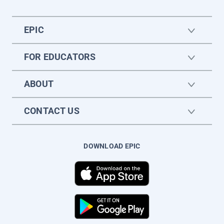
EPIC
FOR EDUCATORS
ABOUT
CONTACT US
DOWNLOAD EPIC