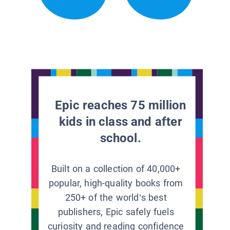
Epic reaches 75 million
kids in class and after
school.
Built on a collection of 40,000+
popular, high-quality books from
250+ of the world’s best
publishers, Epic safely fuels
curiosity and reading confidence