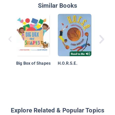
Similar Books
While Y
Big Box of Shapes
H.O.R.S.E.
Explore Related & Popular Topics