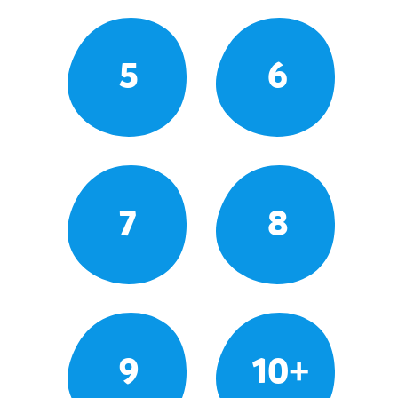
5
6
7
8
9
10+