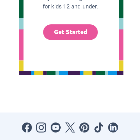
for kids 12 and under.
Get Started