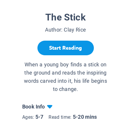
The Stick
Author:
Clay Rice
Start Reading
When a young boy finds a stick on
the ground and reads the inspiring
words carved into it, his life begins
to change.
Book Info
5-7
5-20 mins
Ages:
Read time: