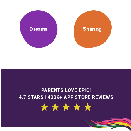
Dreams
Sharing
PARENTS LOVE EPIC!
4.7 STARS | 400K+ APP STORE REVIEWS