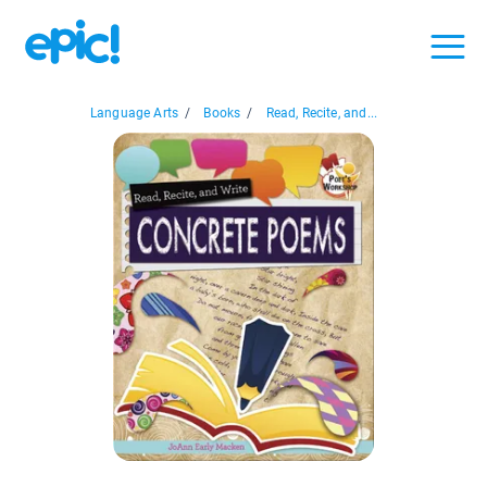
Language Arts
/
Books
/
Read, Recite, and...