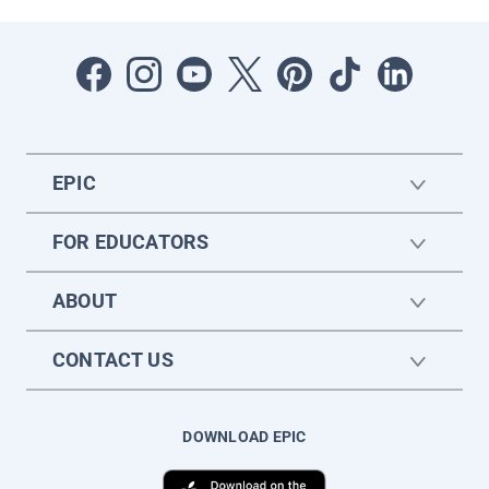
EPIC
FOR EDUCATORS
ABOUT
CONTACT US
DOWNLOAD EPIC