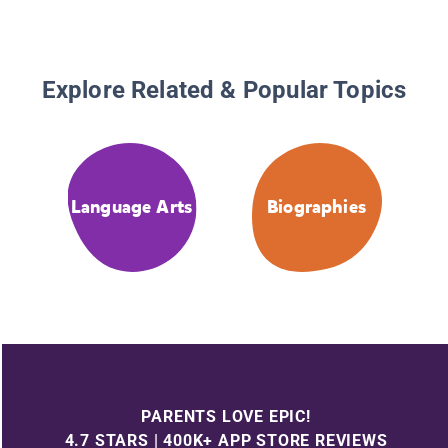
Explore Related & Popular Topics
Language Arts
Biographies
PARENTS LOVE EPIC!
4.7 STARS | 400K+ APP STORE REVIEWS