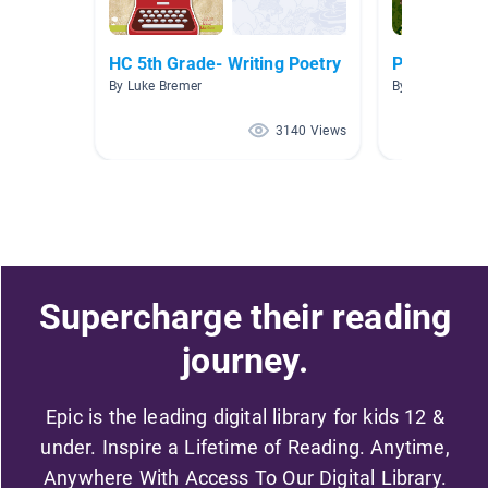
HC 5th Grade- Writing Poetry
Poetry
By Luke Bremer
By Josie Stepa
3140 Views
Supercharge their reading
journey.
Epic is the leading digital library for kids 12 &
under. Inspire a Lifetime of Reading. Anytime,
Anywhere With Access To Our Digital Library.