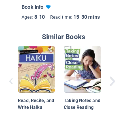
Book Info
8-10
15-30 mins
Ages:
Read time:
Similar Books
What Is 
Technic
Read, Recite, and
Taking Notes and
Write Haiku
Close Reading