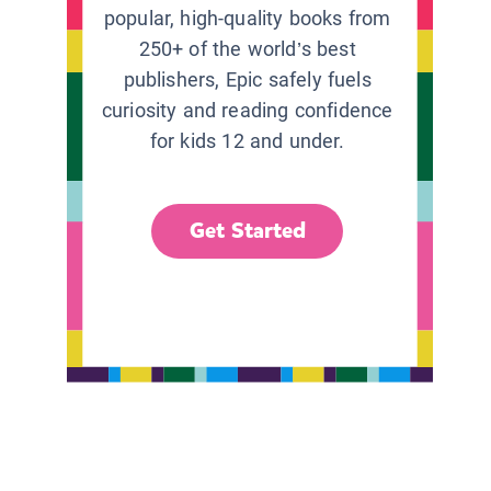
popular, high-quality books from
250+ of the world’s best
publishers, Epic safely fuels
curiosity and reading confidence
for kids 12 and under.
Get Started