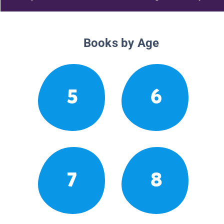
Books by Age
5
6
7
8