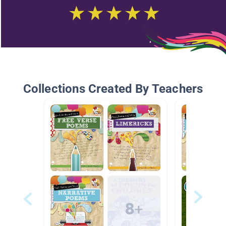
Collections Created By Teachers