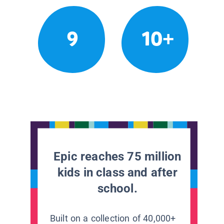
9
10+
Epic reaches 75 million
kids in class and after
school.
Built on a collection of 40,000+