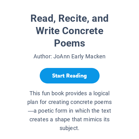
Read, Recite, and
Write Concrete
Poems
Author:
JoAnn Early Macken
Start Reading
This fun book provides a logical
plan for creating concrete poems
—a poetic form in which the text
creates a shape that mimics its
subject.