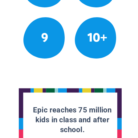
9
10+
Epic reaches 75 million
kids in class and after
school.