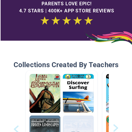
PARENTS LOVE EPIC!
4.7 STARS | 400K+ APP STORE REVIEWS
Collections Created By Teachers