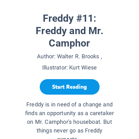
Freddy #11:
Freddy and Mr.
Camphor
Author:
Walter R. Brooks
,
Illustrator:
Kurt Wiese
Start Reading
Freddy is in need of a change and
finds an opportunity as a caretaker
on Mr. Camphor's houseboat. But
things never go as Freddy