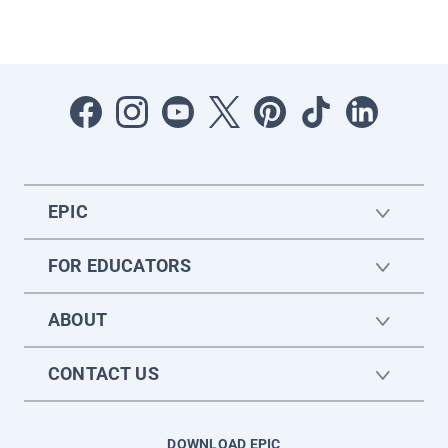
EPIC
FOR EDUCATORS
ABOUT
CONTACT US
DOWNLOAD EPIC