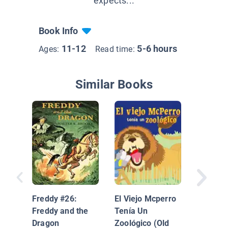
expects...
Book Info
11-12
5-6 hours
Ages:
Read time:
Similar Books
En la gr
puedes
encontra
Freddy #26:
El Viejo Mcperro
Freddy and the
Tenía Un
Dragon
Zoológico (Old