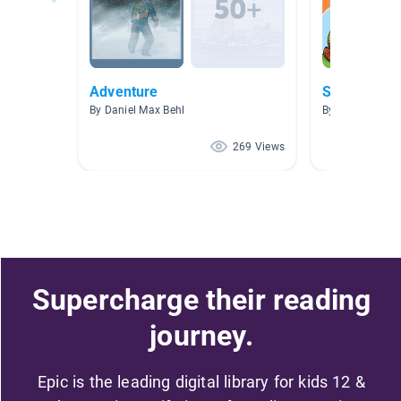
Adventure
Summer
By Daniel Max Behl
By Rebecca Jo
269 Views
Supercharge their reading
journey.
Epic is the leading digital library for kids 12 &