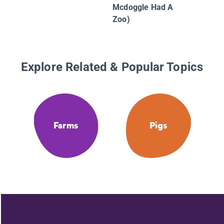
Mcdoggle Had A
Zoo)
Explore Related & Popular Topics
Farms
Pigs