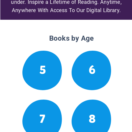
under. Inspire a Lifetime of Reading. Anytime,
Anywhere With Access To Our Digital Library.
Books by Age
5
6
7
8