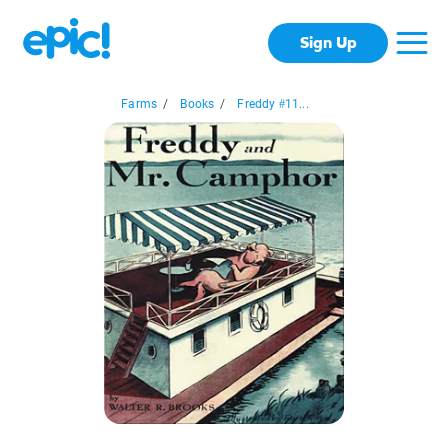
Sign Up
Farms
/
Books
/
Freddy #11...