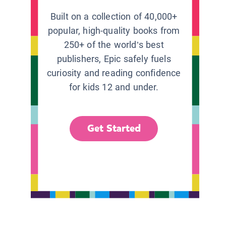
Built on a collection of 40,000+
popular, high-quality books from
250+ of the world’s best
publishers, Epic safely fuels
curiosity and reading confidence
for kids 12 and under.
Get Started