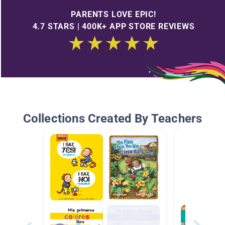
PARENTS LOVE EPIC!
4.7 STARS | 400K+ APP STORE REVIEWS
Collections Created By Teachers