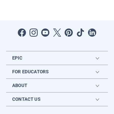
EPIC
FOR EDUCATORS
ABOUT
CONTACT US