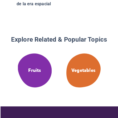
(Nation
de la era espacial
of Mexi
Explore Related & Popular Topics
Fruits
Vegetables