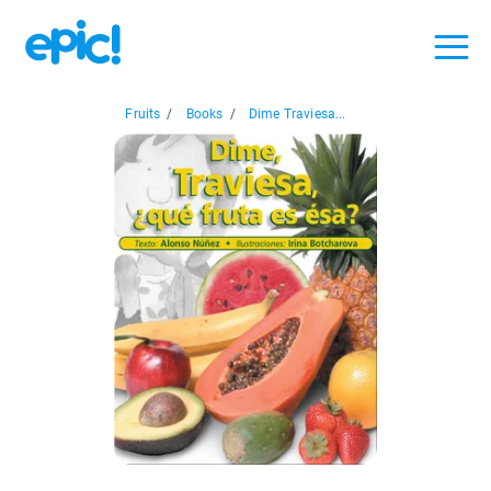
Fruits
/
Books
/
Dime Traviesa...