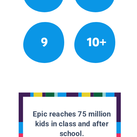
9
10+
Epic reaches 75 million
kids in class and after
school.