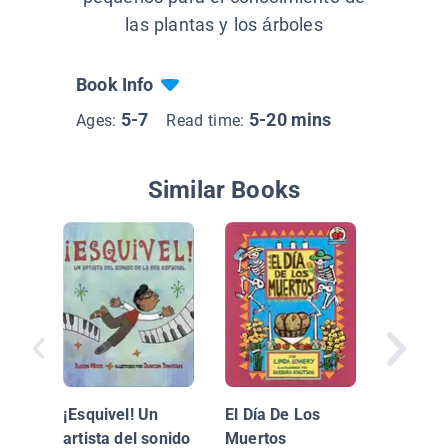
las plantas y los árboles
Book Info
5-7
5-20 mins
Ages:
Read time:
Similar Books
Himno N
¡Esquivel! Un
El Día De Los
Mexica
artista del sonido
Muertos