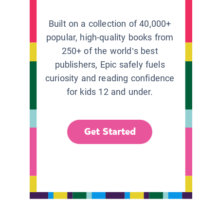
Built on a collection of 40,000+
popular, high-quality books from
250+ of the world’s best
publishers, Epic safely fuels
curiosity and reading confidence
for kids 12 and under.
Get Started