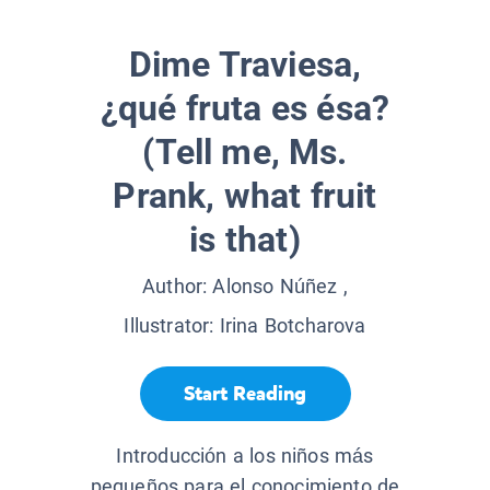
Dime Traviesa,
¿qué fruta es ésa?
(Tell me, Ms.
Prank, what fruit
is that)
Author:
Alonso Núñez
,
Illustrator:
Irina Botcharova
Start Reading
Introducción a los niños más
pequeños para el conocimiento de