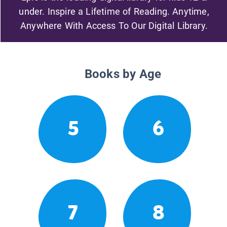
under. Inspire a Lifetime of Reading. Anytime,
Anywhere With Access To Our Digital Library.
Books by Age
5
6
7
8