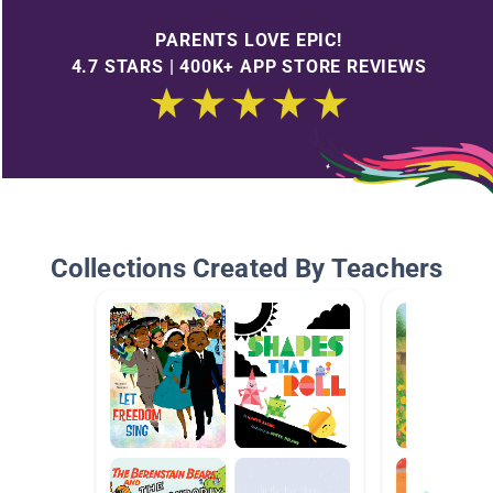
PARENTS LOVE EPIC!
4.7 STARS | 400K+ APP STORE REVIEWS
Collections Created By Teachers