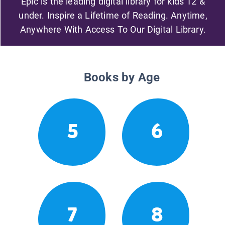
Epic is the leading digital library for kids 12 &
under. Inspire a Lifetime of Reading. Anytime,
Anywhere With Access To Our Digital Library.
Books by Age
5
6
7
8