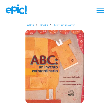
ABCs
/
Books
/
ABC: un invento...