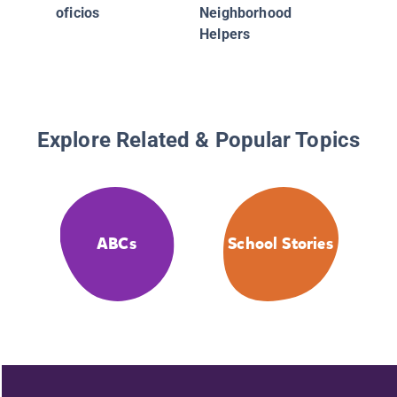
oficios
Neighborhood
Helpers
Explore Related & Popular Topics
ABCs
School Stories