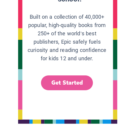
Built on a collection of 40,000+
popular, high-quality books from
250+ of the world’s best
publishers, Epic safely fuels
curiosity and reading confidence
for kids 12 and under.
Get Started