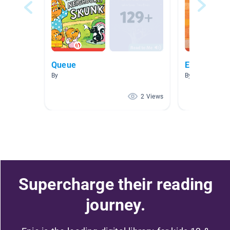
Queue
Español
By
By
2 Views
Supercharge their reading
journey.