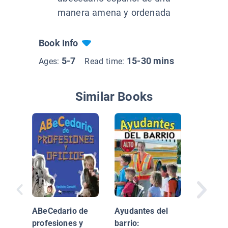
manera amena y ordenada
Book Info
5-7
15-30 mins
Ages:
Read time:
Similar Books
¡Que viv
maestro
(Hooray
ABeCedario de
Ayudantes del
Teacher
profesiones y
barrio: