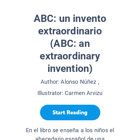
ABC: un invento
extraordinario
(ABC: an
extraordinary
invention)
Author:
Alonso Núñez
,
Illustrator:
Carmen Arvizu
Start Reading
En el libro se enseña a los niños el
abecedario español de una