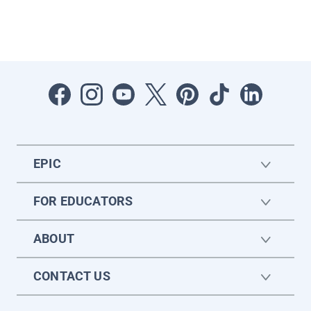
EPIC
FOR EDUCATORS
ABOUT
CONTACT US