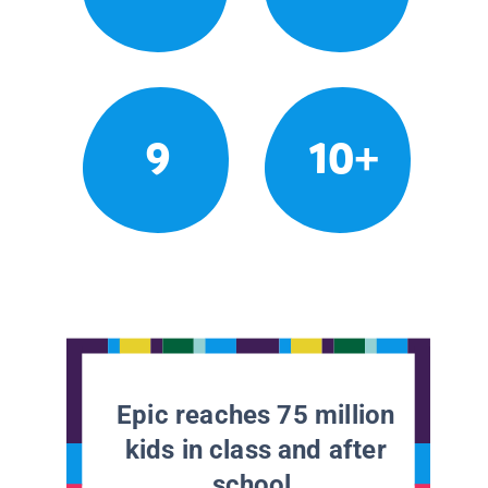
9
10+
Epic reaches 75 million
kids in class and after
school.