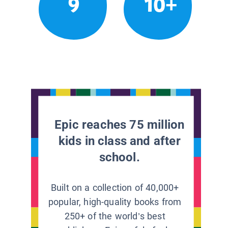
9
10+
Epic reaches 75 million
kids in class and after
school.
Built on a collection of 40,000+
popular, high-quality books from
250+ of the world’s best