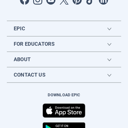
EPIC
FOR EDUCATORS
ABOUT
CONTACT US
DOWNLOAD EPIC