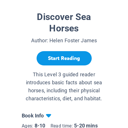
Discover Sea
Horses
Author:
Helen Foster James
Start Reading
This Level 3 guided reader
introduces basic facts about sea
horses, including their physical
characteristics, diet, and habitat.
Book Info
8-10
5-20 mins
Ages:
Read time: