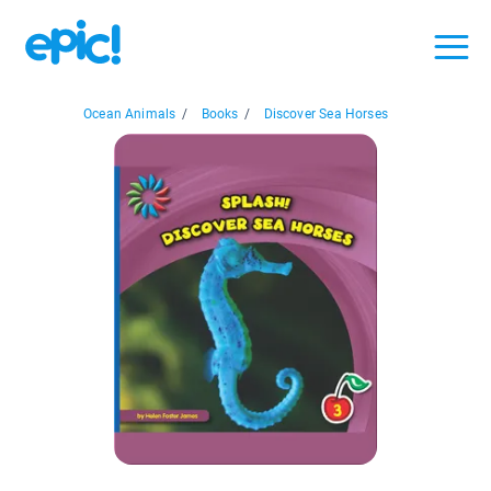
Ocean Animals
/
Books
/
Discover Sea Horses