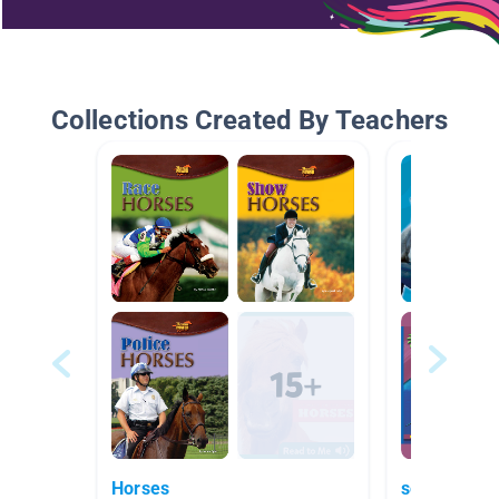
Collections Created By Teachers
Horses
sea life