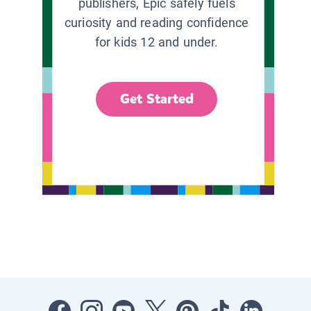
publishers, Epic safely fuels
curiosity and reading confidence
for kids 12 and under.
Get Started