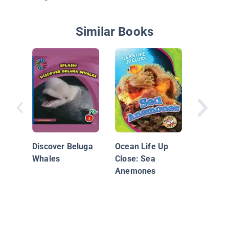
Similar Books
Magic R
Dolphin
Discover Beluga
Ocean Life Up
Whales
Close: Sea
Anemones