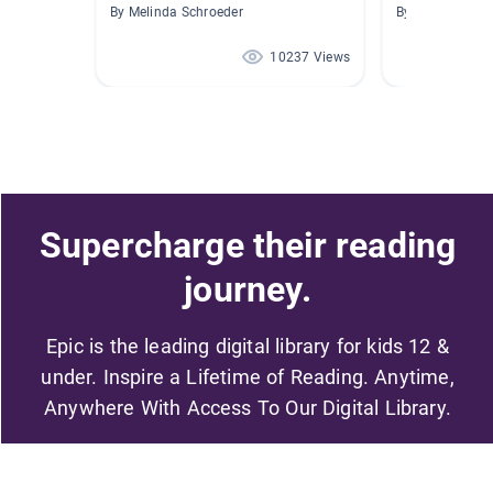
By Melinda Schroeder
By Melinda Shuf
10237 Views
Supercharge their reading
journey.
Epic is the leading digital library for kids 12 &
under. Inspire a Lifetime of Reading. Anytime,
Anywhere With Access To Our Digital Library.