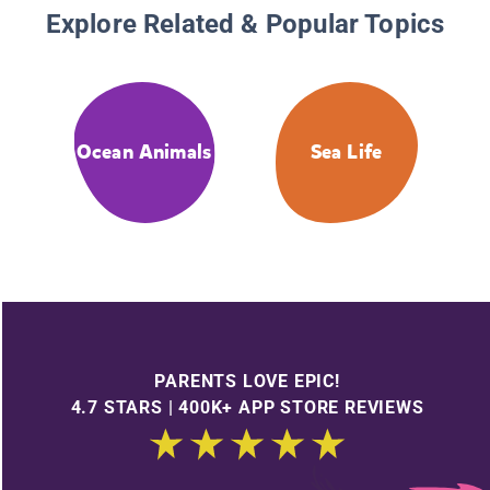
Explore Related & Popular Topics
Ocean Animals
Sea Life
PARENTS LOVE EPIC!
4.7 STARS | 400K+ APP STORE REVIEWS