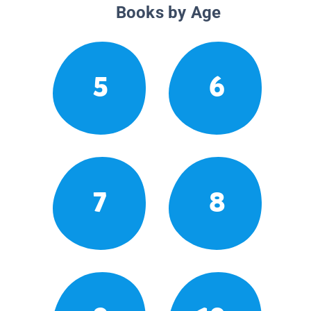
Books by Age
5
6
7
8