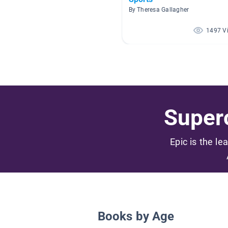
By Theresa Gallagher
1497 V
Superc
Epic is the le
Books by Age