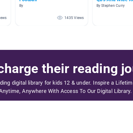
By
By Stephen Curry
iews
1435 Views
harge their reading jo
ading digital library for kids 12 & under. Inspire a Lifeti
Anytime, Anywhere With Access To Our Digital Library.