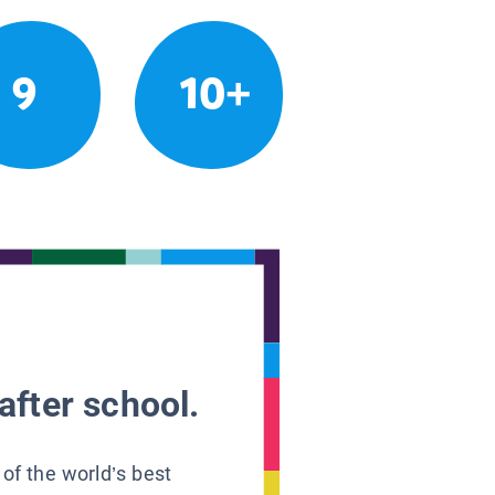
9
10+
after school.
 of the world’s best