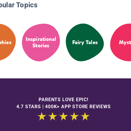
pular Topics
Inspirational
phies
Fairy Tales
Myst
Stories
PARENTS LOVE EPIC!
4.7 STARS | 400K+ APP STORE REVIEWS