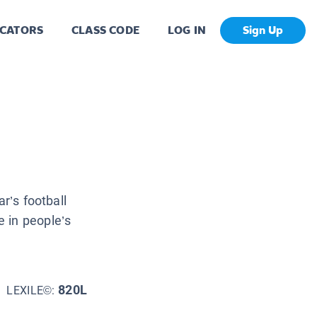
CATORS
CLASS CODE
LOG IN
Sign Up
r’s football
 in people’s
820L
LEXILE©: