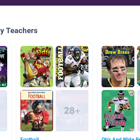
By Teachers
Football
Qb's And Wide