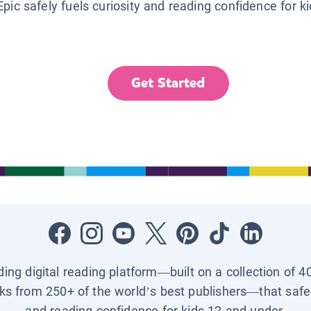
Epic safely fuels curiosity and reading confidence for k
Get Started
ading digital reading platform—built on a collection of 4
ks from 250+ of the world’s best publishers—that safel
and reading confidence for kids 12 and under.