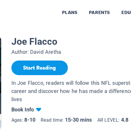
PLANS
PARENTS
EDU
Joe Flacco
Author:
David Aretha
Start Reading
In Joe Flacco, readers will follow this NFL supersta
career and discover how he has made a difference
lives
Book Info
8-10
15-30 mins
4.8
Ages:
Read time:
AR LEVEL: