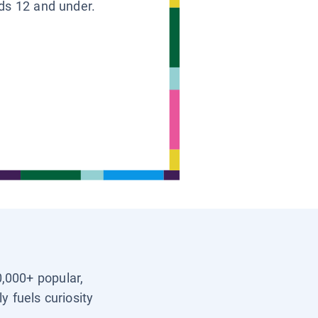
ids 12 and under.
0,000+ popular,
y fuels curiosity