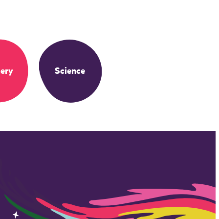
ery
Science