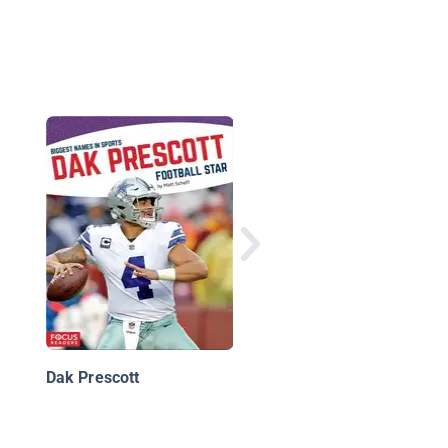
Russell Wilson
Dak Prescott