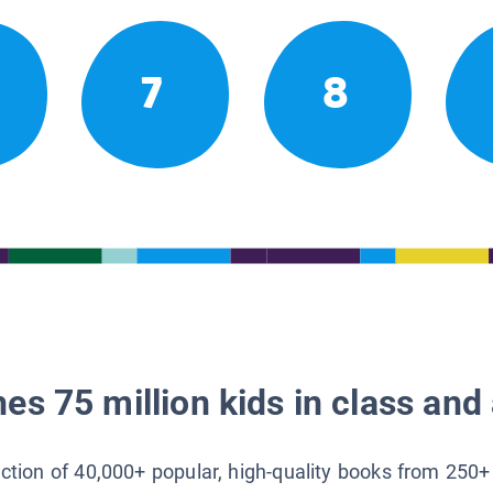
7
8
es 75 million kids in class and 
lection of 40,000+ popular, high-quality books from 250+