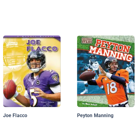
Joe Flacco
Peyton Manning