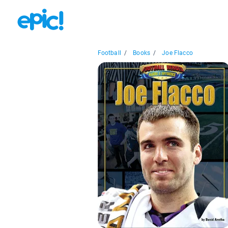
Football
/
Books
/
Joe Flacco