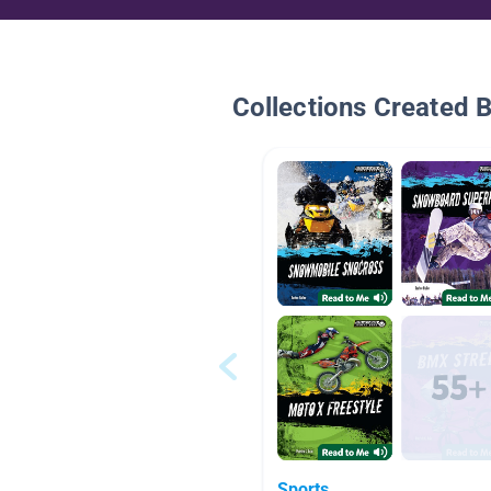
Collections Created 
Sports