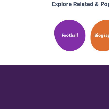
Explore Related & Po
Football
Biogra