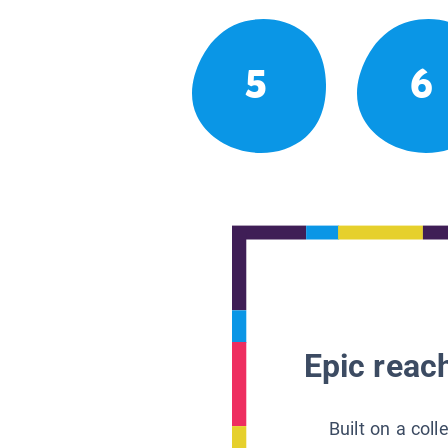
5
6
Epic reach
Built on a col