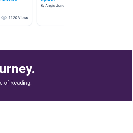
By Angie Jones
By
1120 Views
662 Views
urney.
me of Reading.