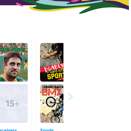
 Receivers
Sports
Sports