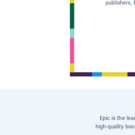
publishers, 
Epic is the le
high-quality boo