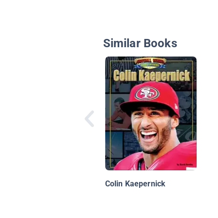
Similar Books
Colin Kaepernick