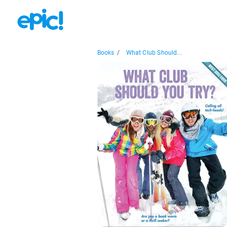
Books
/
What Club Should...