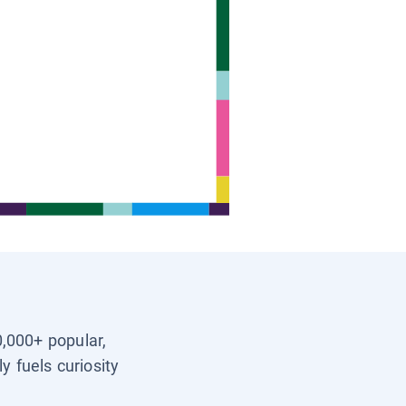
0,000+ popular,
y fuels curiosity