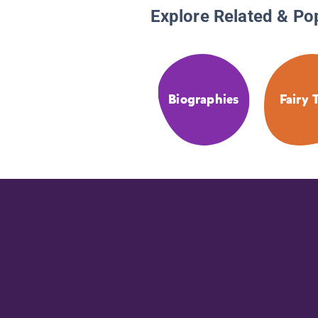
Explore Related & Po
Biographies
Fairy 