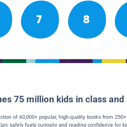
7
8
es 75 million kids in class and 
lection of 40,000+ popular, high-quality books from 250+
Epic safely fuels curiosity and reading confidence for k