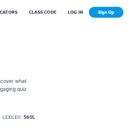
CATORS
CLASS CODE
LOG IN
Sign Up
iscover what
ngaging quiz
560L
LEXILE©: