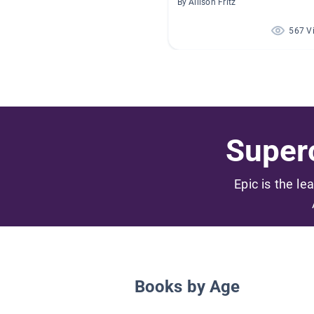
By Allison Fritz
567 V
Superc
Epic is the le
Books by Age