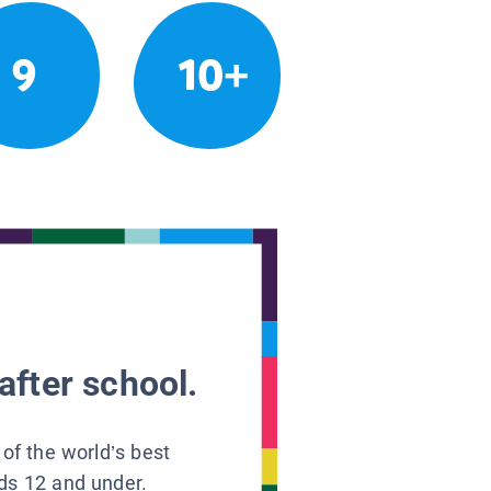
9
10+
after school.
 of the world’s best
ids 12 and under.