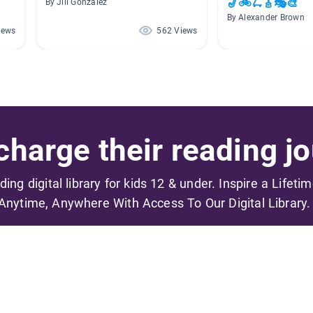
🎷🚲🛴🎸🎭🎨
By Jill Gonzalez
By Alexander Brown
iews
562 Views
harge their reading jo
ading digital library for kids 12 & under. Inspire a Lifeti
Anytime, Anywhere With Access To Our Digital Library.