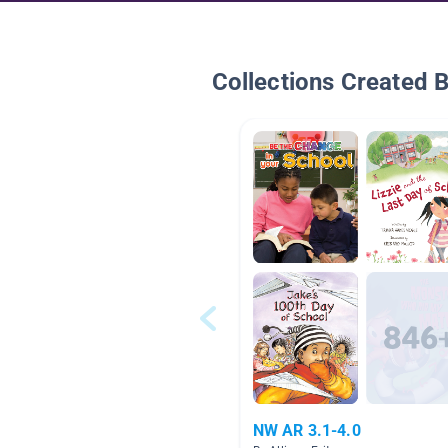
Collections Created 
NW AR 3.1-4.0