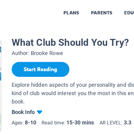
PLANS
PARENTS
EDU
What Club Should You Try?
Author:
Brooke Rowe
Start Reading
Explore hidden aspects of your personality and d
kind of club would interest you the most in this e
book.
Book Info
8-10
15-30 mins
3.3
Ages:
Read time:
AR LEVEL: