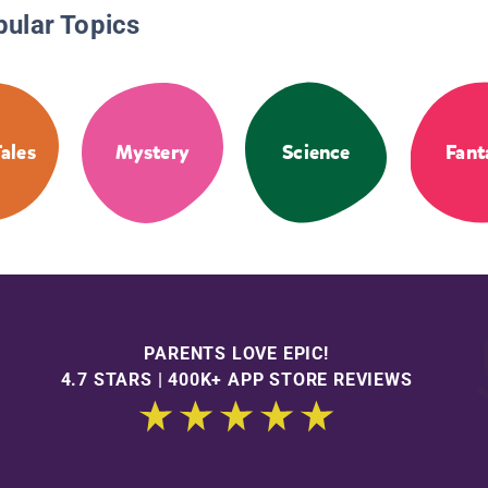
pular Topics
Tales
Mystery
Science
Fant
PARENTS LOVE EPIC!
4.7 STARS | 400K+ APP STORE REVIEWS