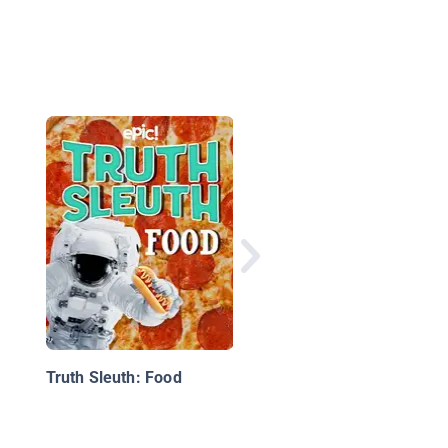
The Awesome Book o
Tornadoes and Other
Storms
Truth Sleuth: Food