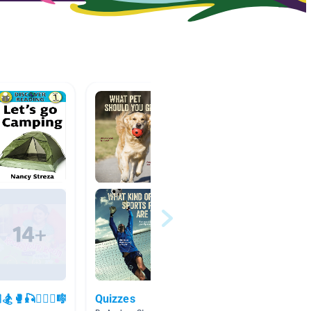
🥊🎣🏊🏻‍♀️🎼
Quizzes
Opinio