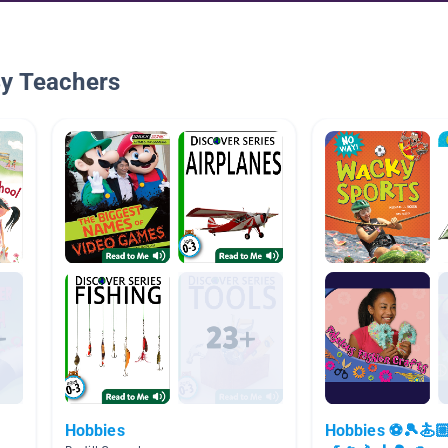
By Teachers
Hobbies
Hobbies ⚽️🎾🏄🏼