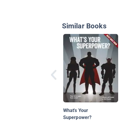
Similar Books
What's Your
Superpower?