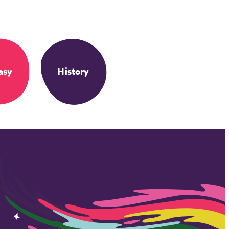
asy
History