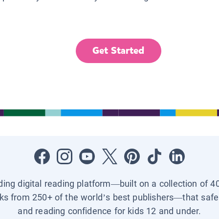
Get Started
ading digital reading platform—built on a collection of 4
ks from 250+ of the world’s best publishers—that safel
and reading confidence for kids 12 and under.