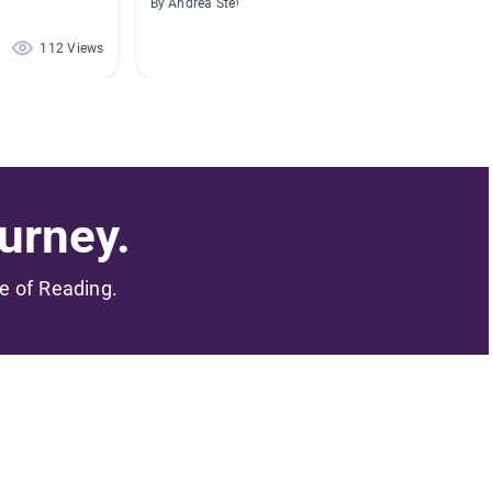
By Andrea Stewart
By Ashly
112 Views
46 Views
urney.
me of Reading.