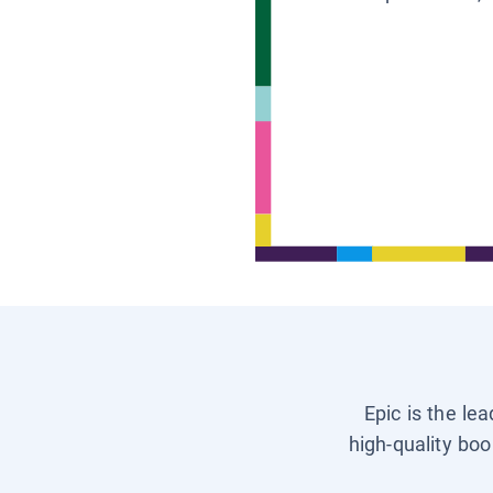
Epic is the le
high-quality boo