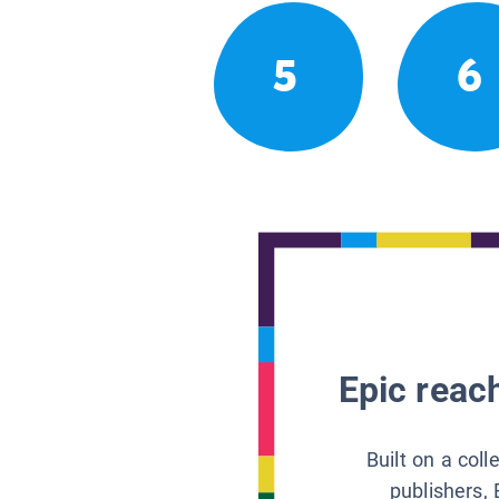
5
6
Epic reach
Built on a col
publishers, 