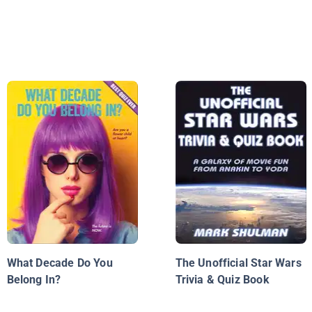
What Decade Do You
The Unofficial Star Wars
Belong In?
Trivia & Quiz Book