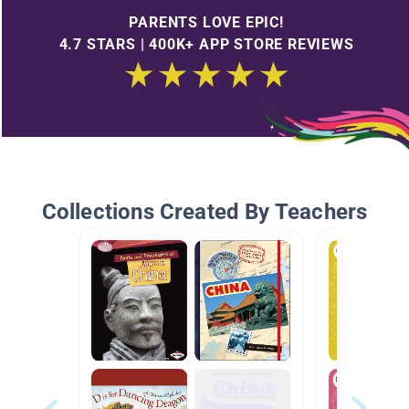
PARENTS LOVE EPIC!
4.7 STARS | 400K+ APP STORE REVIEWS
Collections Created By Teachers