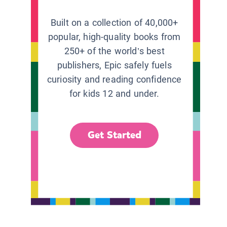
Built on a collection of 40,000+
popular, high-quality books from
250+ of the world’s best
publishers, Epic safely fuels
curiosity and reading confidence
for kids 12 and under.
Get Started