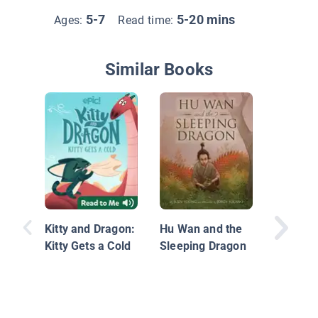
5-7
5-20 mins
Ages:
Read time:
Similar Books
The Year
Dragon:
from th
Kitty and Dragon:
Hu Wan and the
Zodiac
Kitty Gets a Cold
Sleeping Dragon