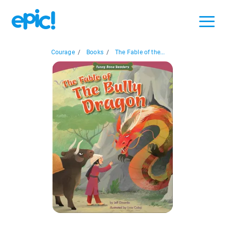
Courage
/
Books
/
The Fable of the...