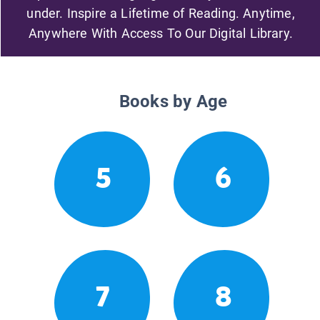
under. Inspire a Lifetime of Reading. Anytime,
Anywhere With Access To Our Digital Library.
Books by Age
5
6
7
8