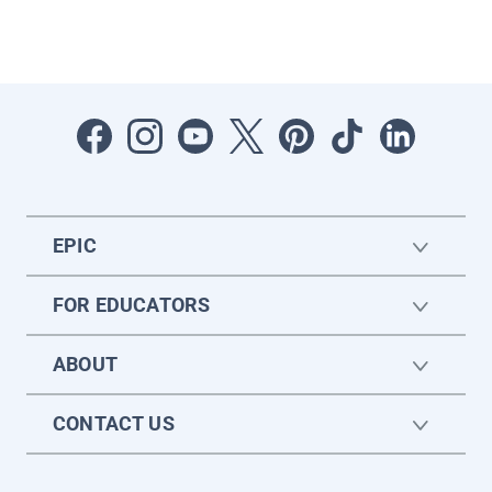
EPIC
FOR EDUCATORS
ABOUT
CONTACT US