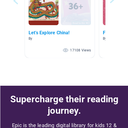
Let's Explore China!
Fables
By
By Teacher Cob
17108 Views
Supercharge their reading
journey.
Epic is the leading digital library for kids 12 &