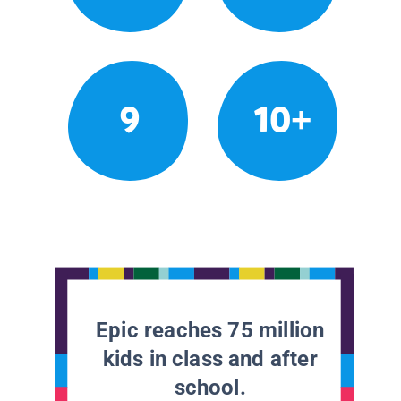
9
10+
Epic reaches 75 million
kids in class and after
school.