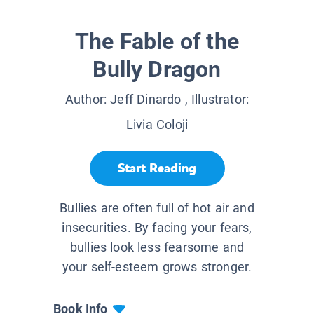
The Fable of the
Bully Dragon
Author:
Jeff Dinardo
, Illustrator:
Livia Coloji
Start Reading
Bullies are often full of hot air and
insecurities. By facing your fears,
bullies look less fearsome and
your self-esteem grows stronger.
Book Info