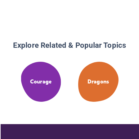
Explore Related & Popular Topics
Courage
Dragons