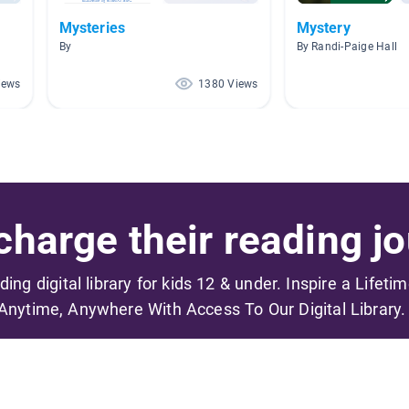
Mysteries
Mystery
By
By Randi-Paige Hall
iews
1380 Views
harge their reading jo
ading digital library for kids 12 & under. Inspire a Lifeti
Anytime, Anywhere With Access To Our Digital Library.