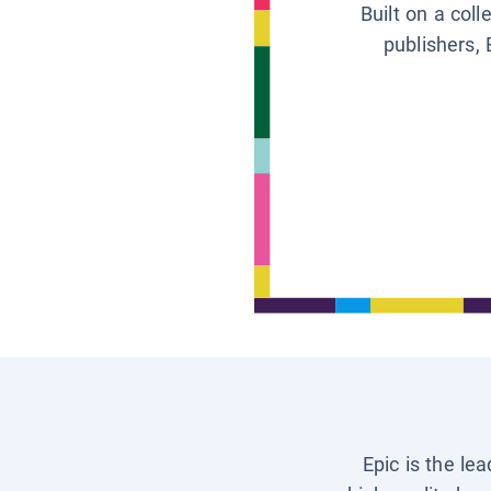
Built on a col
publishers, 
Epic is the le