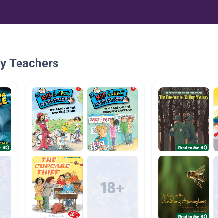
By Teachers