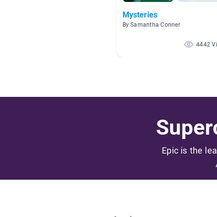
Mysteries
By Samantha Conner
4442 V
Superc
Epic is the le