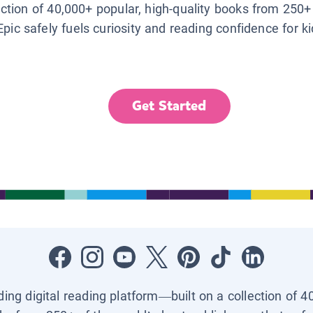
lection of 40,000+ popular, high-quality books from 250+
Epic safely fuels curiosity and reading confidence for k
Get Started
ading digital reading platform—built on a collection of 4