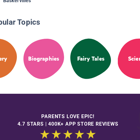
Baskervilles
pular Topics
ery
Biographies
Fairy Tales
Scie
PARENTS LOVE EPIC!
4.7 STARS | 400K+ APP STORE REVIEWS