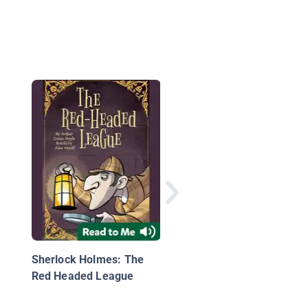
The Mystery of the
Scarlet Rose
Sherlock Holmes: The
Red Headed League