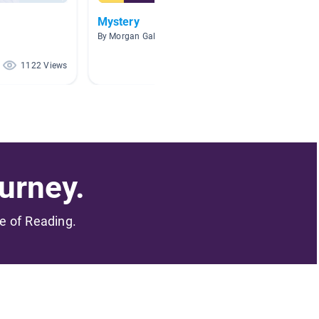
Mystery
PROBL
By Morgan Galle
By Caitly
1122 Views
966 Views
urney.
me of Reading.