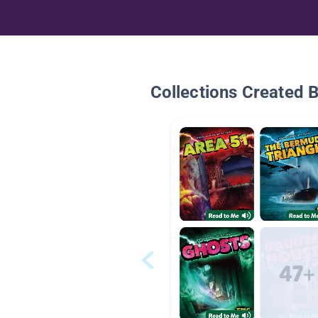
Collections Created 