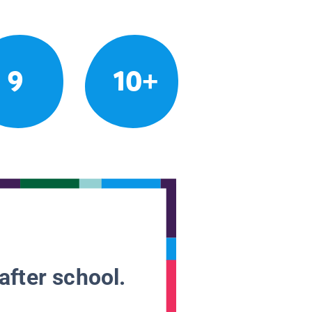
9
10+
after school.