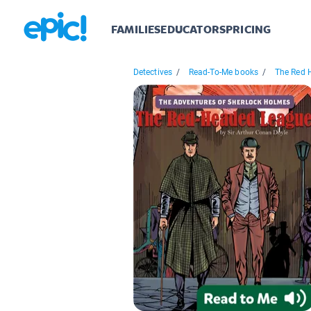
FAMILIES
EDUCATORS
PRICING
Detectives
/
Read-To-Me books
/
The Red 