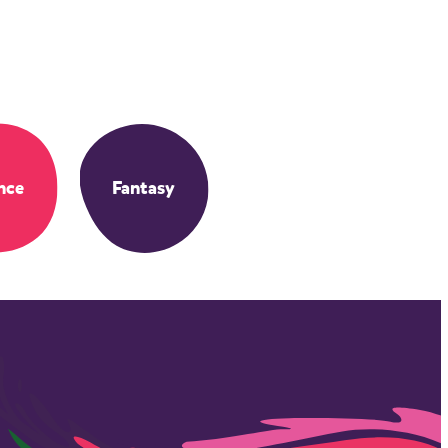
nce
Fantasy