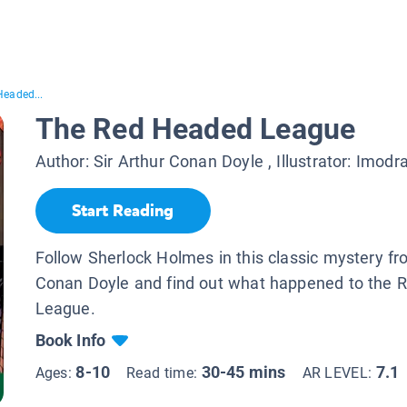
Headed...
The Red Headed League
Author:
Sir Arthur Conan Doyle
, Illustrator:
Imodra
Start Reading
Follow Sherlock Holmes in this classic mystery fr
Conan Doyle and find out what happened to the
League.
Book Info
8-10
30-45 mins
7.1
Ages:
Read time:
AR LEVEL: