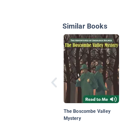
Similar Books
The Boscombe Valley
Mystery