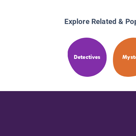
Explore Related & Po
Detectives
Myst