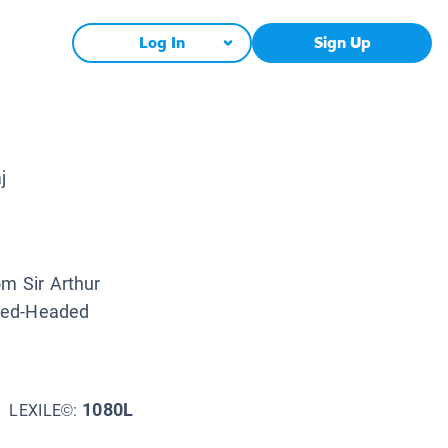
Log In
Sign Up
j
om Sir Arthur
 Red-Headed
1080L
LEXILE©: