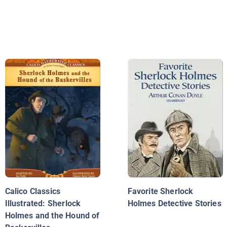
Calico Classics
Favorite Sherlock
Illustrated: Sherlock
Holmes Detective Stories
Holmes and the Hound of