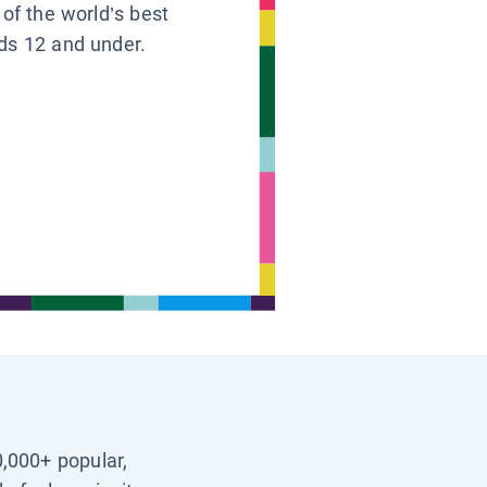
 of the world’s best
ids 12 and under.
0,000+ popular,