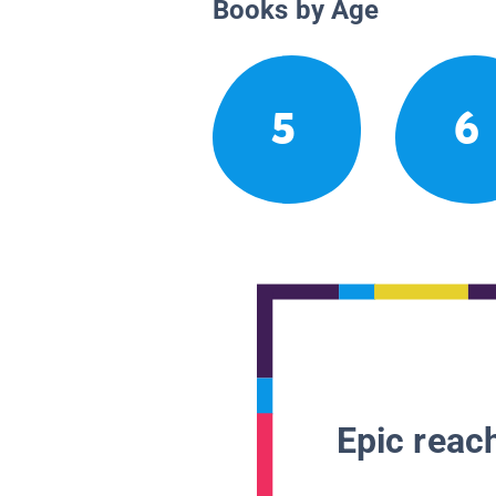
Books by Age
5
6
Epic reach