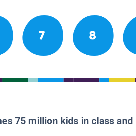
7
8
es 75 million kids in class and 