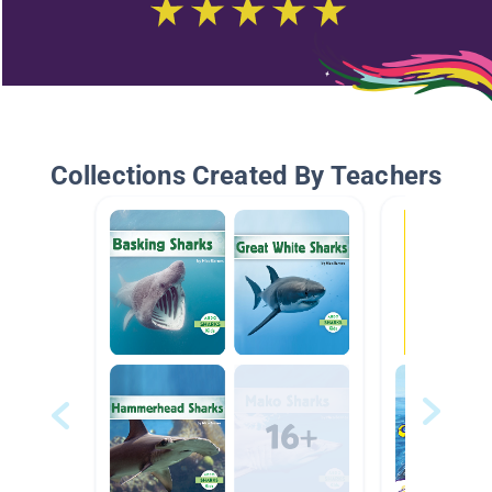
Collections Created By Teachers