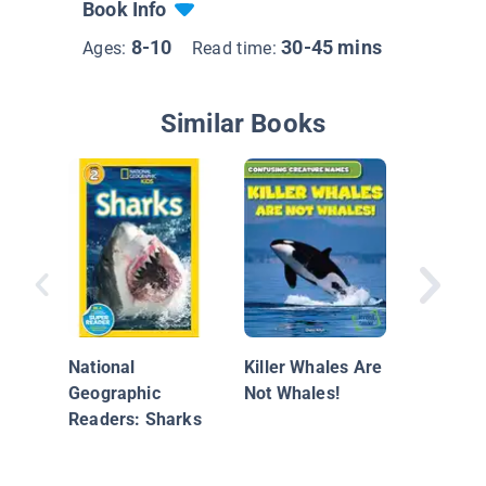
Book Info
8-10
30-45 mins
Ages:
Read time:
Similar Books
Nature’s
Biters
National
Killer Whales Are
Geographic
Not Whales!
Readers: Sharks