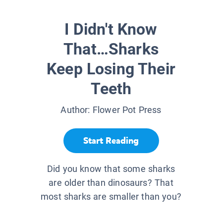
I Didn't Know
That…Sharks
Keep Losing Their
Teeth
Author:
Flower Pot Press
Start Reading
Did you know that some sharks
are older than dinosaurs? That
most sharks are smaller than you?