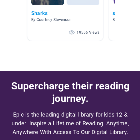
Sharks
sharks
By Courtney Stevenson
By Michelle Bri
19556 Views
Supercharge their reading
journey.
Epic is the leading digital library for kids 12 &
under. Inspire a Lifetime of Reading. Anytime,
Anywhere With Access To Our Digital Library.