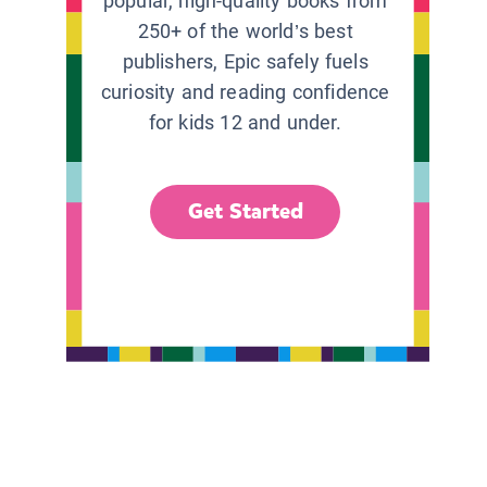
popular, high-quality books from
250+ of the world’s best
publishers, Epic safely fuels
curiosity and reading confidence
for kids 12 and under.
Get Started