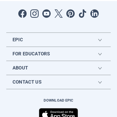
EPIC
FOR EDUCATORS
ABOUT
CONTACT US
DOWNLOAD EPIC