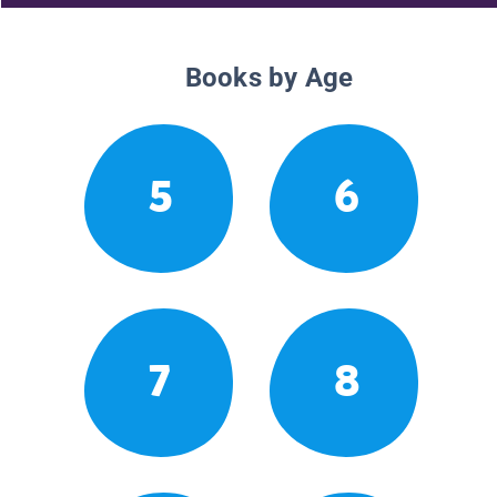
Books by Age
5
6
7
8