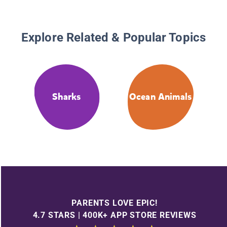
Explore Related & Popular Topics
Sharks
Ocean Animals
PARENTS LOVE EPIC!
4.7 STARS | 400K+ APP STORE REVIEWS