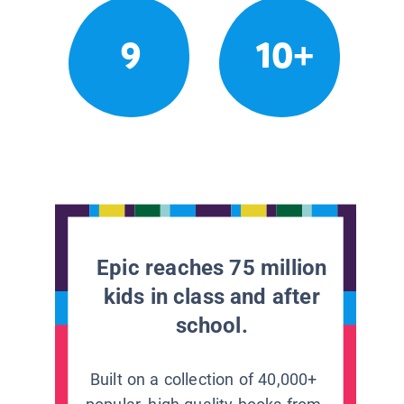
9
10+
Epic reaches 75 million
kids in class and after
school.
Built on a collection of 40,000+