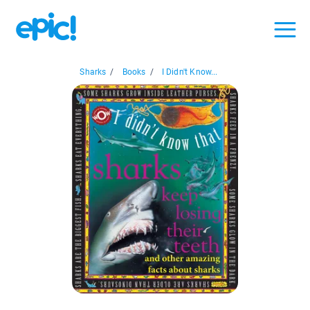
Sharks
/
Books
/
I Didn't Know...