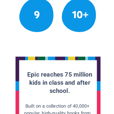
9
10+
Epic reaches 75 million
kids in class and after
school.
Built on a collection of 40,000+
popular, high-quality books from