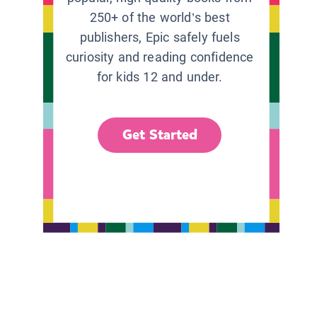
250+ of the world’s best
publishers, Epic safely fuels
curiosity and reading confidence
for kids 12 and under.
Get Started