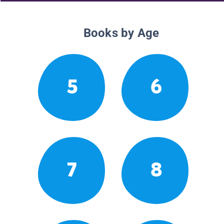
Books by Age
5
6
7
8