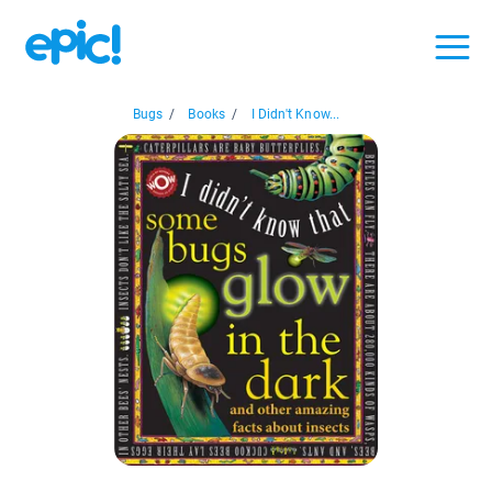
Bugs
/
Books
/
I Didn't Know...