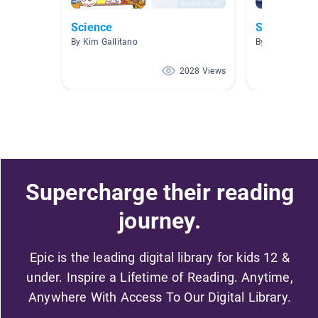
Science
Science an
By Kim Gallitano
By James Shirl
2028 Views
Supercharge their reading
journey.
Epic is the leading digital library for kids 12 &
under. Inspire a Lifetime of Reading. Anytime,
Anywhere With Access To Our Digital Library.