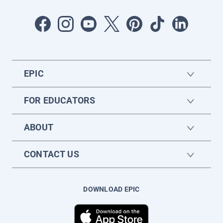
EPIC
FOR EDUCATORS
ABOUT
CONTACT US
DOWNLOAD EPIC