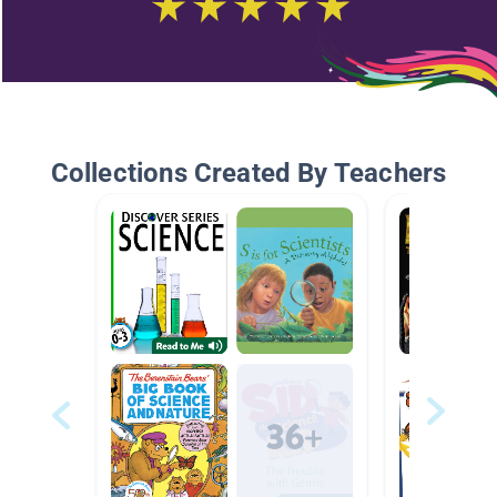
Collections Created By Teachers