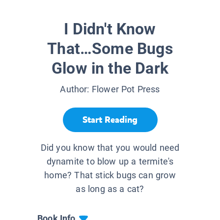
I Didn't Know
That…Some Bugs
Glow in the Dark
Author:
Flower Pot Press
Start Reading
Did you know that you would need
dynamite to blow up a termite's
home? That stick bugs can grow
as long as a cat?
Book Info