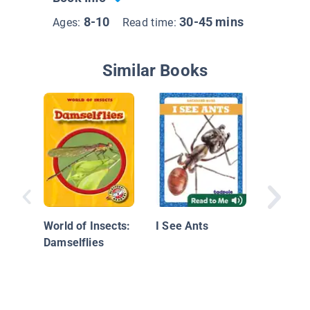
8-10
30-45 mins
Ages:
Read time:
Similar Books
I See Bu
World of Insects:
I See Ants
Damselflies