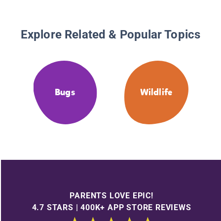
Explore Related & Popular Topics
Bugs
Wildlife
PARENTS LOVE EPIC!
4.7 STARS | 400K+ APP STORE REVIEWS