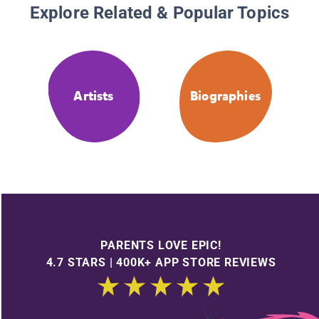
Explore Related & Popular Topics
Artists
Biographies
PARENTS LOVE EPIC!
4.7 STARS | 400K+ APP STORE REVIEWS