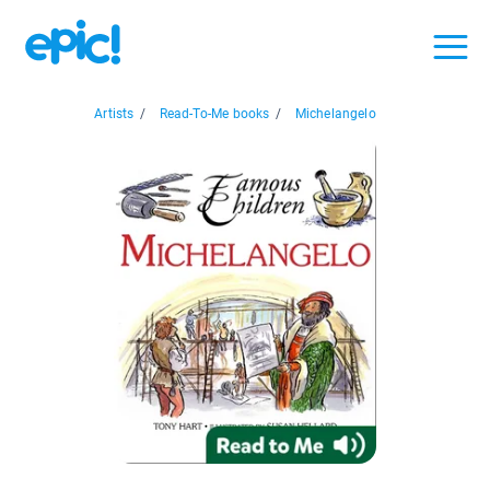
Artists
/
Read-To-Me books
/
Michelangelo