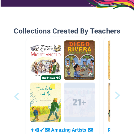
Collections Created By Teachers
👩‍🎨🖌🖼 Amazing Artists 🖼
Read To Me