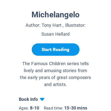
Michelangelo
Author:
Tony Hart
, Illustrator:
Susan Hellard
Start Reading
The Famous Children series tells
lively and amusing stories from
the early years of great composers
and artists.
Book Info
8-10
15-30 mins
Ages:
Read time: