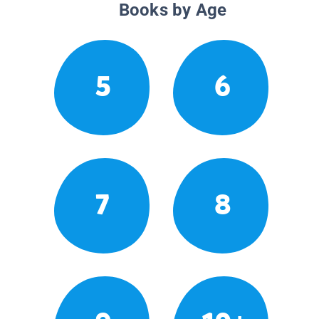
Books by Age
5
6
7
8