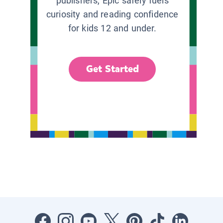
publishers, Epic safely fuels
curiosity and reading confidence
for kids 12 and under.
Get Started