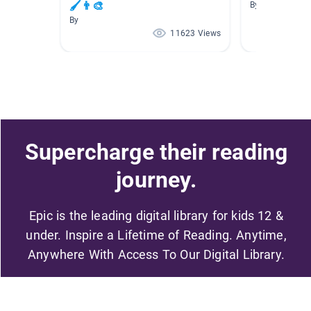
🖌👨‍🎨
By
By
11623 Views
Supercharge their reading
journey.
Epic is the leading digital library for kids 12 &
under. Inspire a Lifetime of Reading. Anytime,
Anywhere With Access To Our Digital Library.