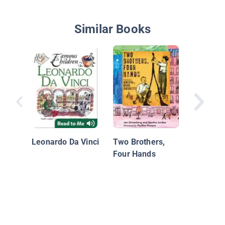
Similar Books
Beautif
of Brow
Leonardo Da Vinci
Two Brothers,
of Laur
Four Hands
Waring