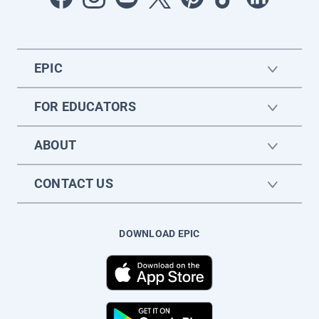
EPIC
FOR EDUCATORS
ABOUT
CONTACT US
DOWNLOAD EPIC