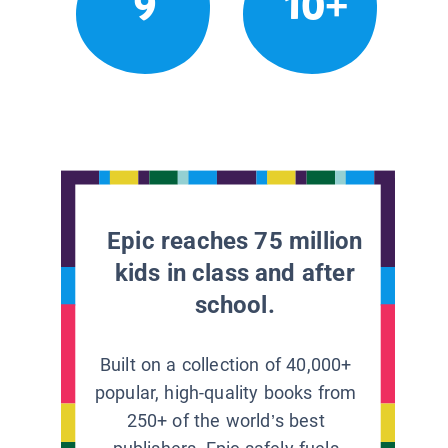
9
10+
Epic reaches 75 million
kids in class and after
school.
Built on a collection of 40,000+
popular, high-quality books from
250+ of the world’s best