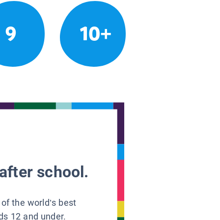
9
10+
after school.
 of the world’s best
ids 12 and under.