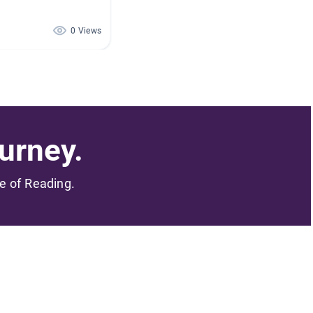
0 Views
urney.
me of Reading.