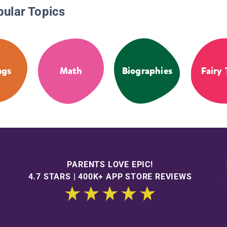
pular Topics
ngs
Math
Biographies
Fairy 
PARENTS LOVE EPIC!
4.7 STARS | 400K+ APP STORE REVIEWS