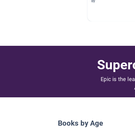
By
Superc
Epic is the le
Books by Age