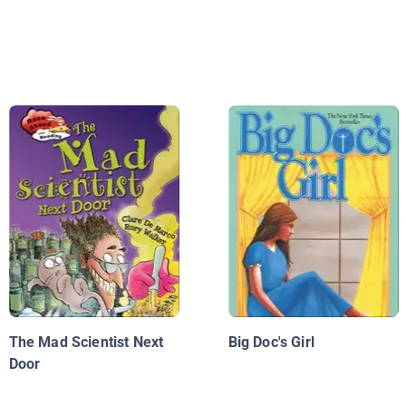
The Mad Scientist Next
Big Doc's Girl
Door