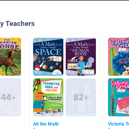
By Teachers
All the Math
Victoria T