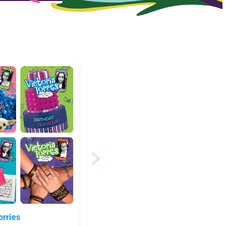
orries