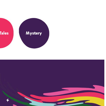
Tales
Mystery