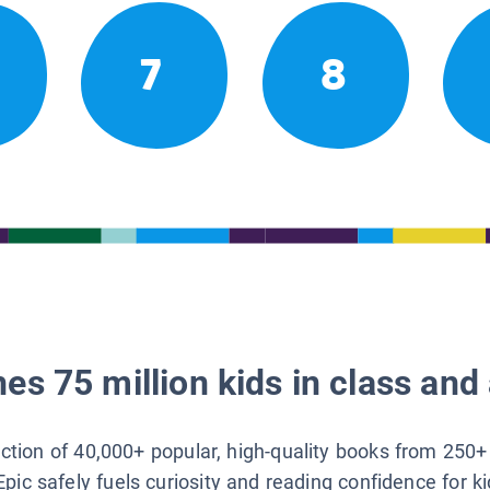
7
8
es 75 million kids in class and 
lection of 40,000+ popular, high-quality books from 250+
Epic safely fuels curiosity and reading confidence for k