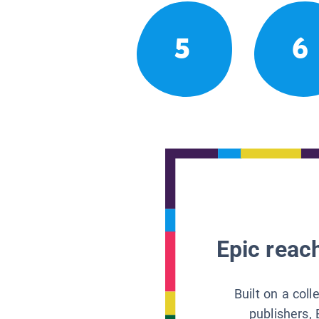
5
6
Epic reach
Built on a col
publishers, 