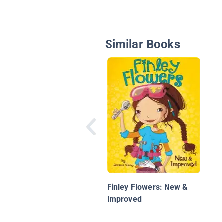
Similar Books
Finley Flowers: New &
Improved