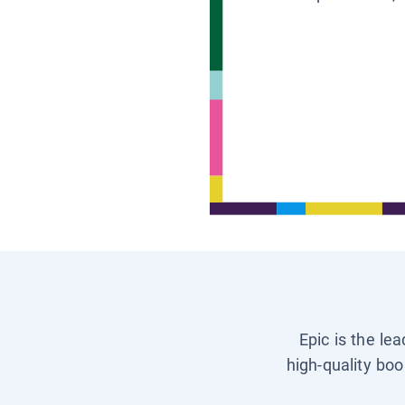
Epic is the le
high-quality boo