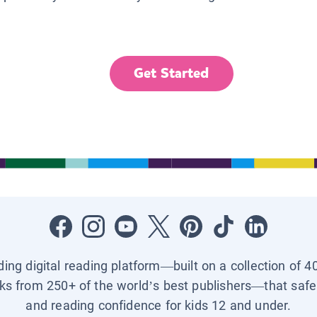
Get Started
ading digital reading platform—built on a collection of 4
ks from 250+ of the world’s best publishers—that safel
and reading confidence for kids 12 and under.