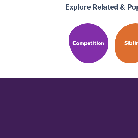
Explore Related & Po
Competition
Sibli