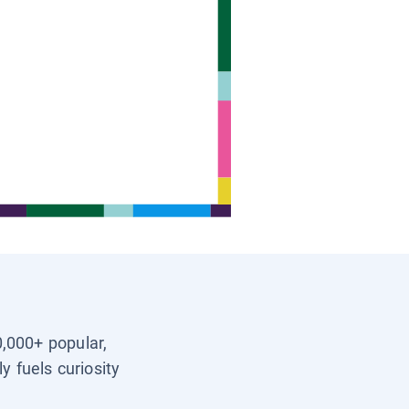
0,000+ popular,
y fuels curiosity