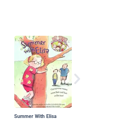
Emily's Dream
Summer With Elisa