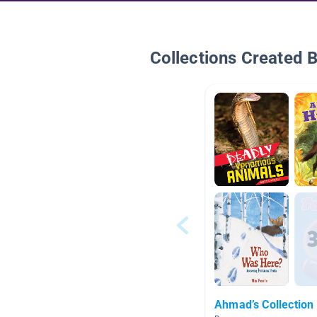
Collections Created 
Ahmad’s Collection