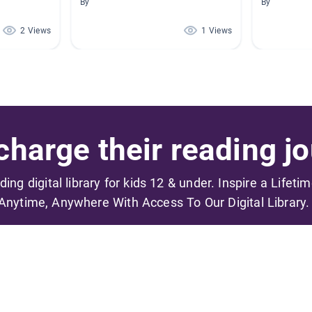
By
By
2 Views
1 Views
harge their reading jo
ading digital library for kids 12 & under. Inspire a Lifeti
Anytime, Anywhere With Access To Our Digital Library.