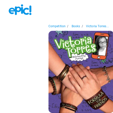
Competition
/
Books
/
Victoria Torres...