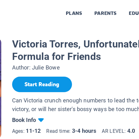
PLANS
PARENTS
EDU
Victoria Torres, Unfortunate
Formula for Friends
Author:
Julie Bowe
Start Reading
Can Victoria crunch enough numbers to lead the 
victory, or will her sister's bossy ways be too muc
Book Info
11-12
3-4 hours
4.0
Ages:
Read time:
AR LEVEL: