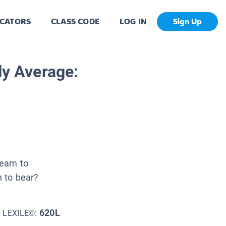
CATORS
CLASS CODE
LOG IN
Sign Up
ly Average:
team to
h to bear?
620L
LEXILE©: