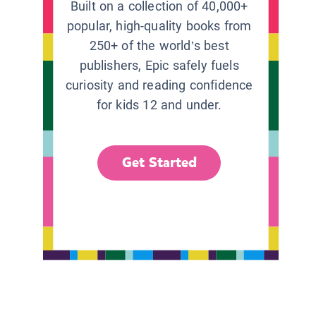
Built on a collection of 40,000+
popular, high-quality books from
250+ of the world’s best
publishers, Epic safely fuels
curiosity and reading confidence
for kids 12 and under.
Get Started