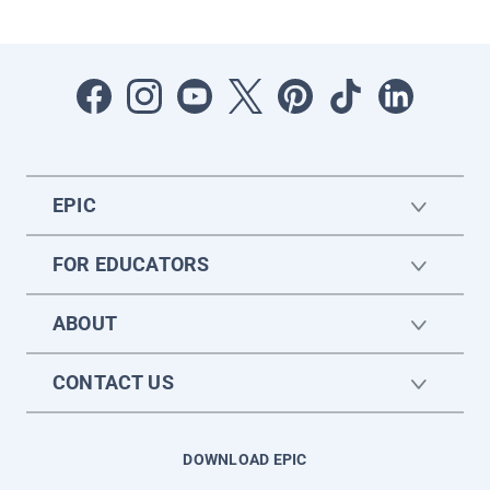
EPIC
FOR EDUCATORS
ABOUT
CONTACT US
DOWNLOAD EPIC