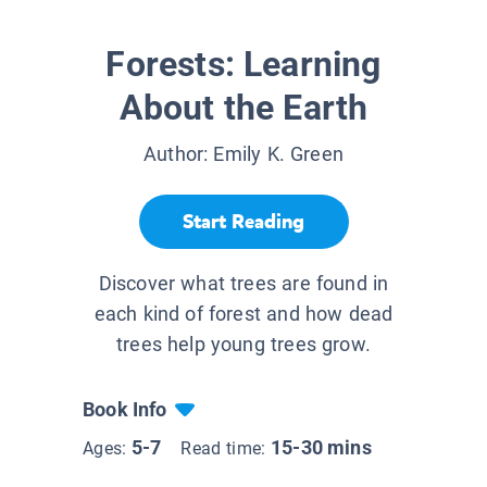
Forests: Learning
About the Earth
Author:
Emily K. Green
Start Reading
Discover what trees are found in
each kind of forest and how dead
trees help young trees grow.
Book Info
5-7
15-30 mins
Ages:
Read time: