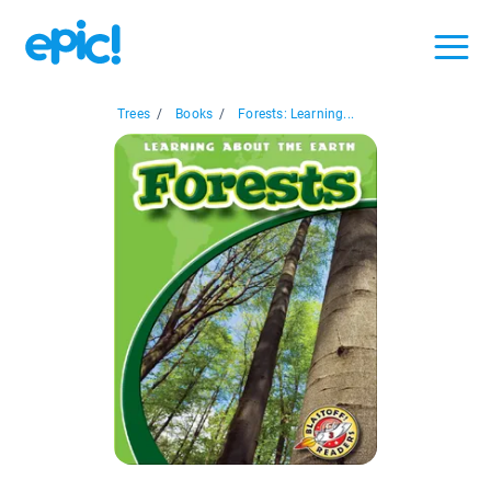
Trees
/
Books
/
Forests: Learning...