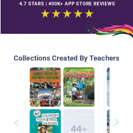
4.7 STARS | 400K+ APP STORE REVIEWS
Collections Created By Teachers