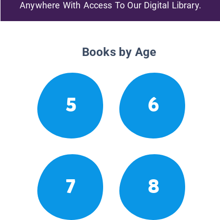
Anywhere With Access To Our Digital Library.
Books by Age
5
6
7
8