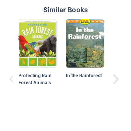
Similar Books
Rain Fo
Ecosys
Protecting Rain
In the Rainforest
Forest Animals