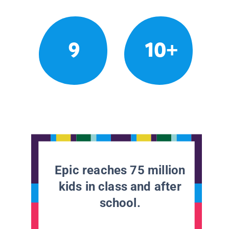
9
10+
Epic reaches 75 million
kids in class and after
school.