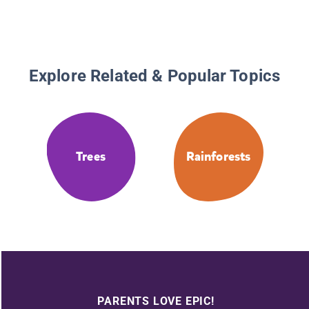
Explore Related & Popular Topics
Trees
Rainforests
PARENTS LOVE EPIC!