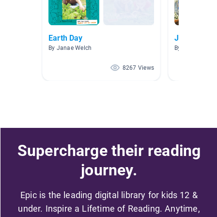
Earth Day
Journey Th
By Janae Welch
By Marie Vazqu
8267 Views
Supercharge their reading
journey.
Epic is the leading digital library for kids 12 &
under. Inspire a Lifetime of Reading. Anytime,