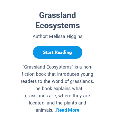
Grassland
Ecosystems
Author:
Melissa Higgins
Start Reading
"Grassland Ecosystems" is a non-
fiction book that introduces young
readers to the world of grasslands.
The book explains what
grasslands are, where they are
located, and the plants and
animals...
Read More