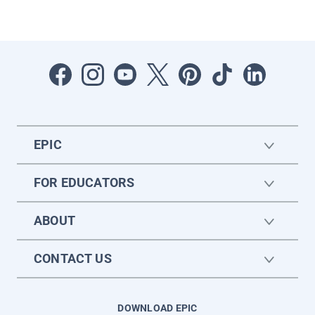
EPIC
FOR EDUCATORS
ABOUT
CONTACT US
DOWNLOAD EPIC