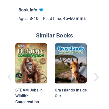
Book Info
8-10
45-60 mins
Ages:
Read time:
Similar Books
Grassla
STEAM Jobs in
Grasslands Inside
Wildlife
Out
Conservation