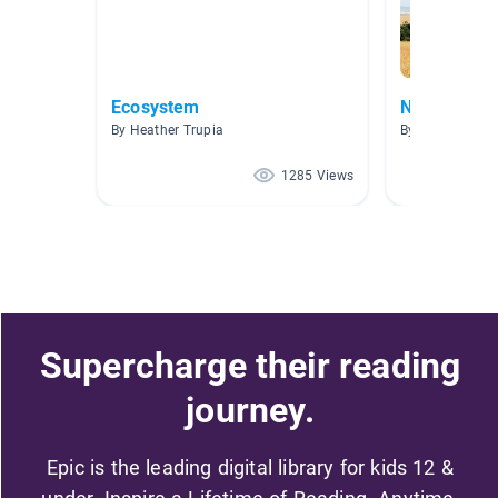
Ecosystem
New Releas
By Heather Trupia
By
1285 Views
Supercharge their reading
journey.
Epic is the leading digital library for kids 12 &