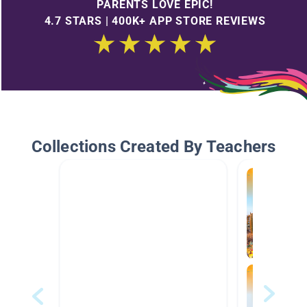
PARENTS LOVE EPIC!
4.7 STARS | 400K+ APP STORE REVIEWS
Collections Created By Teachers