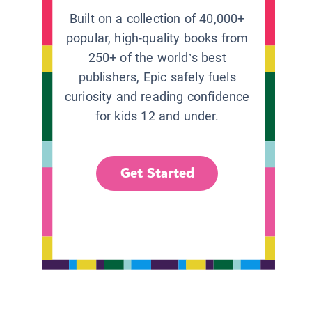
Built on a collection of 40,000+
popular, high-quality books from
250+ of the world’s best
publishers, Epic safely fuels
curiosity and reading confidence
for kids 12 and under.
Get Started