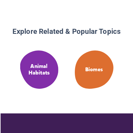
Explore Related & Popular Topics
Animal
Biomes
Habitats