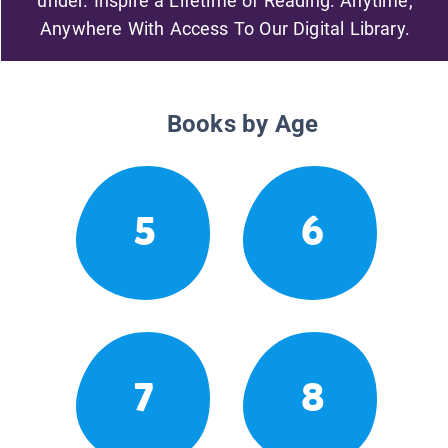
under. Inspire a Lifetime of Reading. Anytime,
Anywhere With Access To Our Digital Library.
Books by Age
5
6
7
8