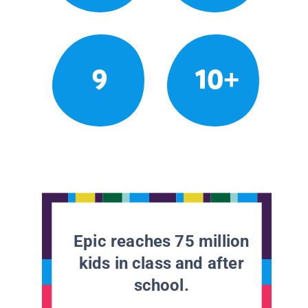
9
10+
Epic reaches 75 million
kids in class and after
school.