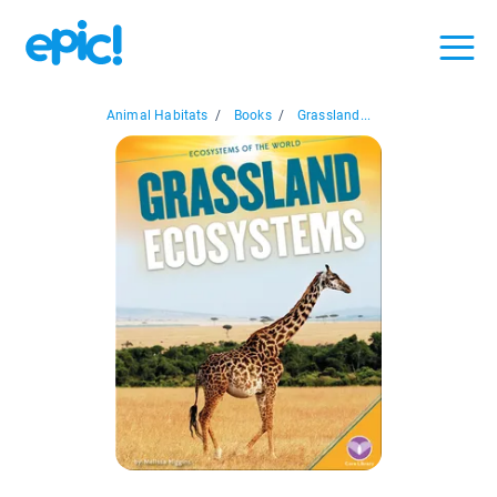
Animal Habitats
/
Books
/
Grassland...