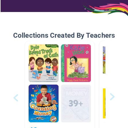
Collections Created By Teachers