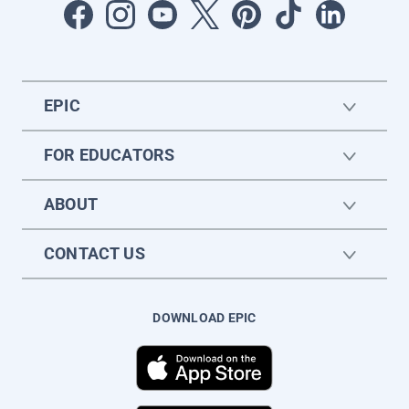
EPIC
FOR EDUCATORS
ABOUT
CONTACT US
DOWNLOAD EPIC