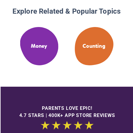
Explore Related & Popular Topics
Money
Counting
PARENTS LOVE EPIC!
4.7 STARS | 400K+ APP STORE REVIEWS