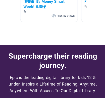
💰🤑💲 It's Money Smart
Fun with M
Week! 💲🤑💰
By
By
65585 Views
Supercharge their reading
journey.
Epic is the leading digital library for kids 12 &
under. Inspire a Lifetime of Reading. Anytime,
Anywhere With Access To Our Digital Library.