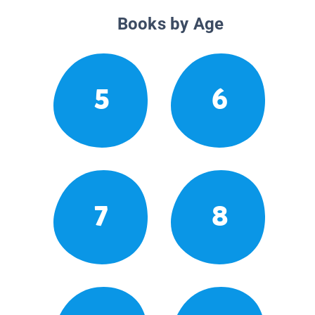
Books by Age
5
6
7
8