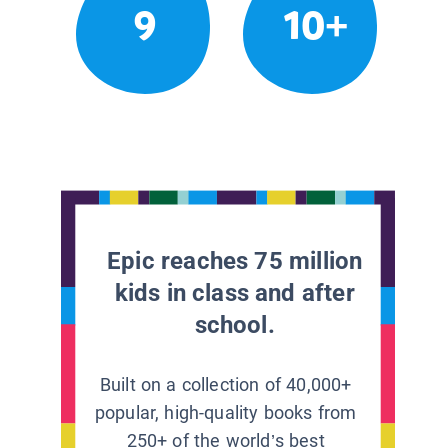
9
10+
Epic reaches 75 million
kids in class and after
school.
Built on a collection of 40,000+
popular, high-quality books from
250+ of the world’s best