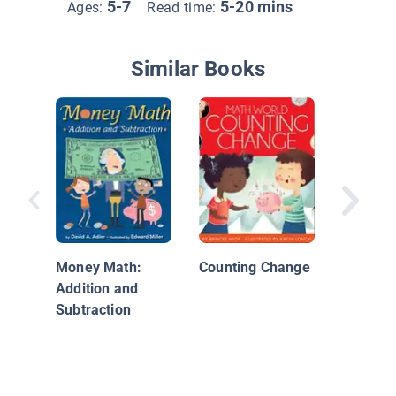
5-7
5-20 mins
Ages:
Read time:
Similar Books
What's I
Fun wit
Bills
Money Math:
Counting Change
Addition and
Subtraction