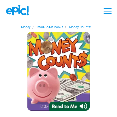
Money
/
Read-To-Me books
/
Money Counts!