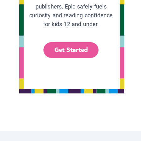
publishers, Epic safely fuels
curiosity and reading confidence
for kids 12 and under.
Get Started