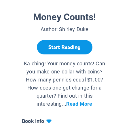
Money Counts!
Author:
Shirley Duke
Start Reading
Ka ching! Your money counts! Can
you make one dollar with coins?
How many pennies equal $1.00?
How does one get change for a
quarter? Find out in this
interesting...
Read More
Book Info