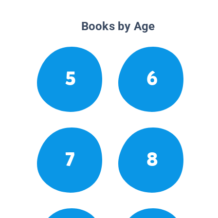
Books by Age
5
6
7
8