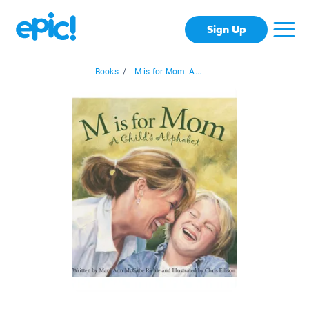
Sign Up
Books
/
M is for Mom: A...