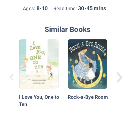
8-10
30-45 mins
Ages:
Read time:
Similar Books
Hello, B
Your M
I Love You, One to
Rock-a-Bye Room
Ten