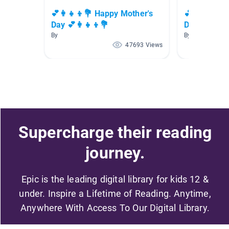
💕👩‍👧‍👦💐 Happy Mother's
💕👩‍👧‍👦
Day 💕👩‍👧‍👦💐
Day 💕👩‍👧‍
By
By
47693 Views
Supercharge their reading
journey.
Epic is the leading digital library for kids 12 &
under. Inspire a Lifetime of Reading. Anytime,
Anywhere With Access To Our Digital Library.