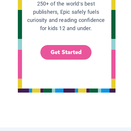
250+ of the world’s best
publishers, Epic safely fuels
curiosity and reading confidence
for kids 12 and under.
Get Started