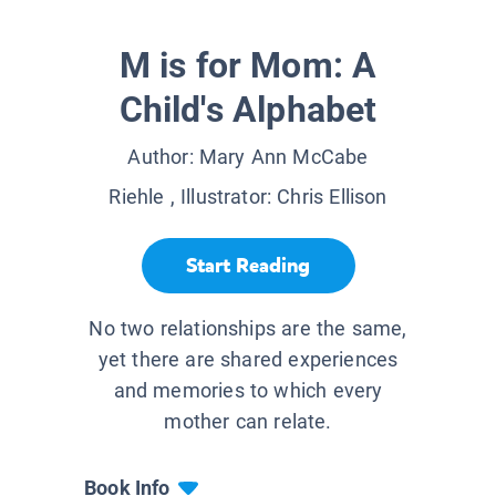
M is for Mom: A
Child's Alphabet
Author:
Mary Ann McCabe
Riehle
, Illustrator:
Chris Ellison
Start Reading
No two relationships are the same,
yet there are shared experiences
and memories to which every
mother can relate.
Book Info