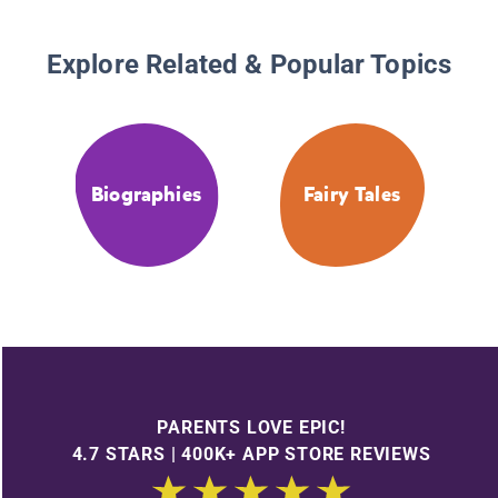
Explore Related & Popular Topics
Biographies
Fairy Tales
PARENTS LOVE EPIC!
4.7 STARS | 400K+ APP STORE REVIEWS