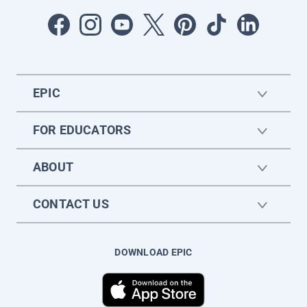
EPIC
FOR EDUCATORS
ABOUT
CONTACT US
DOWNLOAD EPIC