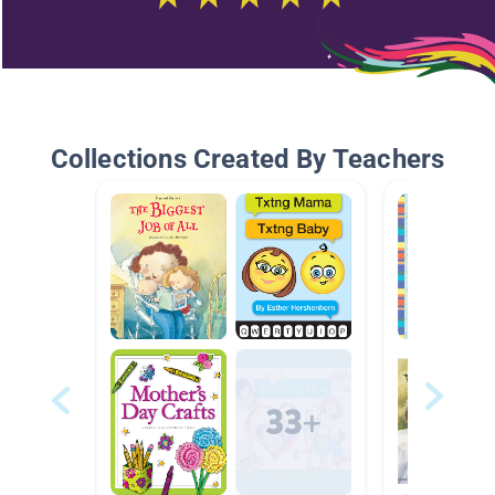
Collections Created By Teachers