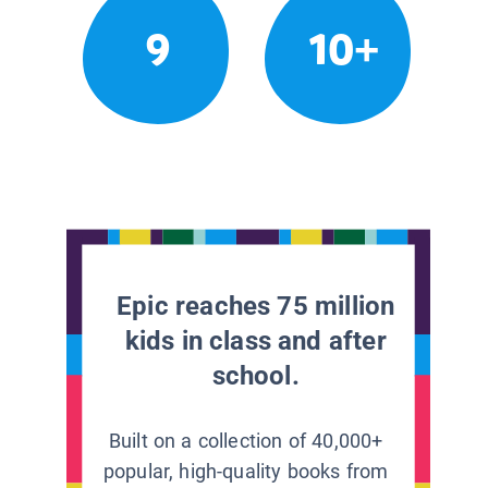
9
10+
Epic reaches 75 million
kids in class and after
school.
Built on a collection of 40,000+
popular, high-quality books from