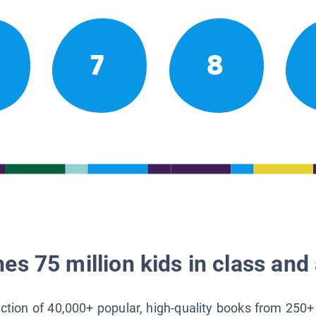
7
8
es 75 million kids in class and 
lection of 40,000+ popular, high-quality books from 250+