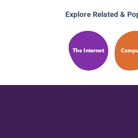
Explore Related & Po
The Internet
Compu