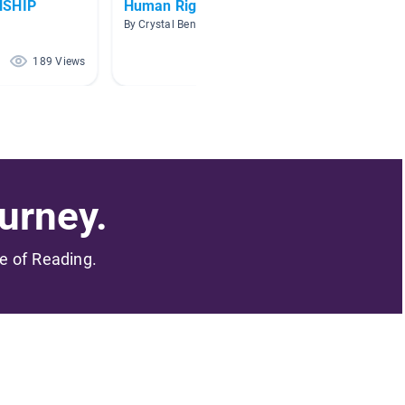
NSHIP
Human Rights
Resea
By Crystal Benton
By Brend
189 Views
173 Views
urney.
me of Reading.