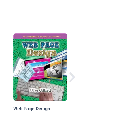
The Internet
Web Page Design