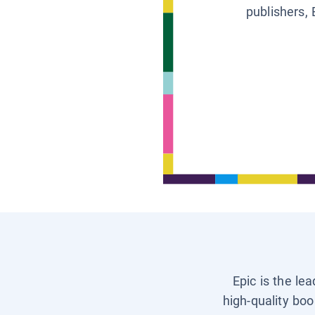
publishers, 
Epic is the le
high-quality boo