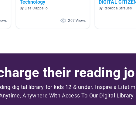
Technology
DIGITAL CITIZE
By Lisa Cappello
By Rebecca Strauss
iews
207 Views
harge their reading jo
ading digital library for kids 12 & under. Inspire a Lifeti
Anytime, Anywhere With Access To Our Digital Library.