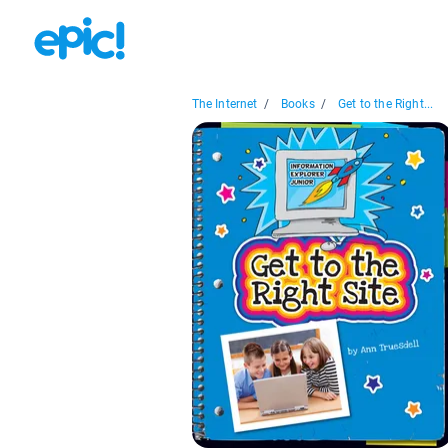
The Internet
/
Books
/
Get to the Right...