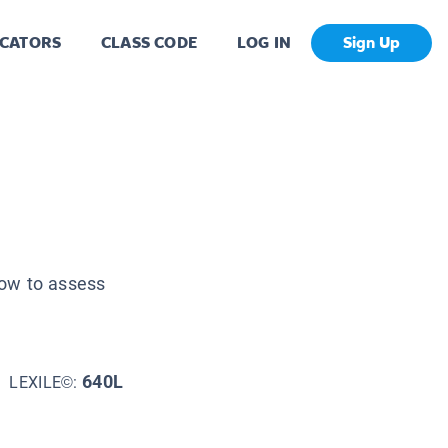
CATORS
CLASS CODE
LOG IN
Sign Up
how to assess
640L
LEXILE©: