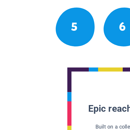
5
6
Epic reach
Built on a col