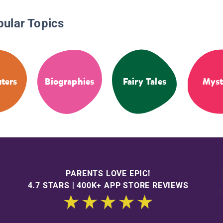
pular Topics
ters
Biographies
Fairy Tales
Myst
PARENTS LOVE EPIC!
4.7 STARS | 400K+ APP STORE REVIEWS