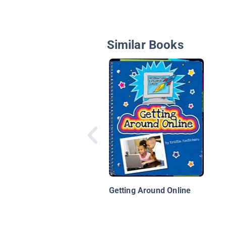
Similar Books
Getting Around Online