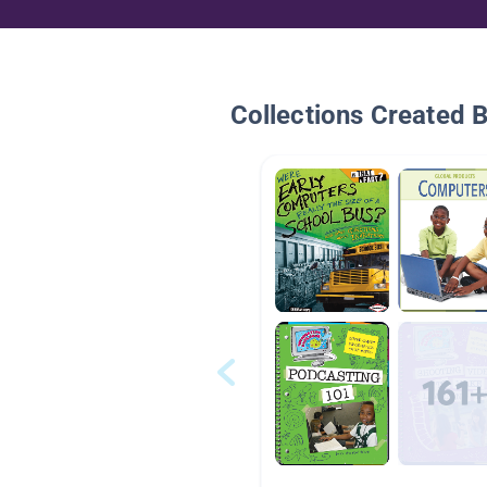
Collections Created 