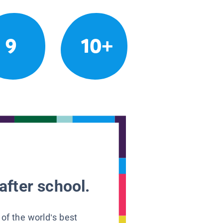
9
10+
after school.
 of the world’s best