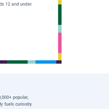
ids 12 and under.
0,000+ popular,
y fuels curiosity