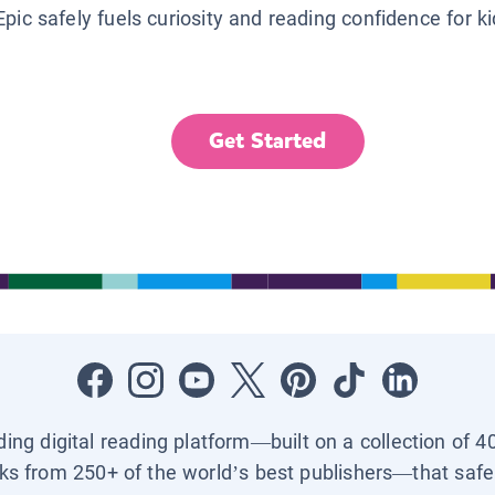
Epic safely fuels curiosity and reading confidence for k
Get Started
ading digital reading platform—built on a collection of 4
ks from 250+ of the world’s best publishers—that safel