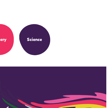
ery
Science