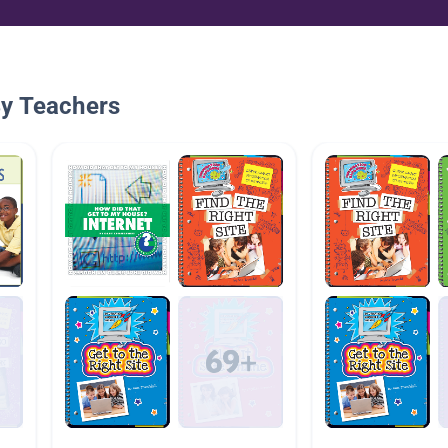
By Teachers