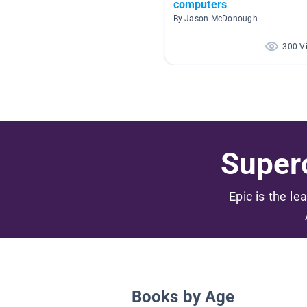
computers
By Jason McDonough
300 V
Superc
Epic is the le
Books by Age