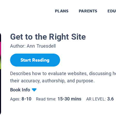
PLANS
PARENTS
EDU
Get to the Right Site
Author:
Ann Truesdell
Start Reading
Describes how to evaluate websites, discussing 
their accuracy, authorship, and purpose.
Book Info
8-10
15-30 mins
3.6
Ages:
Read time:
AR LEVEL: