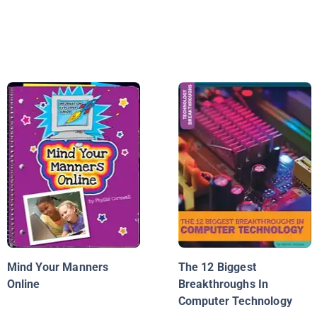
Mind Your Manners
The 12 Biggest
Online
Breakthroughs In
Computer Technology