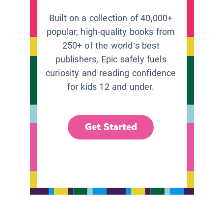
Built on a collection of 40,000+
popular, high-quality books from
250+ of the world’s best
publishers, Epic safely fuels
curiosity and reading confidence
for kids 12 and under.
Get Started