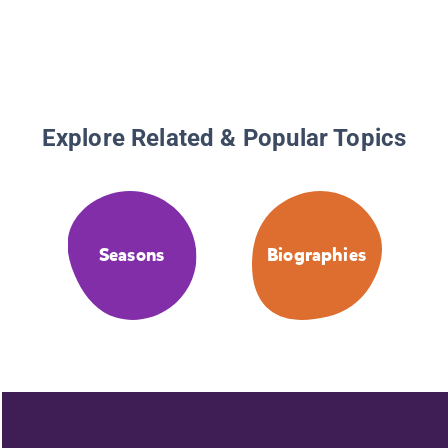
Explore Related & Popular Topics
Seasons
Biographies