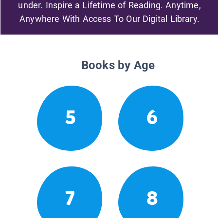
under. Inspire a Lifetime of Reading. Anytime,
Anywhere With Access To Our Digital Library.
Books by Age
5
6
7
8