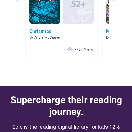
Christmas
Merry Chri
By Alicia McCauley
By
7724 Views
Supercharge their reading
journey.
Epic is the leading digital library for kids 12 &