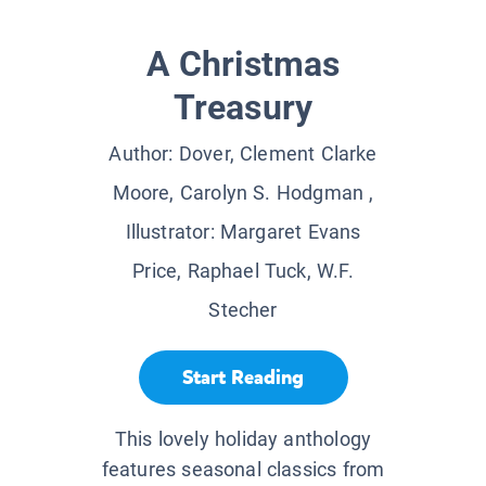
A Christmas
Treasury
Author:
Dover, Clement Clarke
Moore, Carolyn S. Hodgman
,
Illustrator:
Margaret Evans
Price, Raphael Tuck, W.F.
Stecher
Start Reading
This lovely holiday anthology
features seasonal classics from