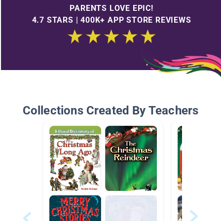
PARENTS LOVE EPIC!
4.7 STARS | 400K+ APP STORE REVIEWS
Collections Created By Teachers