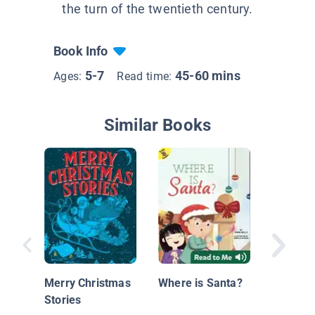
the turn of the twentieth century.
Book Info
5-7
45-60 mins
Ages:
Read time:
Similar Books
Jolly Ol
Nichola
Merry Christmas
Where is Santa?
Stories