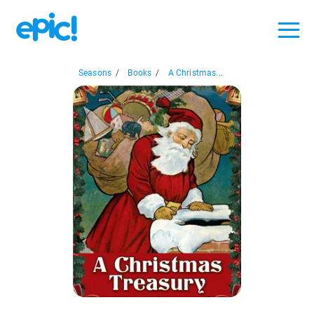
Seasons
/
Books
/
A Christmas...