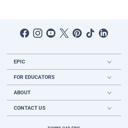
EPIC
FOR EDUCATORS
ABOUT
CONTACT US