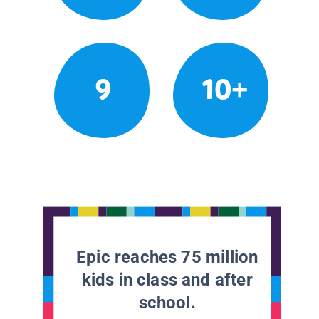
9
10+
Epic reaches 75 million
kids in class and after
school.