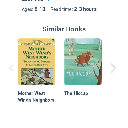
8-10
2-3 hours
Ages:
Read time:
Similar Books
Bill the
Mother West
The Hiccup
Wind's Neighbors