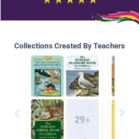
Collections Created By Teachers