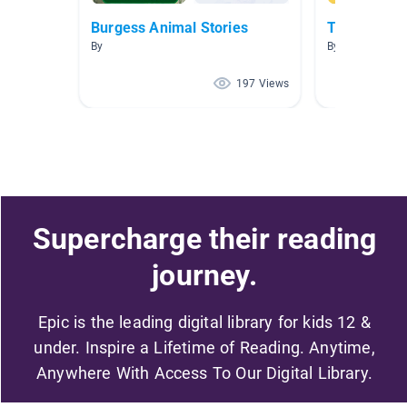
Burgess Animal Stories
Thornton W
By
By Mary Claire 
197 Views
Supercharge their reading
journey.
Epic is the leading digital library for kids 12 &
under. Inspire a Lifetime of Reading. Anytime,
Anywhere With Access To Our Digital Library.