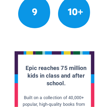
9
10+
Epic reaches 75 million
kids in class and after
school.
Built on a collection of 40,000+
popular, high-quality books from