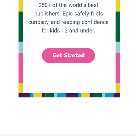
250+ of the world’s best
publishers, Epic safely fuels
curiosity and reading confidence
for kids 12 and under.
Get Started