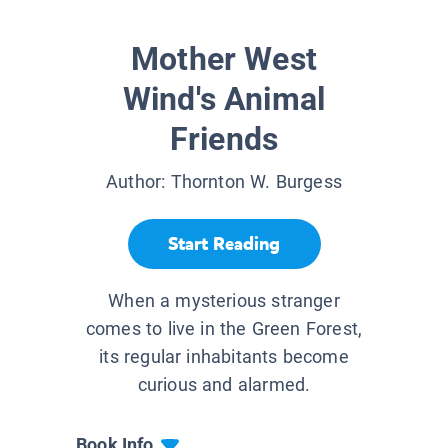
Mother West
Wind's Animal
Friends
Author:
Thornton W. Burgess
Start Reading
When a mysterious stranger
comes to live in the Green Forest,
its regular inhabitants become
curious and alarmed.
Book Info