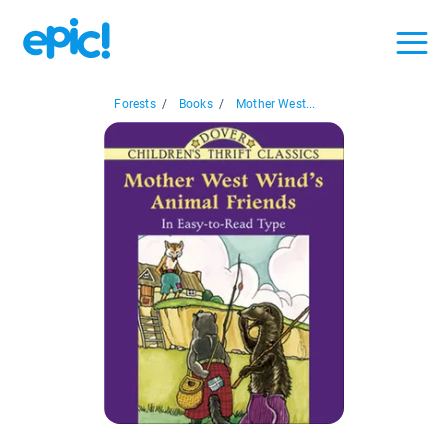
Forests
/
Books
/
Mother West...