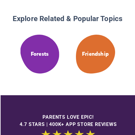
Explore Related & Popular Topics
Forests
Friendship
PARENTS LOVE EPIC!
4.7 STARS | 400K+ APP STORE REVIEWS