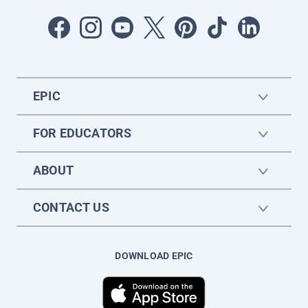
EPIC
FOR EDUCATORS
ABOUT
CONTACT US
DOWNLOAD EPIC