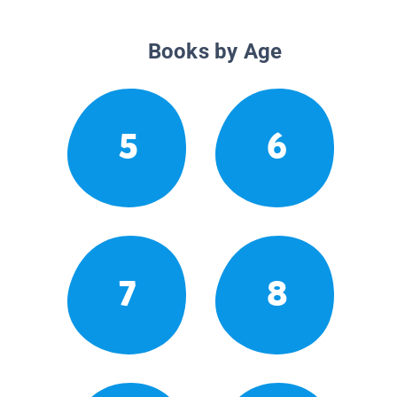
Books by Age
5
6
7
8