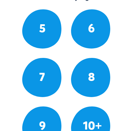
5
6
7
8
9
10+