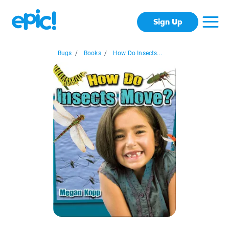
Sign Up
Bugs
/
Books
/
How Do Insects...