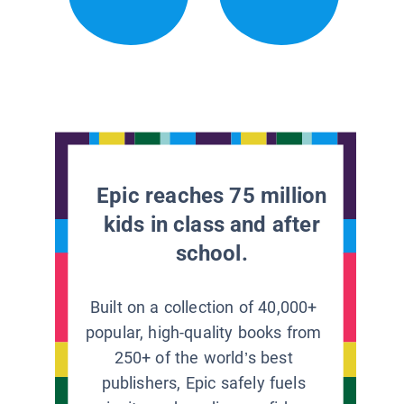
Epic reaches 75 million
kids in class and after
school.
Built on a collection of 40,000+
popular, high-quality books from
250+ of the world’s best
publishers, Epic safely fuels