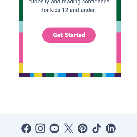
curiosity and reading confidence
for kids 12 and under.
Get Started