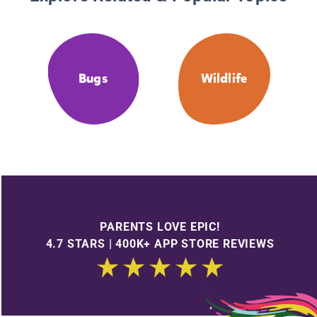
Bugs
Wildlife
PARENTS LOVE EPIC!
4.7 STARS | 400K+ APP STORE REVIEWS