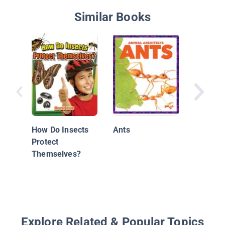
Similar Books
Woodla
Forest 
How Do Insects
Ants
Protect
Themselves?
Explore Related & Popular Topics