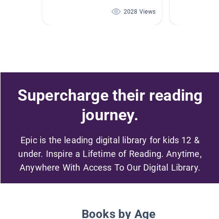
2028 Views
Supercharge their reading
journey.
Epic is the leading digital library for kids 12 &
under. Inspire a Lifetime of Reading. Anytime,
Anywhere With Access To Our Digital Library.
Books by Age