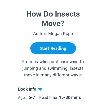
How Do Insects
Move?
Author:
Megan Kopp
Start Reading
From crawling and burrowing to
jumping and swimming, insects
move in many different ways!
Book Info
5-7
15-30 mins
Ages:
Read time: