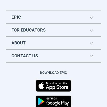
EPIC
FOR EDUCATORS
ABOUT
CONTACT US
DOWNLOAD EPIC