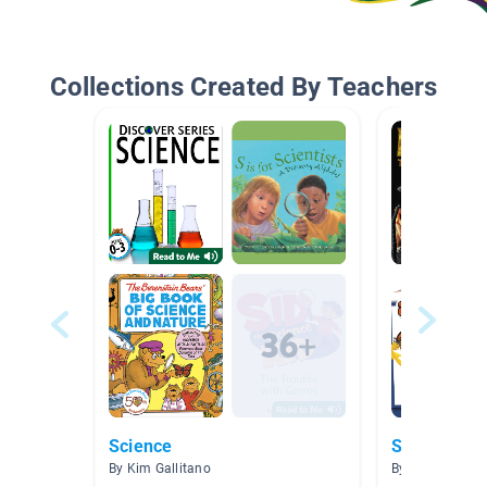
Collections Created By Teachers
Science
Science an
By Kim Gallitano
By James Shirl