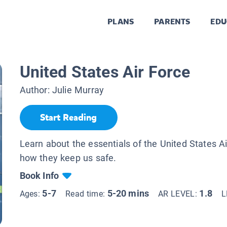
PLANS
PARENTS
EDU
United States Air Force
Author:
Julie Murray
Start Reading
Learn about the essentials of the United States A
how they keep us safe.
Book Info
5-7
5-20 mins
1.8
Ages:
Read time:
AR LEVEL:
L