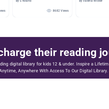
By S Niland
By Valeria Wicker
iews
8682 Views
harge their reading jo
ading digital library for kids 12 & under. Inspire a Lifeti
Anytime, Anywhere With Access To Our Digital Library.