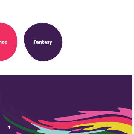
nce
Fantasy