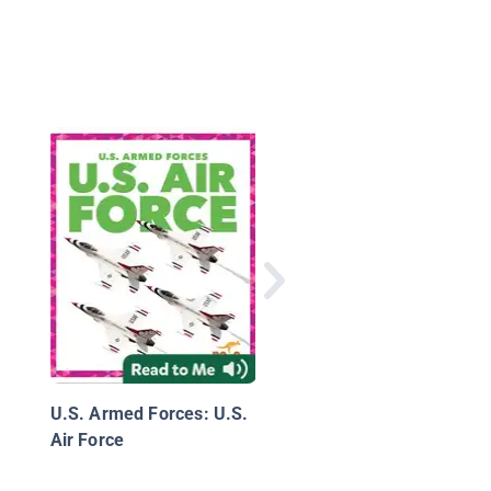
United States Army
U.S. Armed Forces: U.S.
Air Force