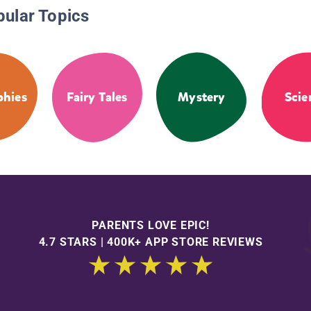
pular Topics
phies
Fairy Tales
Mystery
Scie
PARENTS LOVE EPIC!
4.7 STARS | 400K+ APP STORE REVIEWS