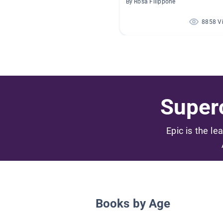
By Rosa Filippone
8858 V
Superc
Epic is the le
Books by Age