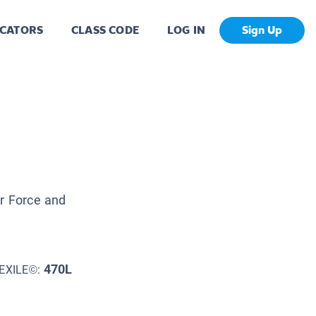
CATORS
CLASS CODE
LOG IN
Sign Up
ir Force and
470L
EXILE©: