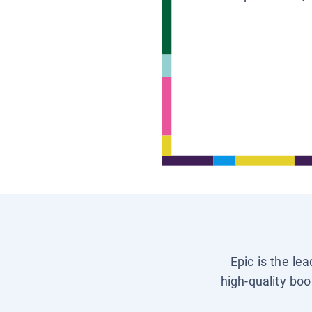
Epic is the le
high-quality boo