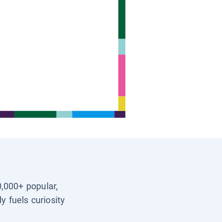
0,000+ popular,
y fuels curiosity