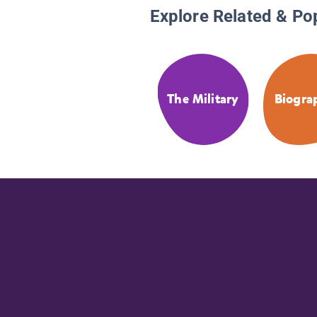
Explore Related & Po
The Military
Biogra