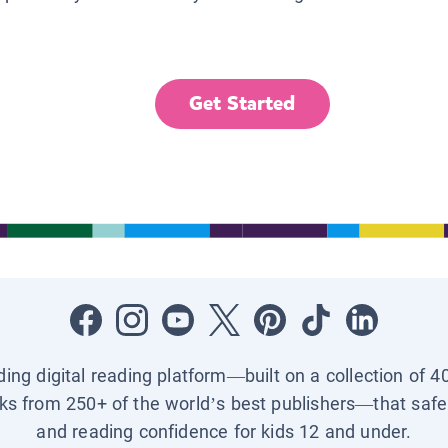
Get Started
ading digital reading platform—built on a collection of 4
ks from 250+ of the world’s best publishers—that safel
and reading confidence for kids 12 and under.