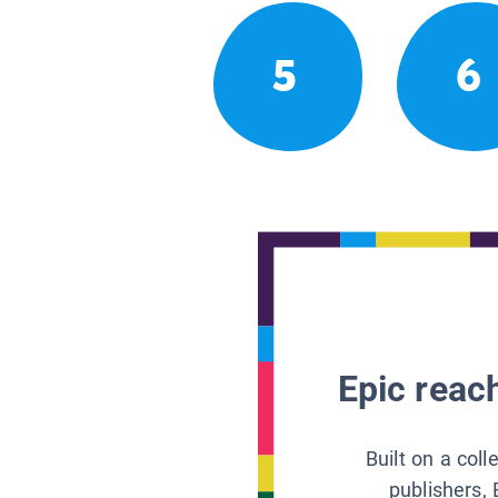
5
6
Epic reach
Built on a col
publishers, 