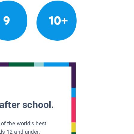
9
10+
after school.
 of the world’s best
ids 12 and under.