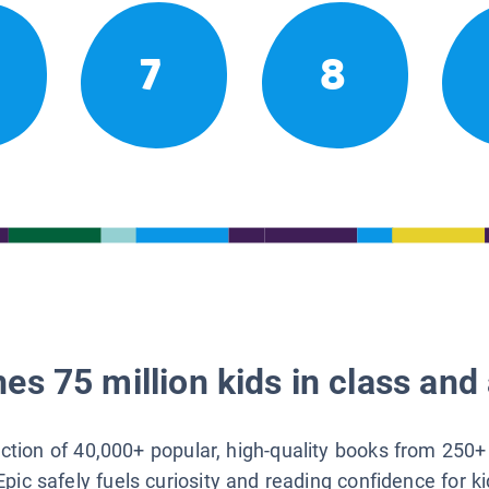
7
8
es 75 million kids in class and 
lection of 40,000+ popular, high-quality books from 250+
Epic safely fuels curiosity and reading confidence for k