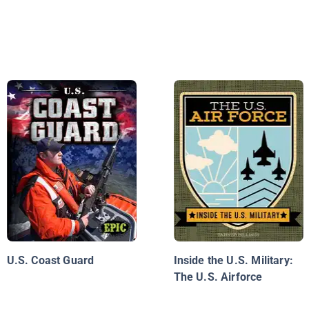
U.S. Coast Guard
Inside the U.S. Military:
The U.S. Airforce