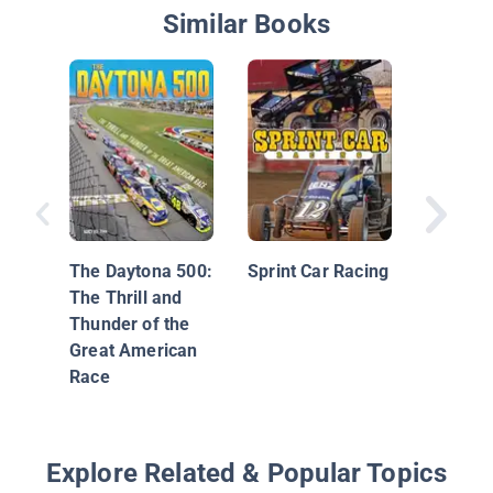
Similar Books
NASCAR 
Greatest
The Daytona 500:
Sprint Car Racing
The Thrill and
Thunder of the
Great American
Race
Explore Related & Popular Topics