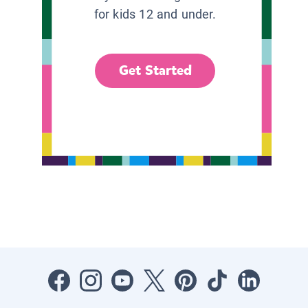
for kids 12 and under.
Get Started