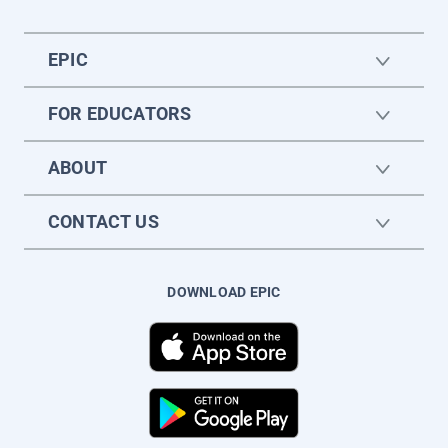
EPIC
FOR EDUCATORS
ABOUT
CONTACT US
DOWNLOAD EPIC