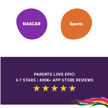
NASCAR
Sports
PARENTS LOVE EPIC!
4.7 STARS | 400K+ APP STORE REVIEWS