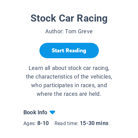
Stock Car Racing
Author:
Tom Greve
Start Reading
Learn all about stock car racing,
the characteristics of the vehicles,
who participates in races, and
where the races are held.
Book Info
8-10
15-30 mins
Ages:
Read time: