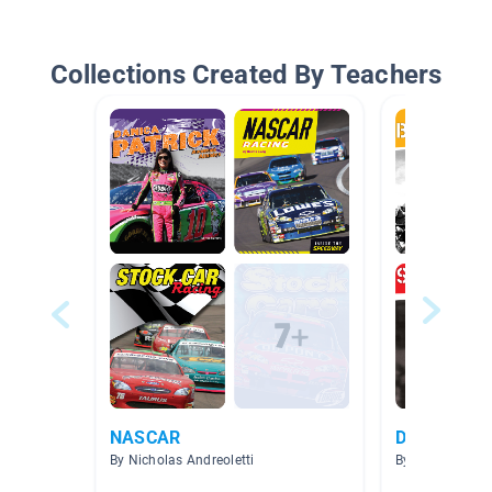
Collections Created By Teachers
NASCAR
Dirt Track S
By Nicholas Andreoletti
By Brittany Sag