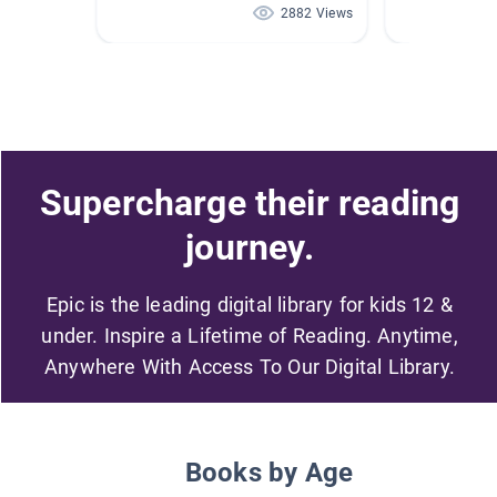
2882 Views
Supercharge their reading
journey.
Epic is the leading digital library for kids 12 &
under. Inspire a Lifetime of Reading. Anytime,
Anywhere With Access To Our Digital Library.
Books by Age