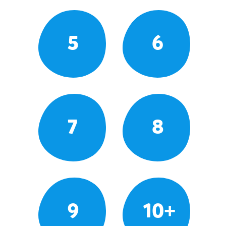
5
6
7
8
9
10+