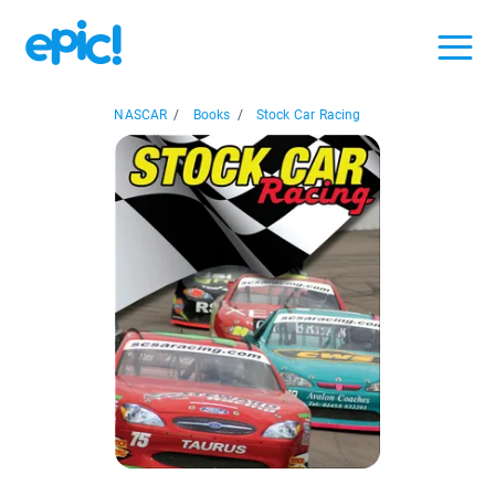
NASCAR
/
Books
/
Stock Car Racing