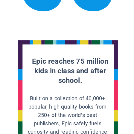
Epic reaches 75 million
kids in class and after
school.
Built on a collection of 40,000+
popular, high-quality books from
250+ of the world’s best
publishers, Epic safely fuels
curiosity and reading confidence