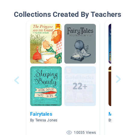
Collections Created By Teachers
Fairytales
Mythology
By Teresa Jones
By Jourdon Gre
10035 Views