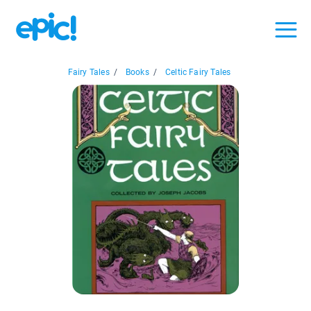
Fairy Tales
/
Books
/
Celtic Fairy Tales