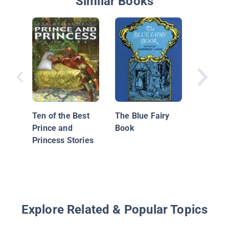
Similar Books
Treasur
Magical
from Ar
Ten of the Best
The Blue Fairy
World
Prince and
Book
Princess Stories
Explore Related & Popular Topics