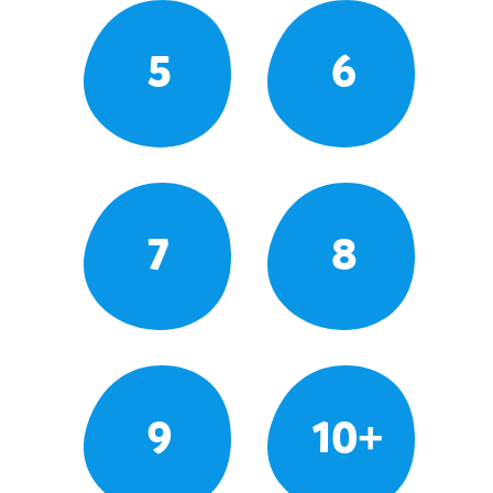
5
6
7
8
9
10+