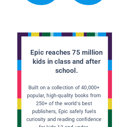
Epic reaches 75 million
kids in class and after
school.
Built on a collection of 40,000+
popular, high-quality books from
250+ of the world’s best
publishers, Epic safely fuels
curiosity and reading confidence