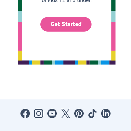
for kids 12 and under.
Get Started