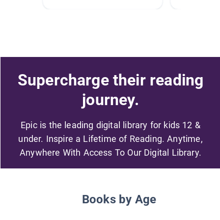
Supercharge their reading
journey.
Epic is the leading digital library for kids 12 &
under. Inspire a Lifetime of Reading. Anytime,
Anywhere With Access To Our Digital Library.
Books by Age