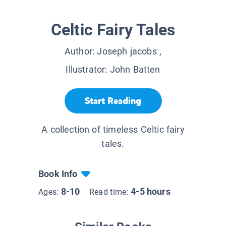
Celtic Fairy Tales
Author:
Joseph jacobs
,
Illustrator:
John Batten
Start Reading
A collection of timeless Celtic fairy
tales.
Book Info
8-10
4-5 hours
Ages:
Read time: