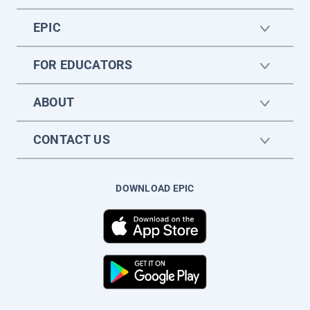
EPIC
FOR EDUCATORS
ABOUT
CONTACT US
DOWNLOAD EPIC