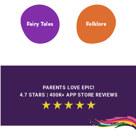
Fairy Tales
Folklore
PARENTS LOVE EPIC!
4.7 STARS | 400K+ APP STORE REVIEWS