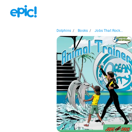
Dolphins
/
Books
/
Jobs That Rock...