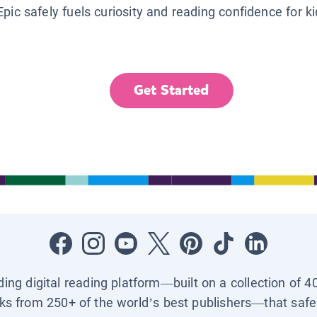
Epic safely fuels curiosity and reading confidence for k
Get Started
ading digital reading platform—built on a collection of 4
ks from 250+ of the world’s best publishers—that safel