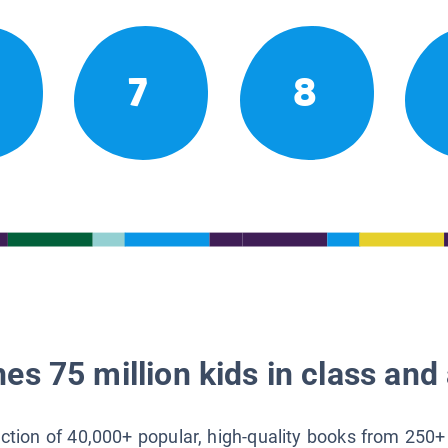
7
8
es 75 million kids in class and 
lection of 40,000+ popular, high-quality books from 250+