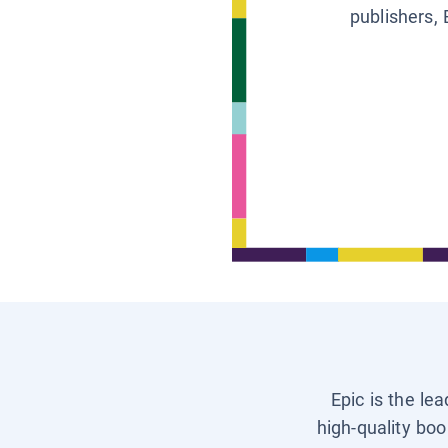
publishers, 
Epic is the le
high-quality boo