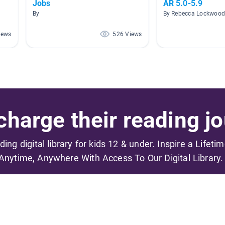
Jobs
AR 5.0-5.9
By
By Rebecca Lockwoo
iews
526 Views
harge their reading jo
ading digital library for kids 12 & under. Inspire a Lifeti
Anytime, Anywhere With Access To Our Digital Library.