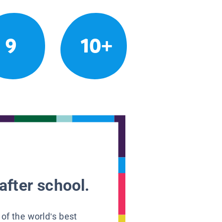
9
10+
after school.
 of the world’s best