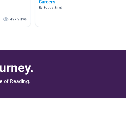
Careers
Career
d
By Bobby Snyder
By Edaen
497 Views
446 Views
urney.
me of Reading.