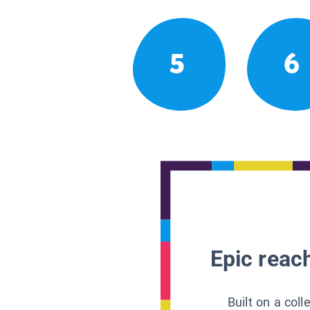
5
6
Epic reach
Built on a col