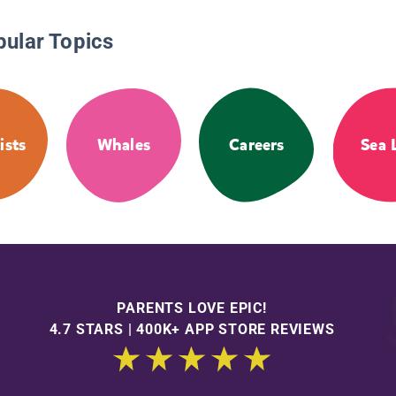
pular Topics
ists
Whales
Careers
Sea 
PARENTS LOVE EPIC!
4.7 STARS | 400K+ APP STORE REVIEWS