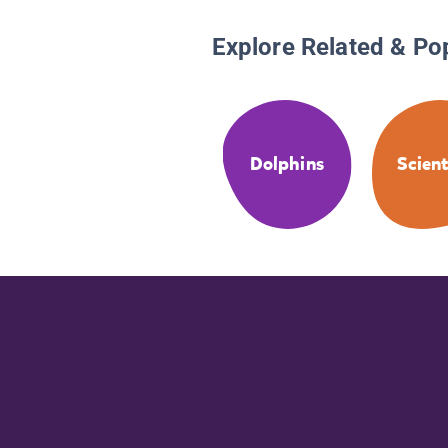
Explore Related & Po
Dolphins
Scient