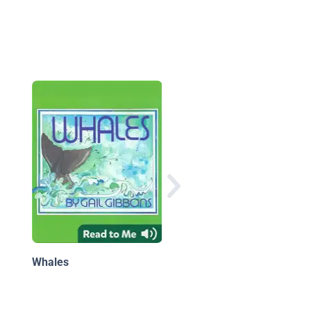
National Geographic
Little Kids First Big B
of the Ocean
Whales