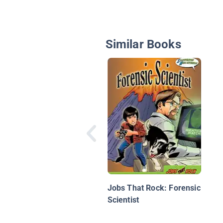
Similar Books
Jobs That Rock: Forensic
Scientist