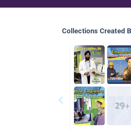
Collections Created 