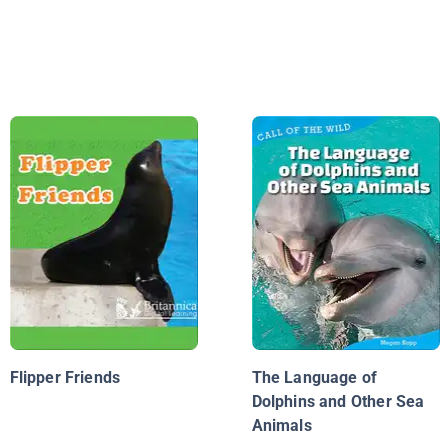
Flipper Friends
The Language of
Dolphins and Other Sea
Animals