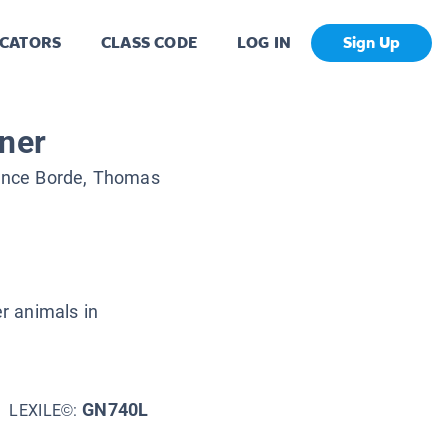
CATORS
CLASS CODE
LOG IN
Sign Up
iner
ance Borde, Thomas
er animals in
GN740L
LEXILE©: