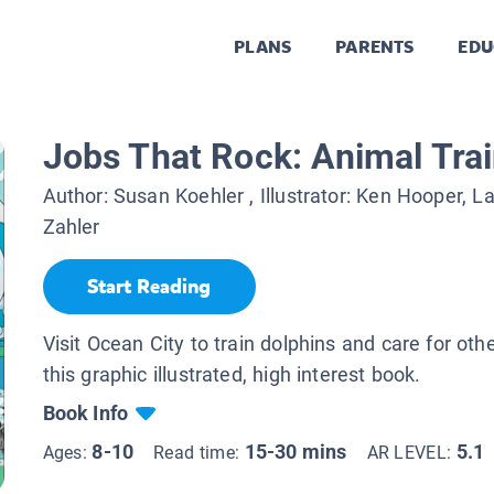
PLANS
PARENTS
EDU
Jobs That Rock: Animal Tra
Author:
Susan Koehler
, Illustrator:
Ken Hooper, L
Zahler
Start Reading
Visit Ocean City to train dolphins and care for oth
this graphic illustrated, high interest book.
Book Info
8-10
15-30 mins
5.1
Ages:
Read time:
AR LEVEL: