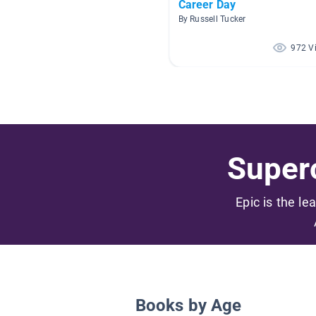
Career Day
By Russell Tucker
972 V
Superc
Epic is the le
Books by Age