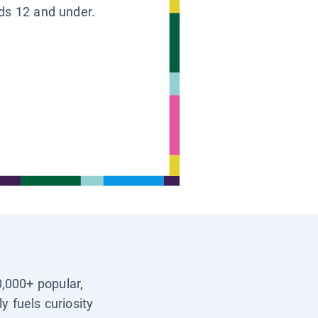
ids 12 and under.
0,000+ popular,
y fuels curiosity