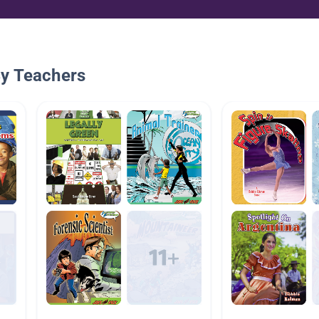
By Teachers