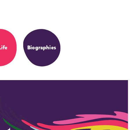
Life
Biographies