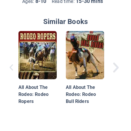
8-10
15-30 mins
Ages:
Read time:
Similar Books
The Bes
Dunkers 
Time
All About The
All About The
Rodeo: Rodeo
Rodeo: Rodeo
Ropers
Bull Riders