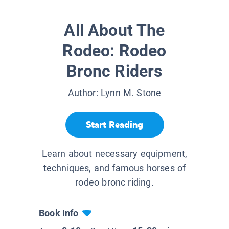
All About The
Rodeo: Rodeo
Bronc Riders
Author:
Lynn M. Stone
Start Reading
Learn about necessary equipment,
techniques, and famous horses of
rodeo bronc riding.
Book Info