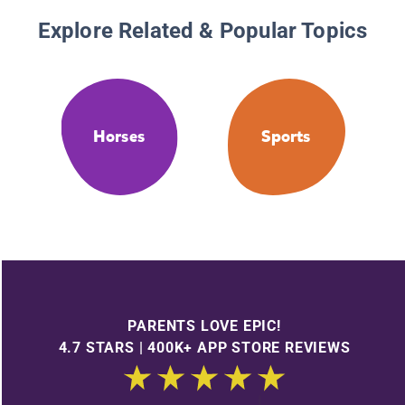
Explore Related & Popular Topics
Horses
Sports
PARENTS LOVE EPIC!
4.7 STARS | 400K+ APP STORE REVIEWS