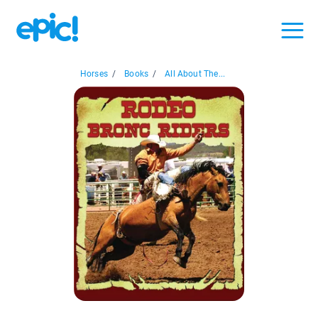
Horses
/
Books
/
All About The...