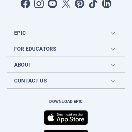
EPIC
FOR EDUCATORS
ABOUT
CONTACT US
DOWNLOAD EPIC