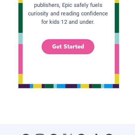
publishers, Epic safely fuels
curiosity and reading confidence
for kids 12 and under.
Get Started