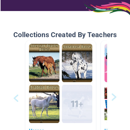
Collections Created By Teachers