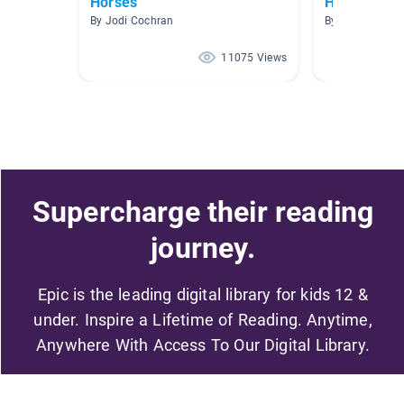
Horses
Horses and
By Jodi Cochran
By Alicia McCa
11075 Views
Supercharge their reading
journey.
Epic is the leading digital library for kids 12 &
under. Inspire a Lifetime of Reading. Anytime,
Anywhere With Access To Our Digital Library.