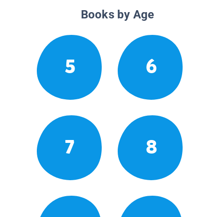
Books by Age
5
6
7
8