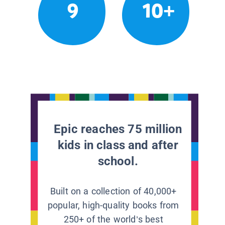
9
10+
Epic reaches 75 million
kids in class and after
school.
Built on a collection of 40,000+
popular, high-quality books from
250+ of the world’s best