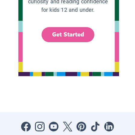
curiosity and reading confidence
for kids 12 and under.
Get Started