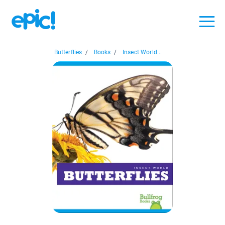
Butterflies
/
Books
/
Insect World...