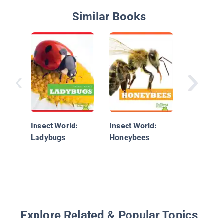
Similar Books
Discove
Butterfl
Moths
Insect World:
Insect World:
Ladybugs
Honeybees
Explore Related & Popular Topics