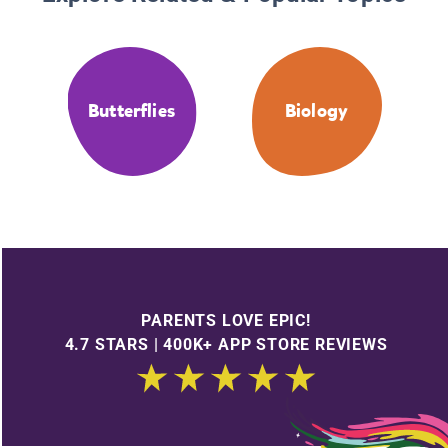
Butterflies
Biology
PARENTS LOVE EPIC!
4.7 STARS | 400K+ APP STORE REVIEWS