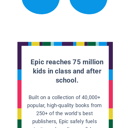
Epic reaches 75 million
kids in class and after
school.
Built on a collection of 40,000+
popular, high-quality books from
250+ of the world’s best
publishers, Epic safely fuels