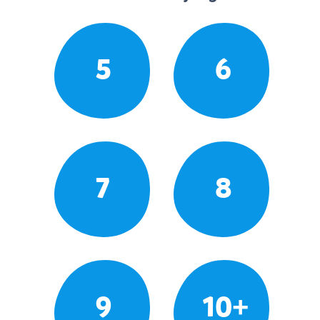
5
6
7
8
9
10+