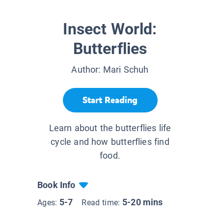
Insect World:
Butterflies
Author:
Mari Schuh
Start Reading
Learn about the butterflies life
cycle and how butterflies find
food.
Book Info
5-7
5-20 mins
Ages:
Read time: