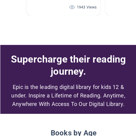
1943 Views
Supercharge their reading
journey.
Epic is the leading digital library for kids 12 &
under. Inspire a Lifetime of Reading. Anytime,
Anywhere With Access To Our Digital Library.
Books by Age