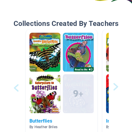
Collections Created By Teachers
Butterflies
Insects
By Heather Briles
By Sherry McCa