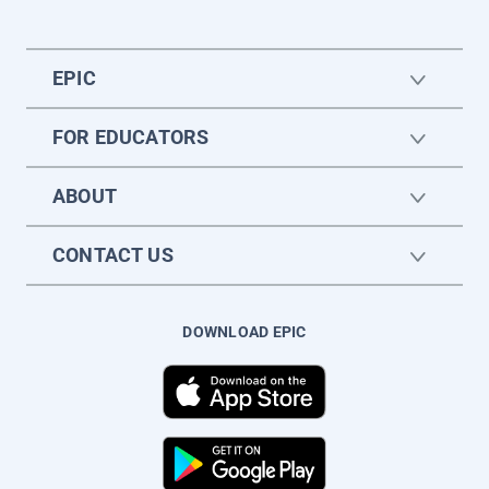
EPIC
FOR EDUCATORS
ABOUT
CONTACT US
DOWNLOAD EPIC