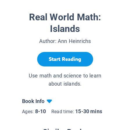
Real World Math:
Islands
Author:
Ann Heinrichs
Start Reading
Use math and science to learn
about islands.
Book Info
8-10
15-30 mins
Ages:
Read time: