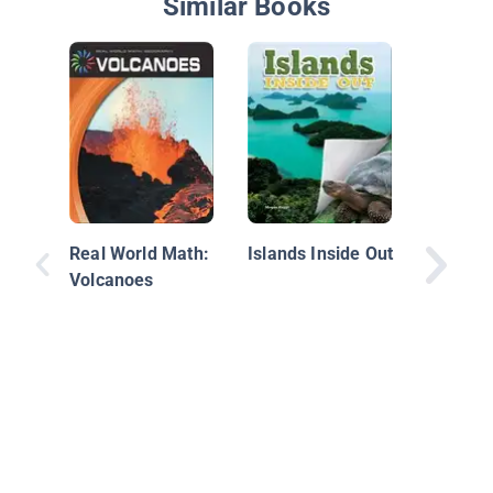
Similar Books
Growing
Real World Math:
Islands Inside Out
Volcanoes