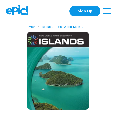
Sign Up
Math
/
Books
/
Real World Math...