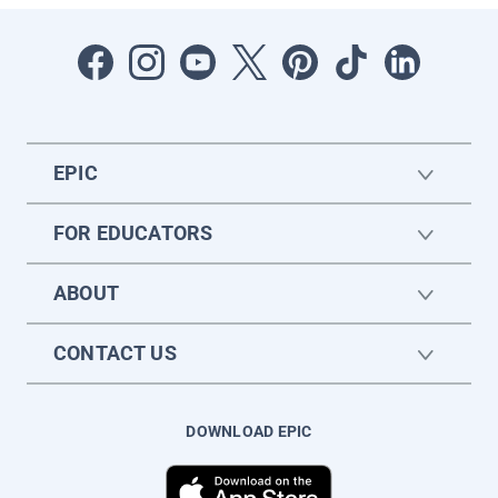
EPIC
FOR EDUCATORS
ABOUT
CONTACT US
DOWNLOAD EPIC