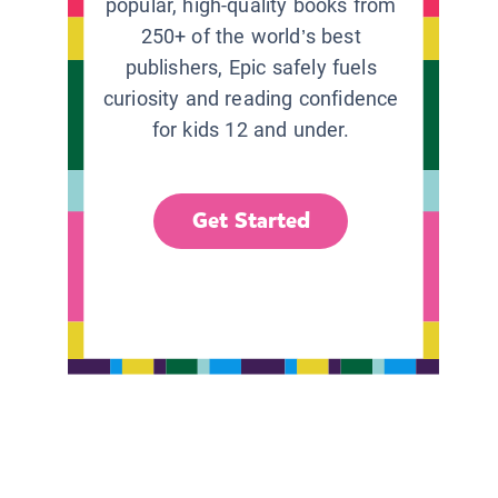
popular, high-quality books from
250+ of the world’s best
publishers, Epic safely fuels
curiosity and reading confidence
for kids 12 and under.
Get Started