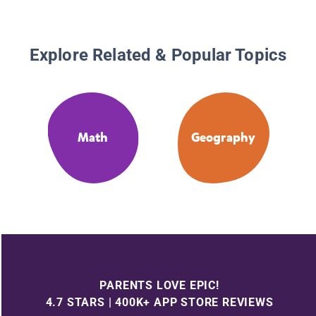
Explore Related & Popular Topics
Math
Geography
PARENTS LOVE EPIC!
4.7 STARS | 400K+ APP STORE REVIEWS