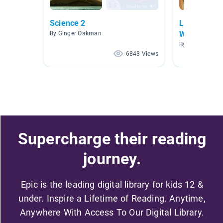
Science 2
Landforms 
Water
By Ginger Oakman
By Miranda Re
6843 Views
Supercharge their reading
journey.
Epic is the leading digital library for kids 12 &
under. Inspire a Lifetime of Reading. Anytime,
Anywhere With Access To Our Digital Library.