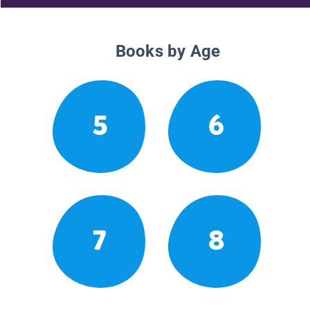
Books by Age
5
6
7
8