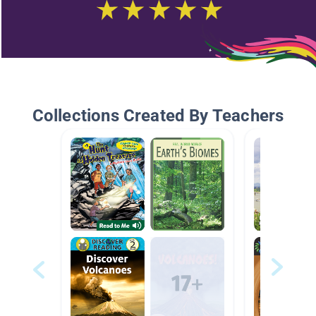
Collections Created By Teachers