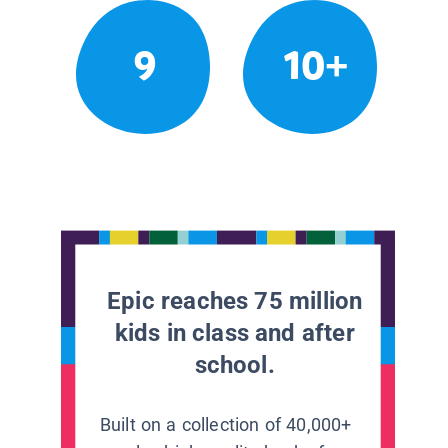
9
10+
Epic reaches 75 million
kids in class and after
school.
Built on a collection of 40,000+