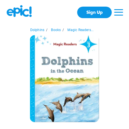
Sign Up
Dolphins
/
Books
/
Magic Readers...