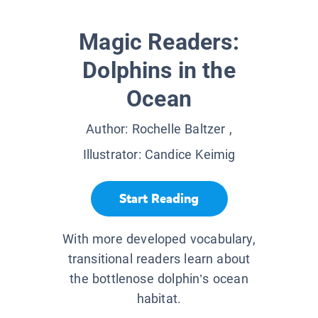
Magic Readers:
Dolphins in the
Ocean
Author:
Rochelle Baltzer
,
Illustrator:
Candice Keimig
Start Reading
With more developed vocabulary,
transitional readers learn about
the bottlenose dolphin’s ocean
habitat.