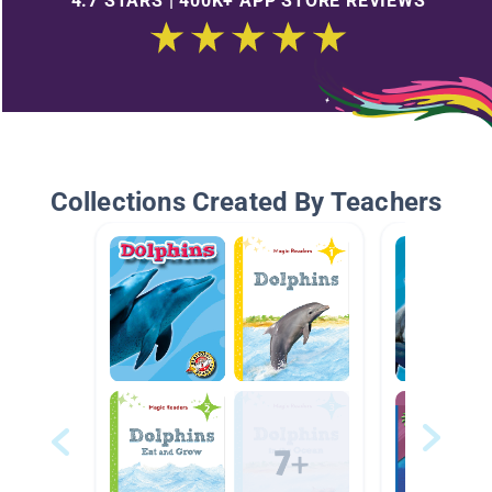
4.7 STARS | 400K+ APP STORE REVIEWS
Collections Created By Teachers