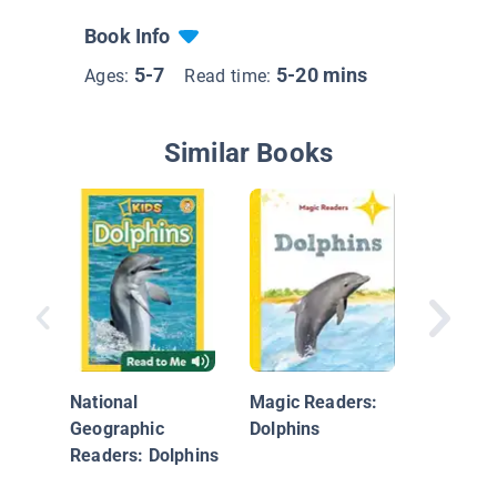
Book Info
5-7
5-20 mins
Ages:
Read time:
Similar Books
Whales
National
Magic Readers:
Geographic
Dolphins
Readers: Dolphins