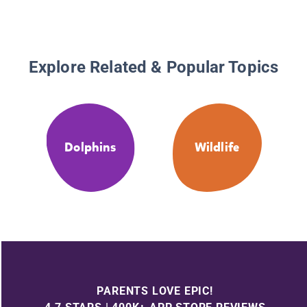
Explore Related & Popular Topics
Dolphins
Wildlife
PARENTS LOVE EPIC!