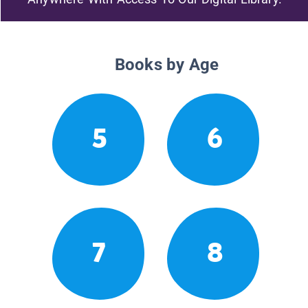
Books by Age
5
6
7
8