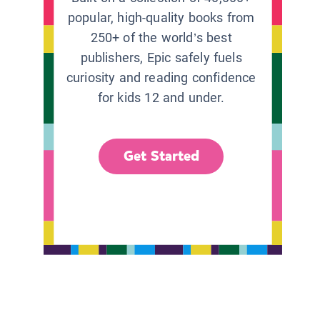
popular, high-quality books from
250+ of the world’s best
publishers, Epic safely fuels
curiosity and reading confidence
for kids 12 and under.
Get Started