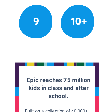
9
10+
Epic reaches 75 million
kids in class and after
school.
Built on a collection of 40,000+