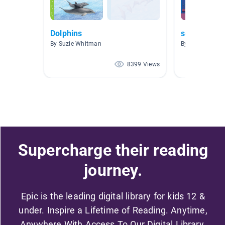
Dolphins
sea life
By Suzie Whitman
By Melinda Shuf
8399 Views
Supercharge their reading
journey.
Epic is the leading digital library for kids 12 &
under. Inspire a Lifetime of Reading. Anytime,
Anywhere With Access To Our Digital Library.