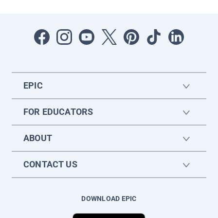
EPIC
FOR EDUCATORS
ABOUT
CONTACT US
DOWNLOAD EPIC