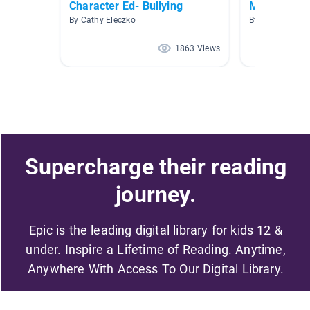
Character Ed- Bullying
Monster Sto
By Cathy Eleczko
By Kirsten Mart
1863 Views
Supercharge their reading
journey.
Epic is the leading digital library for kids 12 &
under. Inspire a Lifetime of Reading. Anytime,
Anywhere With Access To Our Digital Library.