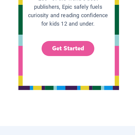
publishers, Epic safely fuels
curiosity and reading confidence
for kids 12 and under.
Get Started