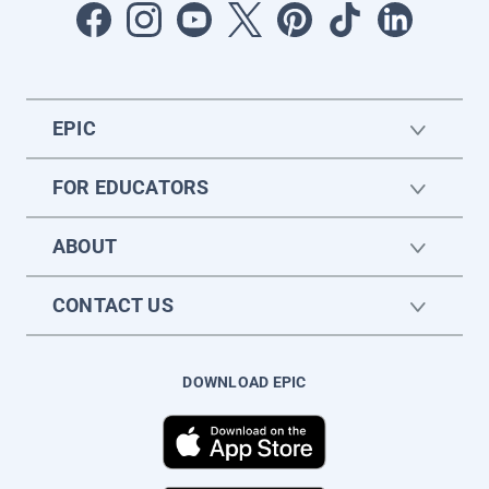
EPIC
FOR EDUCATORS
ABOUT
CONTACT US
DOWNLOAD EPIC