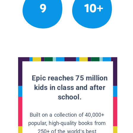
9
10+
Epic reaches 75 million
kids in class and after
school.
Built on a collection of 40,000+
popular, high-quality books from
250+ of the world’s best