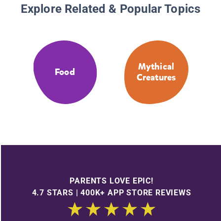
Explore Related & Popular Topics
Mythical
Food
Creatures
PARENTS LOVE EPIC!
4.7 STARS | 400K+ APP STORE REVIEWS