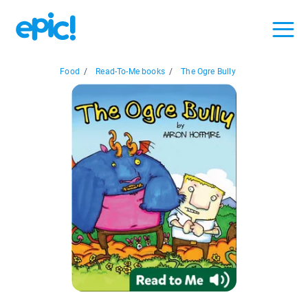
Food
/
Read-To-Me books
/
The Ogre Bully