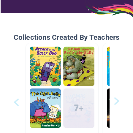
Collections Created By Teachers