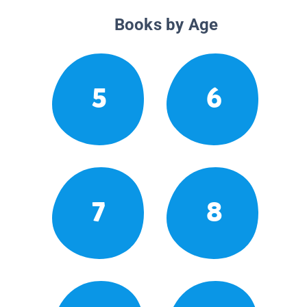
Books by Age
5
6
7
8