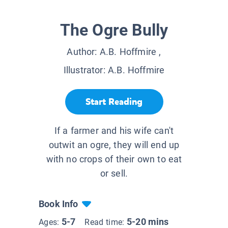
The Ogre Bully
Author:
A.B. Hoffmire
,
Illustrator:
A.B. Hoffmire
Start Reading
If a farmer and his wife can't
outwit an ogre, they will end up
with no crops of their own to eat
or sell.
Book Info
5-7
5-20 mins
Ages:
Read time: