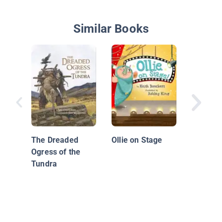
Similar Books
The Caz
the Far
Stirred
The Dreaded
Ollie on Stage
Ogress of the
Tundra