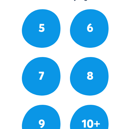
5
6
7
8
9
10+