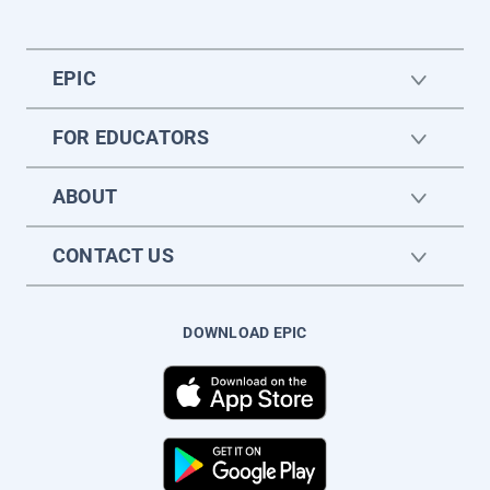
EPIC
FOR EDUCATORS
ABOUT
CONTACT US
DOWNLOAD EPIC