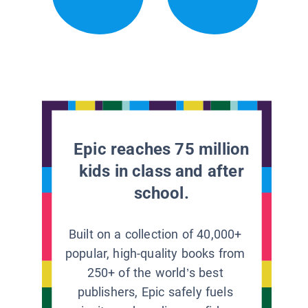
Epic reaches 75 million
kids in class and after
school.
Built on a collection of 40,000+
popular, high-quality books from
250+ of the world’s best
publishers, Epic safely fuels