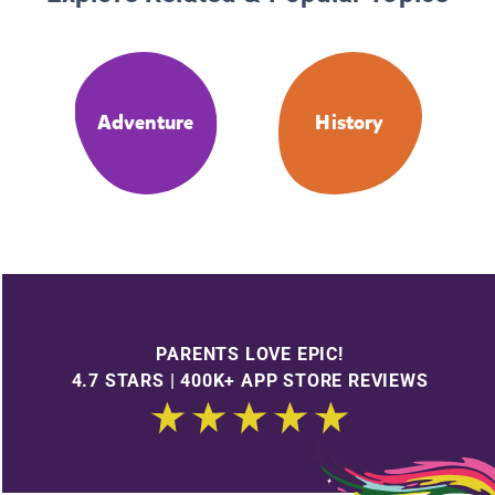
Adventure
History
PARENTS LOVE EPIC!
4.7 STARS | 400K+ APP STORE REVIEWS