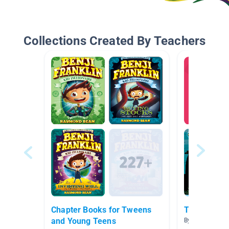
Collections Created By Teachers
Chapter Books for Tweens
Treasure Is
and Young Teens
By Michelle Izz