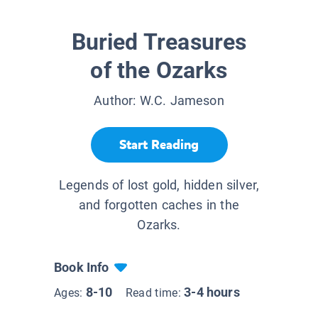
Buried Treasures
of the Ozarks
Author:
W.C. Jameson
Start Reading
Legends of lost gold, hidden silver,
and forgotten caches in the
Ozarks.
Book Info
8-10
3-4 hours
Ages:
Read time: