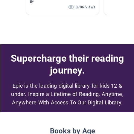
By
8786 Views
Supercharge their reading
journey.
Epic is the leading digital library for kids 12 &
under. Inspire a Lifetime of Reading. Anytime,
Anywhere With Access To Our Digital Library.
Books by Age