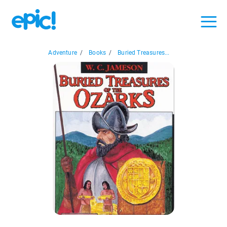
Adventure
/
Books
/
Buried Treasures...