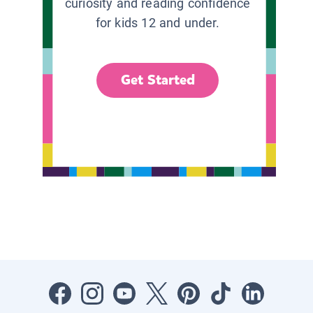
curiosity and reading confidence
for kids 12 and under.
Get Started