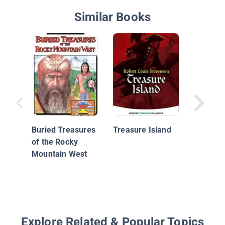
Similar Books
Warren 
and the 
Eye
Buried Treasures
Treasure Island
of the Rocky
Mountain West
Explore Related & Popular Topics