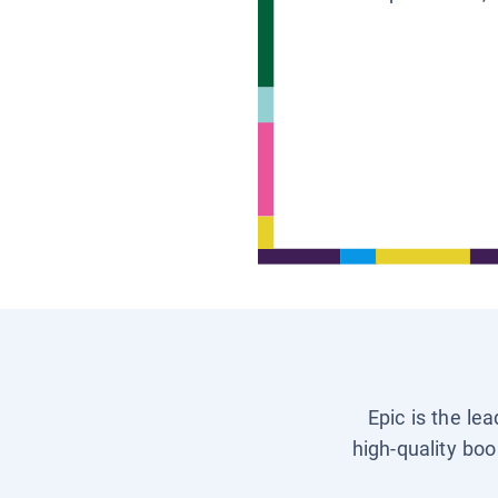
Epic is the le
high-quality boo