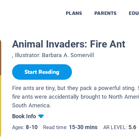
PLANS
PARENTS
EDU
Animal Invaders: Fire Ant
, Illustrator:
Barbara A. Somervill
Start Reading
Fire ants are tiny, but they pack a powerful sting
fire ants were accidentally brought to North Amer
South America.
Book Info
8-10
15-30 mins
5.6
Ages:
Read time:
AR LEVEL: