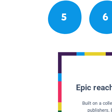
5
6
Epic reach
Built on a col
publishers, 