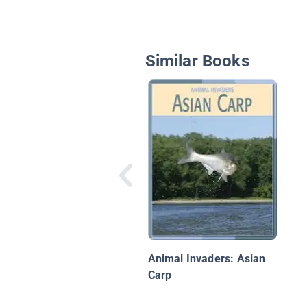
Similar Books
Animal Invaders: Asian
Carp