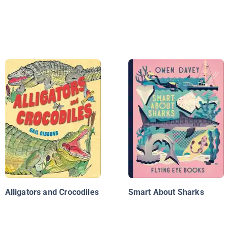
Alligators and Crocodiles
Smart About Sharks