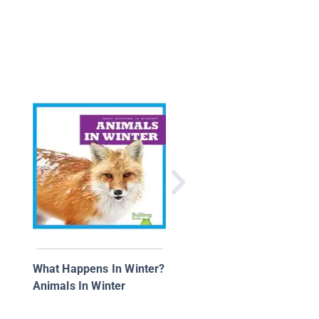
Giant Pandas: Animal
Safari
What Happens In Winter?
Animals In Winter