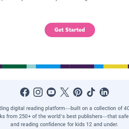
Get Started
ading digital reading platform—built on a collection of 4
ks from 250+ of the world’s best publishers—that safel
and reading confidence for kids 12 and under.