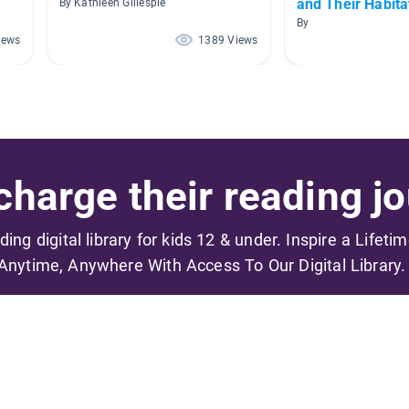
and Their Habita
By Kathleen Gillespie
By
iews
1389 Views
harge their reading jo
ading digital library for kids 12 & under. Inspire a Lifeti
Anytime, Anywhere With Access To Our Digital Library.