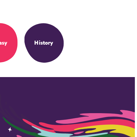
asy
History