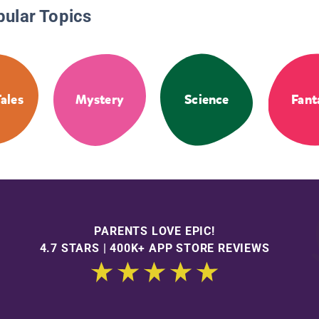
pular Topics
Tales
Mystery
Science
Fant
PARENTS LOVE EPIC!
4.7 STARS | 400K+ APP STORE REVIEWS