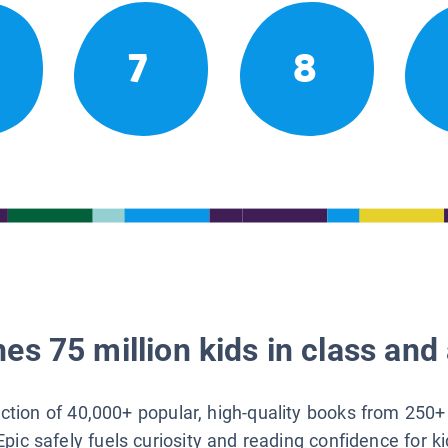
7
8
es 75 million kids in class and 
lection of 40,000+ popular, high-quality books from 250+
Epic safely fuels curiosity and reading confidence for k