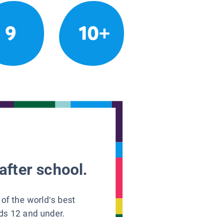
9
10+
after school.
 of the world’s best
ids 12 and under.