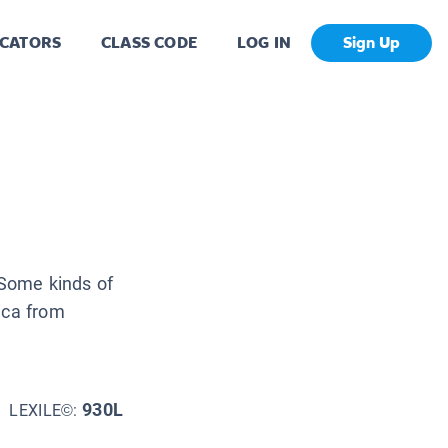
CATORS
CLASS CODE
LOG IN
Sign Up
. Some kinds of
ica from
930L
LEXILE©: