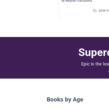
By Meghan Kanazawa
2449 V
Superc
Epic is the le
Books by Age