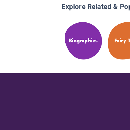
Explore Related & Po
Biographies
Fairy 