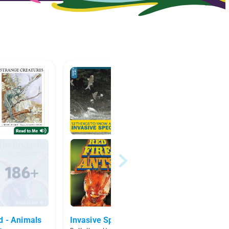
d - Animals
Invasive Species
Animal