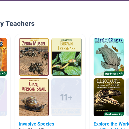
By Teachers
Invasive Species
Explore the Worl