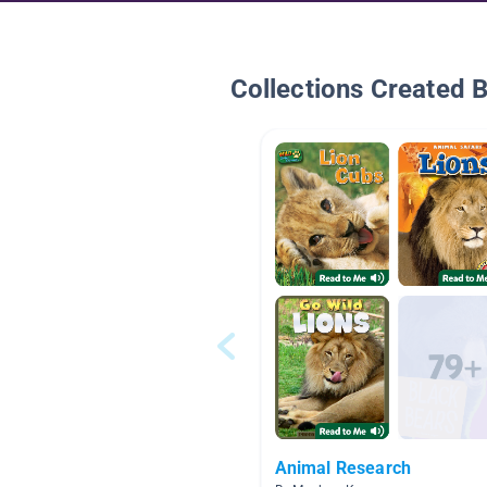
Collections Created 
Animal Research