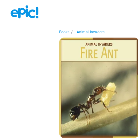
Books
/
Animal Invaders...