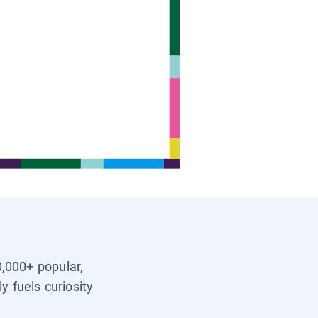
0,000+ popular,
y fuels curiosity