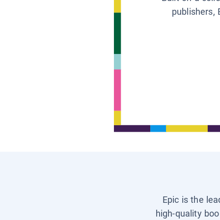
publishers, 
Epic is the le
high-quality boo