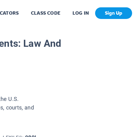
CATORS
CLASS CODE
LOG IN
Sign Up
ents: Law And
the U.S.
s, courts, and