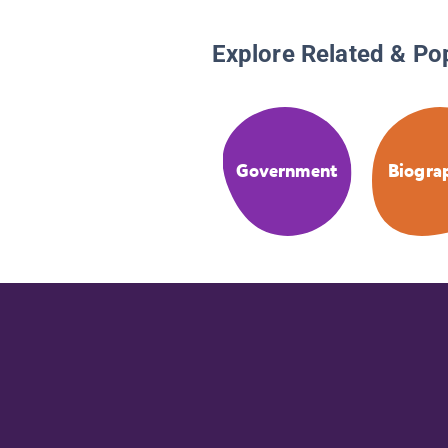
Explore Related & Po
Government
Biogra