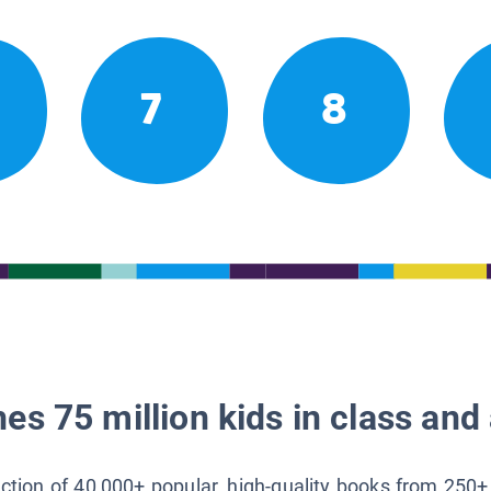
7
8
es 75 million kids in class and 
lection of 40,000+ popular, high-quality books from 250+