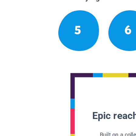
5
6
Epic reach
Built on a col