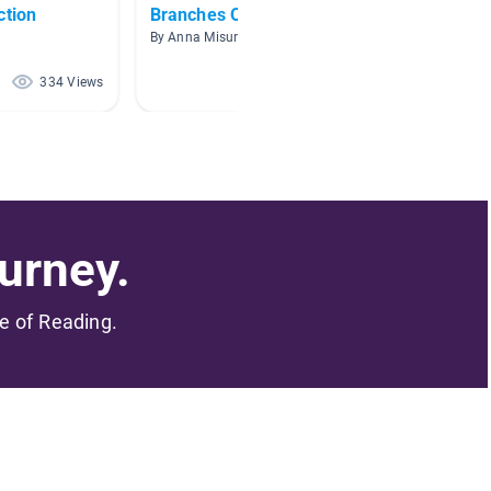
ction
Branches Of Government
Civics
By Anna Misurelli
By Shea
334 Views
297 Views
urney.
me of Reading.