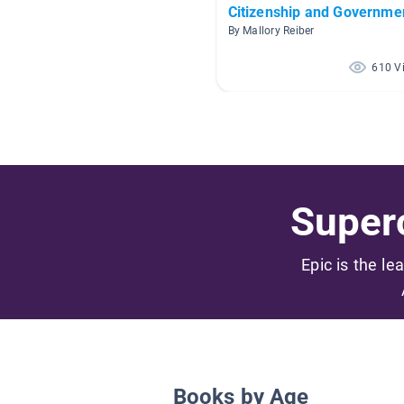
Citizenship and Governme
By Mallory Reiber
610 V
Superc
Epic is the le
Books by Age