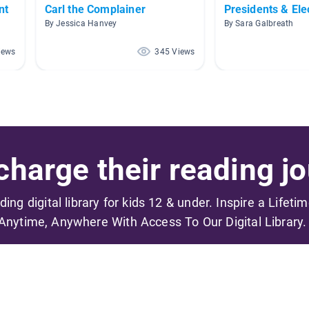
nt
Carl the Complainer
Presidents & Ele
By Jessica Hanvey
By Sara Galbreath
iews
345 Views
harge their reading jo
ading digital library for kids 12 & under. Inspire a Lifeti
Anytime, Anywhere With Access To Our Digital Library.