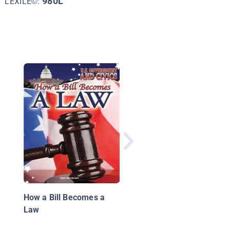
980L
LEXILE©:
Local Action
How a Bill Becomes a
Law