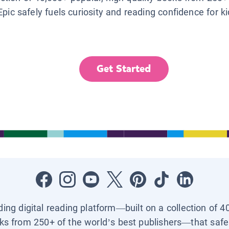
Epic safely fuels curiosity and reading confidence for k
Get Started
ading digital reading platform—built on a collection of 4
ks from 250+ of the world’s best publishers—that safel