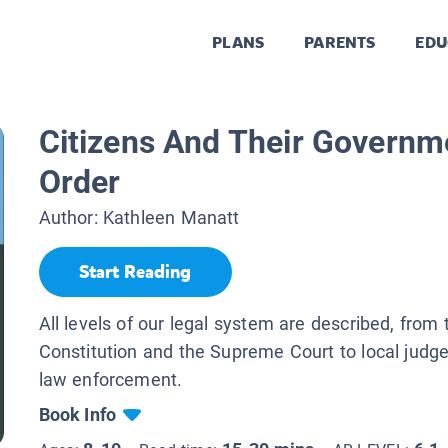
PLANS
PARENTS
EDU
Citizens And Their Governm
Order
Author:
Kathleen Manatt
Start Reading
All levels of our legal system are described, from 
Constitution and the Supreme Court to local judge
law enforcement.
Book Info