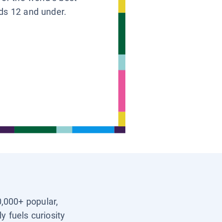
ids 12 and under.
0,000+ popular,
y fuels curiosity