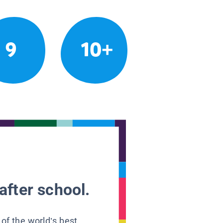
9
10+
after school.
 of the world’s best