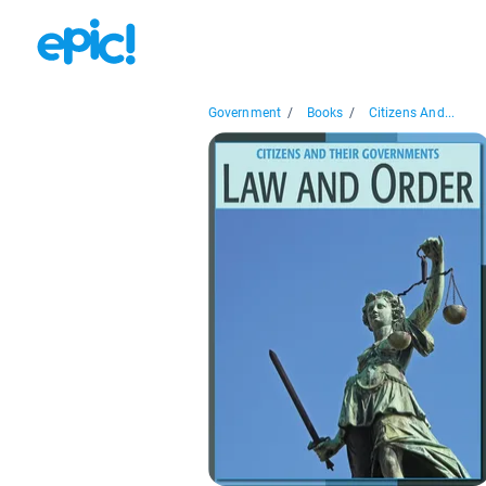
Government
/
Books
/
Citizens And...