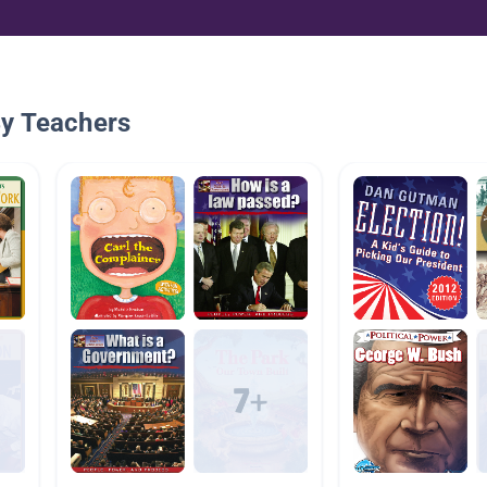
By Teachers