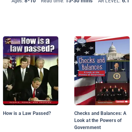
8-10
15-30 mins
6.1
Ages:
Read time:
AR LEVEL:
How is a Law Passed?
Checks and Balances: A
Look at the Powers of
Government