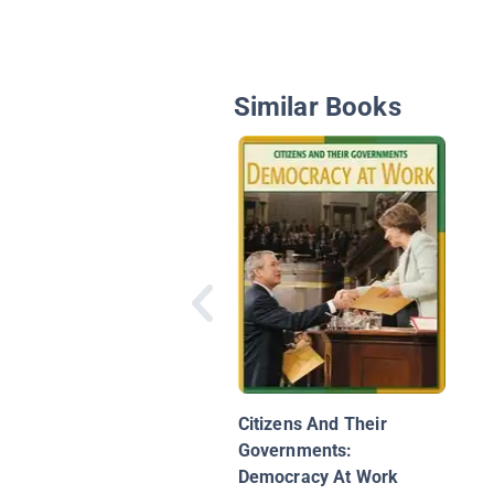
Similar Books
Citizens And Their
Governments:
Democracy At Work