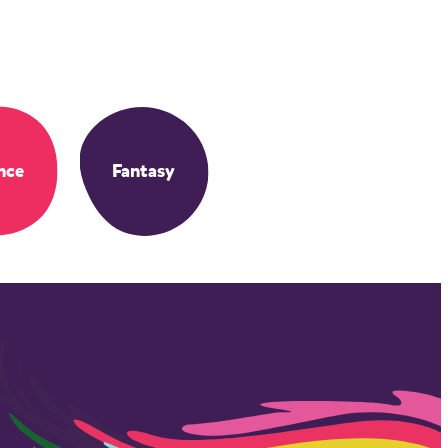
nce
Fantasy