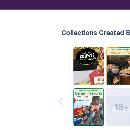
Collections Created 