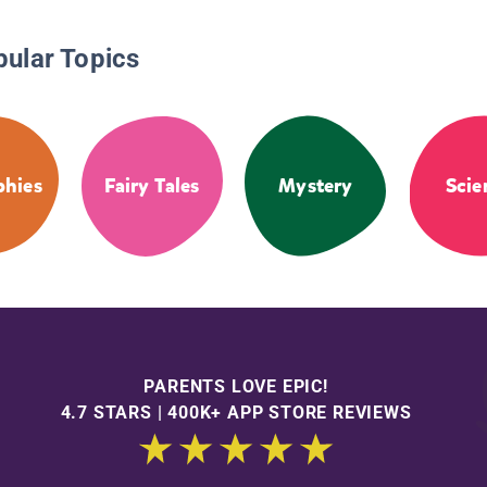
pular Topics
phies
Fairy Tales
Mystery
Scie
PARENTS LOVE EPIC!
4.7 STARS | 400K+ APP STORE REVIEWS