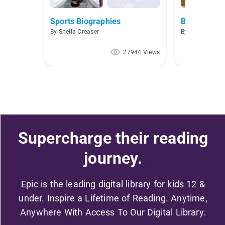
Sports Biographies
Baseball
By Sheila Creaser
By Robert Marti
27944 Views
Supercharge their reading
journey.
Epic is the leading digital library for kids 12 &
under. Inspire a Lifetime of Reading. Anytime,
Anywhere With Access To Our Digital Library.