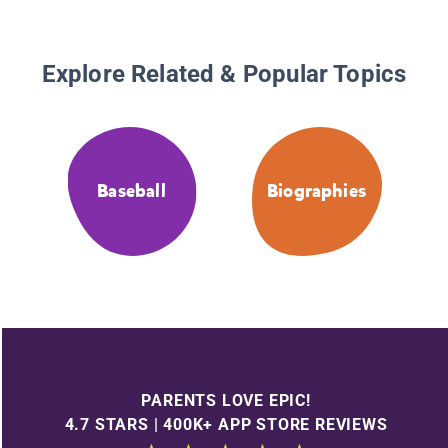
Explore Related & Popular Topics
Baseball
Biographies
PARENTS LOVE EPIC!
4.7 STARS | 400K+ APP STORE REVIEWS