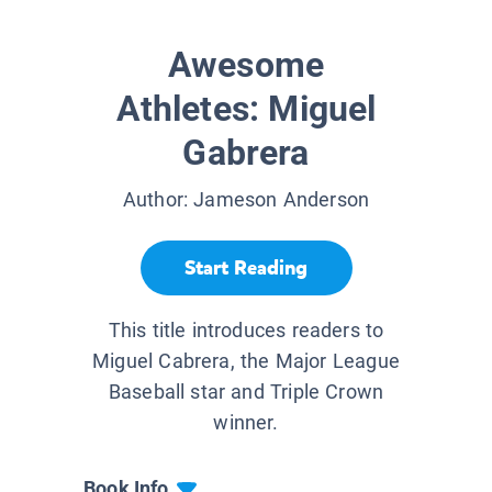
Awesome
Athletes: Miguel
Gabrera
Author:
Jameson Anderson
Start Reading
This title introduces readers to
Miguel Cabrera, the Major League
Baseball star and Triple Crown
winner.
Book Info