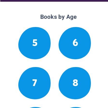
Books by Age
5
6
7
8