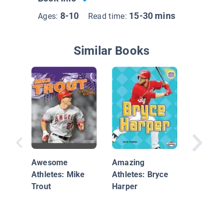
8-10
15-30 mins
Ages:
Read time:
Similar Books
Jackie 
A Life o
Determi
Awesome
Amazing
Athletes: Mike
Athletes: Bryce
Trout
Harper