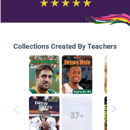
Collections Created By Teachers