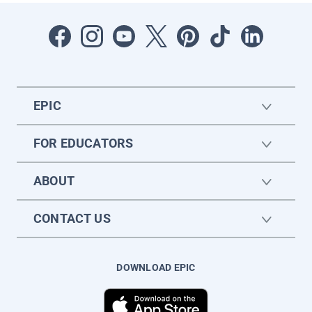
EPIC
FOR EDUCATORS
ABOUT
CONTACT US
DOWNLOAD EPIC