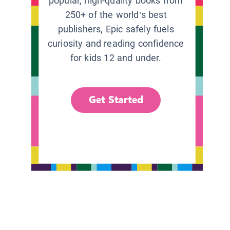
popular, high-quality books from
250+ of the world’s best
publishers, Epic safely fuels
curiosity and reading confidence
for kids 12 and under.
Get Started