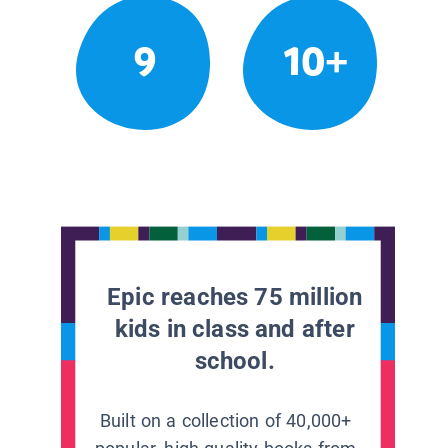
9
10+
Epic reaches 75 million
kids in class and after
school.
Built on a collection of 40,000+