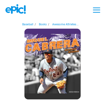
Baseball
/
Books
/
Awesome Athletes...