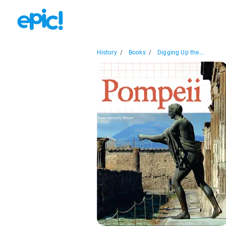
History
/
Books
/
Digging Up the...