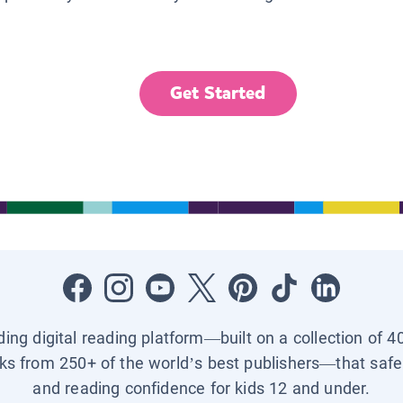
Get Started
ading digital reading platform—built on a collection of 4
ks from 250+ of the world’s best publishers—that safel
and reading confidence for kids 12 and under.