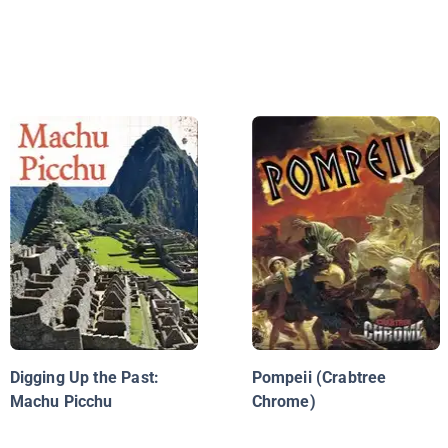
Digging Up the Past:
Pompeii (Crabtree
Machu Picchu
Chrome)