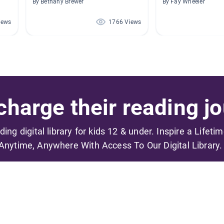
By Bethany Brewer
By Fay Wheeler
iews
1766 Views
harge their reading jo
ading digital library for kids 12 & under. Inspire a Lifeti
Anytime, Anywhere With Access To Our Digital Library.