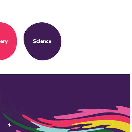
ery
Science