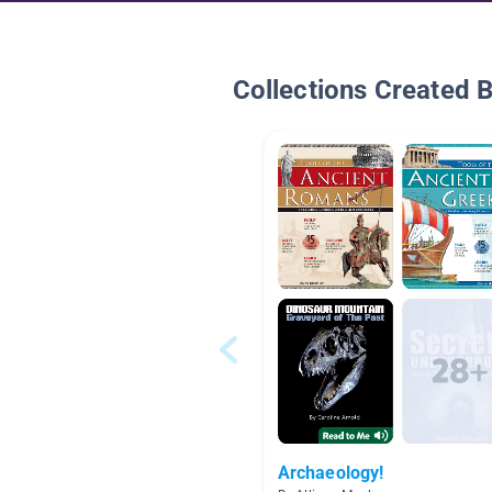
Collections Created 
Archaeology!