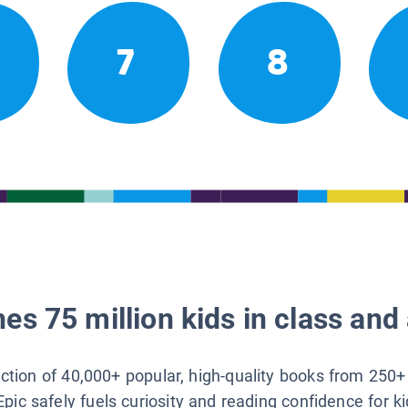
7
8
es 75 million kids in class and 
lection of 40,000+ popular, high-quality books from 250+
Epic safely fuels curiosity and reading confidence for k