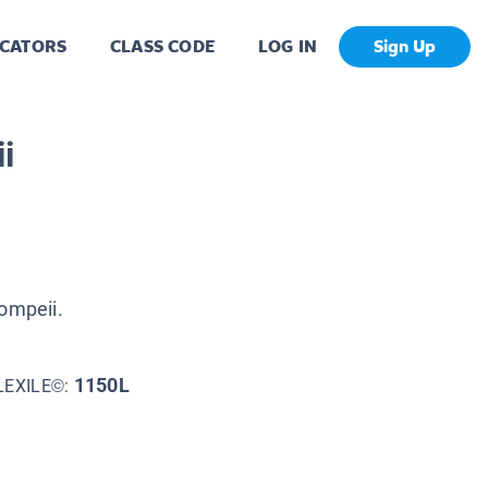
CATORS
CLASS CODE
LOG IN
Sign Up
i
Pompeii.
1150L
LEXILE©: