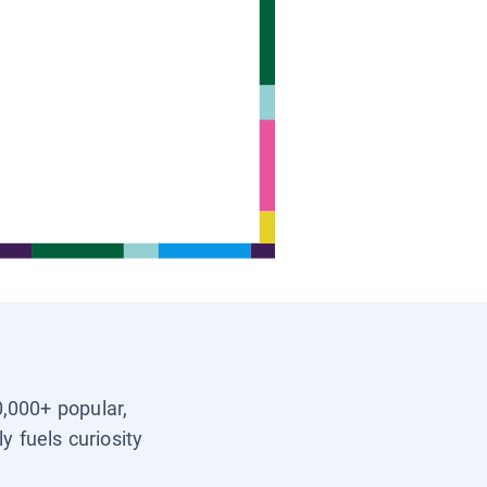
0,000+ popular,
y fuels curiosity