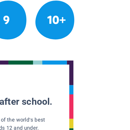
9
10+
after school.
 of the world’s best
ids 12 and under.