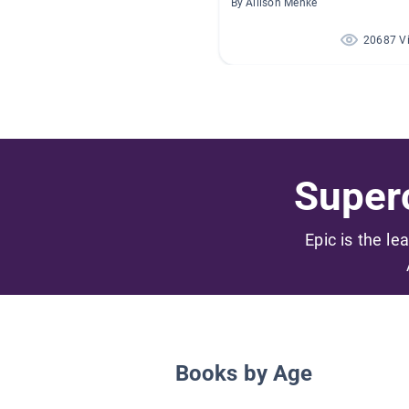
By Allison Menke
20687 V
Superc
Epic is the le
Books by Age