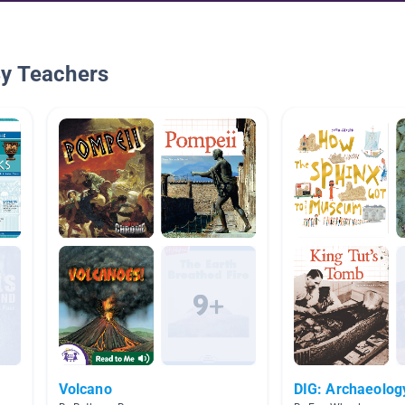
By Teachers
Volcano
DIG: Archaeolog