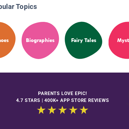
pular Topics
noes
Biographies
Fairy Tales
Myst
PARENTS LOVE EPIC!
4.7 STARS | 400K+ APP STORE REVIEWS