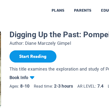
PLANS
PARENTS
EDU
Digging Up the Past: Pompei
Author:
Diane Marczely Gimpel
Start Reading
This title examines the exploration and study of 
Book Info
8-10
2-3 hours
7.4
Ages:
Read time:
AR LEVEL: