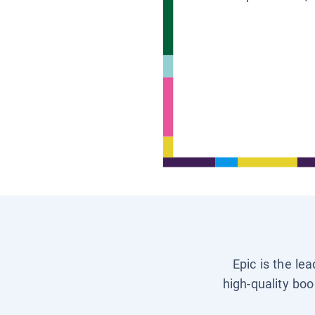
Epic is the le
high-quality boo