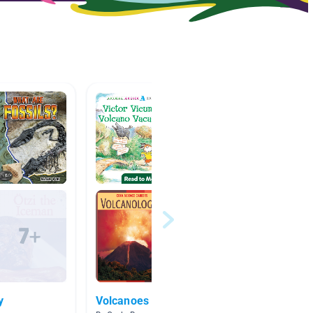
y
Volcanoes
Ancien