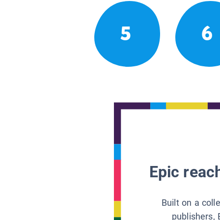
5
6
Epic reach
Built on a col
publishers, 