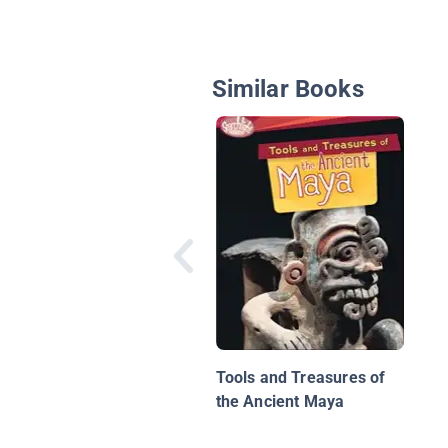
Similar Books
Tools and Treasures of
the Ancient Maya