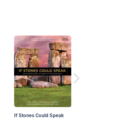
Stonehenge: Who Buil
This Stone Formation
If Stones Could Speak