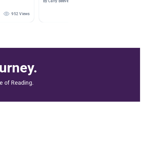
By Carly Beevers
By
952 Views
869 Views
urney.
me of Reading.