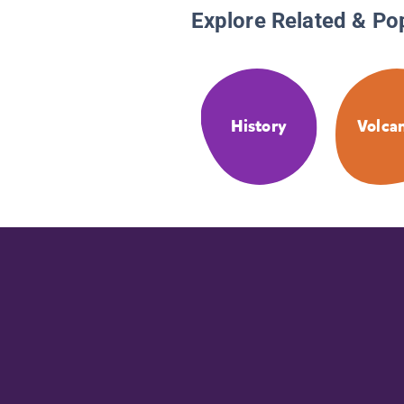
Explore Related & Po
History
Volca