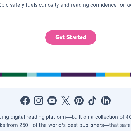
Epic safely fuels curiosity and reading confidence for k
Get Started
ading digital reading platform—built on a collection of 4
ks from 250+ of the world’s best publishers—that safel