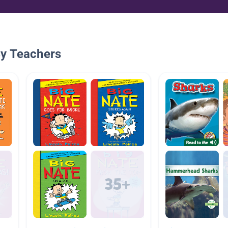
By Teachers