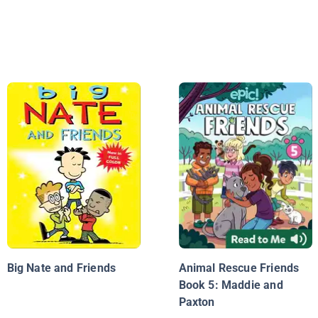
Big Nate and Friends
Animal Rescue Friends
Book 5: Maddie and
Paxton