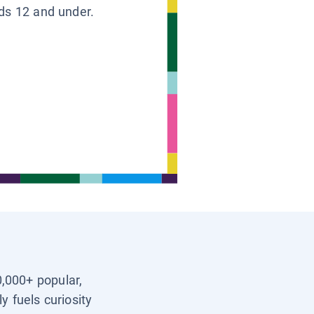
ids 12 and under.
0,000+ popular,
y fuels curiosity