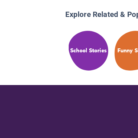
Explore Related & Po
School Stories
Funny S