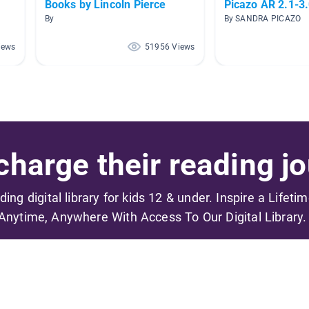
Books by Lincoln Pierce
Picazo AR 2.1-3
By
By SANDRA PICAZO
iews
51956 Views
harge their reading jo
ading digital library for kids 12 & under. Inspire a Lifeti
Anytime, Anywhere With Access To Our Digital Library.