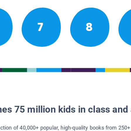
7
8
es 75 million kids in class and 
lection of 40,000+ popular, high-quality books from 250+