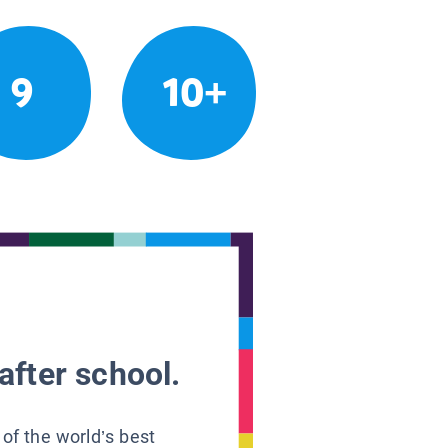
9
10+
after school.
 of the world’s best