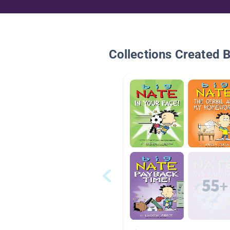
Collections Created 