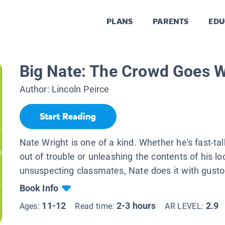
PLANS
PARENTS
EDU
Big Nate: The Crowd Goes W
Author:
Lincoln Peirce
Start Reading
Nate Wright is one of a kind. Whether he's fast-ta
out of trouble or unleashing the contents of his lo
unsuspecting classmates, Nate does it with gusto.
Book Info
11-12
2-3 hours
2.9
Ages:
Read time:
AR LEVEL: