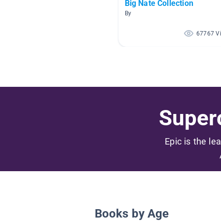
Big Nate Collection
By
67767 V
Superc
Epic is the le
Books by Age