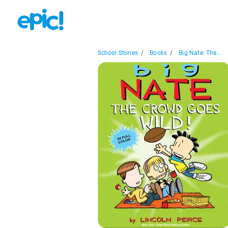
School Stories
/
Books
/
Big Nate: The...