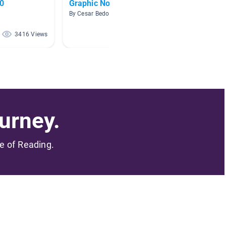
.0
Graphic Novels
AR lev
By Cesar Bedon
By
3416 Views
2670 Views
urney.
me of Reading.