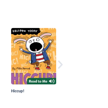
The Incredible Rockh
#1-4: Rock, Paper,
Scissorlegz!
Hiccup!