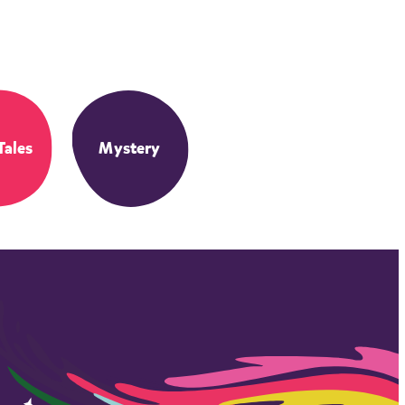
Tales
Mystery