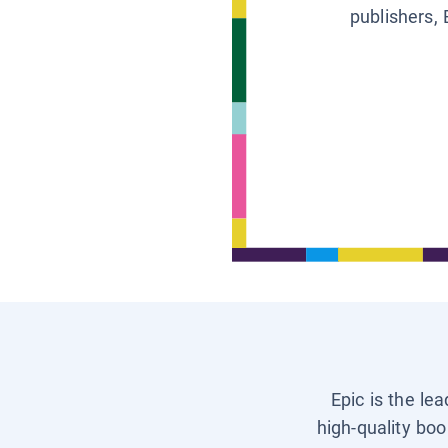
publishers, 
Epic is the le
high-quality boo