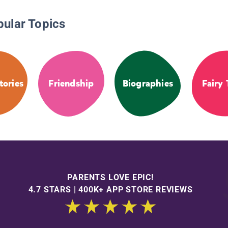
pular Topics
tories
Friendship
Biographies
Fairy 
PARENTS LOVE EPIC!
4.7 STARS | 400K+ APP STORE REVIEWS