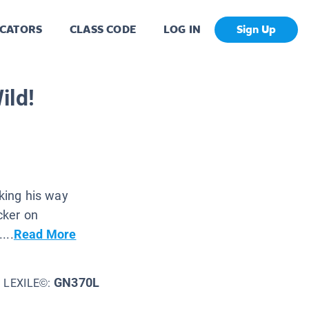
CATORS
CLASS CODE
LOG IN
Sign Up
ild!
lking his way
cker on
...
Read More
GN370L
LEXILE©: