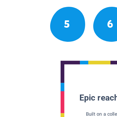
5
6
Epic reach
Built on a col