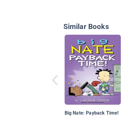
Similar Books
Big Nate: Payback Time!